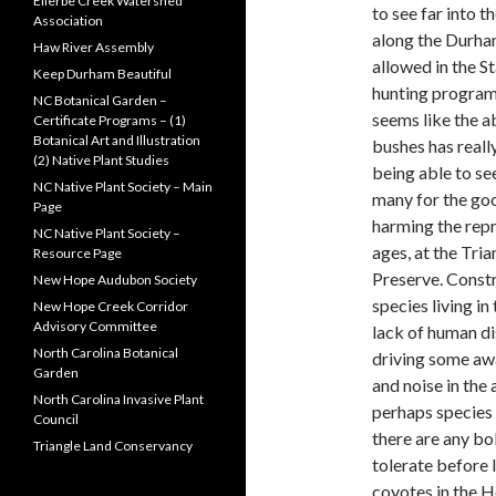
Ellerbe Creek Watershed
to see far into 
Association
along the Durham
Haw River Assembly
allowed in the S
Keep Durham Beautiful
hunting program 
NC Botanical Garden –
seems like the
Certificate Programs – (1)
Botanical Art and Illustration
bushes has really
(2) Native Plant Studies
being able to se
NC Native Plant Society – Main
many for the goo
Page
harming the repro
NC Native Plant Society –
ages, at the Tri
Resource Page
Preserve. Const
New Hope Audubon Society
species living in
New Hope Creek Corridor
Advisory Committee
lack of human di
North Carolina Botanical
driving some awa
Garden
and noise in the 
North Carolina Invasive Plant
perhaps species 
Council
there are any bo
Triangle Land Conservancy
tolerate before
coyotes in the H