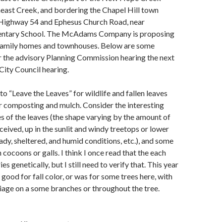
heast Creek, and bordering the Chapel Hill town
 Highway 54 and Ephesus Church Road, near
entary School. The McAdams Company is proposing
-family homes and townhouses. Below are some
 the advisory Planning Commission hearing the next
City Council hearing.
o “Leave the Leaves” for wildlife and fallen leaves
r composting and mulch. Consider the interesting
s of the leaves (the shape varying by the amount of
eceived, up in the sunlit and windy treetops or lower
dy, sheltered, and humid conditions, etc.), and some
cocoons or galls. I think I once read that the each
ies genetically, but I still need to verify that. This year
good for fall color, or was for some trees here, with
liage on a some branches or throughout the tree.