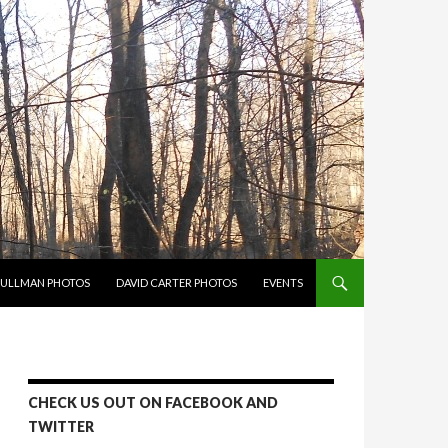
PULLMAN PHOTOS
DAVID CARTER PHOTOS
EVENTS
CHECK US OUT ON FACEBOOK AND
TWITTER