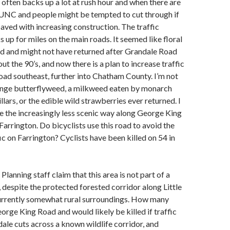
often backs up a lot at rush hour and when there are
 UNC and people might be tempted to cut through if
aved with increasing construction. The traffic
up for miles on the main roads. It seemed like floral
ed and might not have returned after Grandale Road
t the 90’s, and now there is a plan to increase traffic
oad southeast, further into Chatham County. I’m not
range butterflyweed, a milkweed eaten by monarch
llars, or the edible wild strawberries ever returned. I
e the increasingly less scenic way along George King
Farrington. Do bicyclists use this road to avoid the
ic on Farrington? Cyclists have been killed on 54 in
Planning staff claim that this area is not part of a
, despite the protected forested corridor along Little
urrently somewhat rural surroundings. How many
orge King Road and would likely be killed if traffic
ale cuts across a known wildlife corridor, and