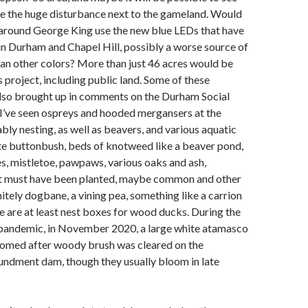
te the huge disturbance next to the gameland. Would
 around George King use the new blue LEDs that have
n Durham and Chapel Hill, possibly a worse source of
than other colors? More than just 46 acres would be
s project, including public land. Some of these
lso brought up in comments on the Durham Social
k I’ve seen ospreys and hooded mergansers at the
ly nesting, as well as beavers, and various aquatic
ite buttonbush, beds of knotweed like a beaver pond,
s, mistletoe, pawpaws, various oaks and ash,
t must have been planted, maybe common and other
itely dogbane, a vining pea, something like a carrion
re are at least nest boxes for wood ducks. During the
e pandemic, in November 2020, a large white atamasco
loomed after woody brush was cleared on the
ndment dam, though they usually bloom in late