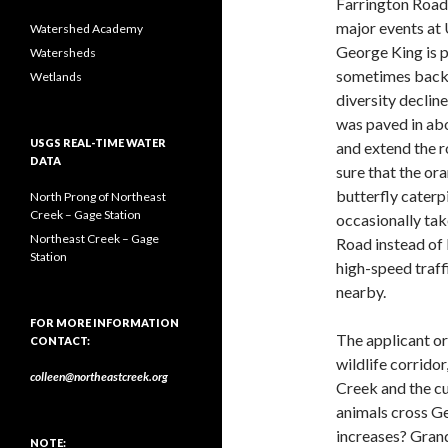
Farrington Road 
major events at
Watershed Academy
George King is p
Watersheds
sometimes backs 
Wetlands
diversity declin
was paved in abou
USGS REAL-TIME WATER
and extend the r
DATA
sure that the o
butterfly caterpi
North Prong of Northeast
Creek – Gage Station
occasionally tak
Northeast Creek – Gage
Road instead of 
Station
high-speed traff
nearby.
FOR MORE INFORMATION
The applicant or 
CONTACT:
wildlife corridor
colleen@northeastcreek.org
Creek and the c
animals cross Ge
increases? Grand
NOTE: