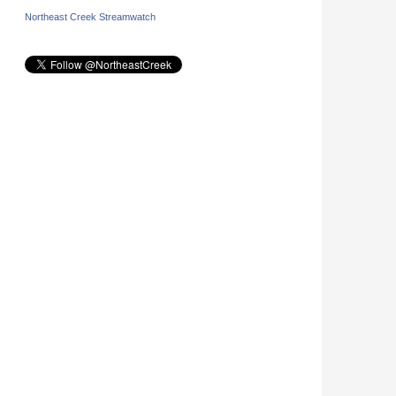
Northeast Creek Streamwatch