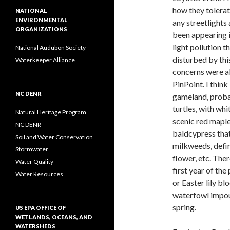
how they tolera
NATIONAL
ENVIRONMENTAL
any streetlights
ORGANIZATIONS
been appearing i
light pollution 
National Audubon Society
disturbed by thi
Waterkeeper Alliance
concerns were a
PinPoint. I thin
NC DENR
gameland, probab
turtles, with wh
Natural Heritage Program
scenic red maple
NC DENR
baldcypress tha
Soil and Water Conservation
milkweeds, defin
Stormwater
flower, etc. The
Water Quality
first year of th
Water Resources
or Easter lily b
waterfowl impou
spring.
US EPA OFFICE OF
WETLANDS, OCEANS, AND
WATERSHEDS