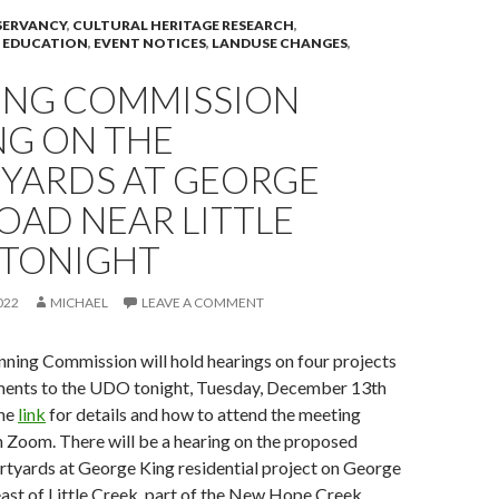
ERVANCY
,
CULTURAL HERITAGE RESEARCH
,
 EDUCATION
,
EVENT NOTICES
,
LANDUSE CHANGES
,
ING COMMISSION
NG ON THE
YARDS AT GEORGE
OAD NEAR LITTLE
 TONIGHT
022
MICHAEL
LEAVE A COMMENT
ning Commission will hold hearings on four projects
ents to the UDO tonight, Tuesday, December 13th
the
link
for details and how to attend the meeting
gh Zoom. There will be a hearing on the proposed
rtyards at George King residential project on George
east of Little Creek, part of the New Hope Creek