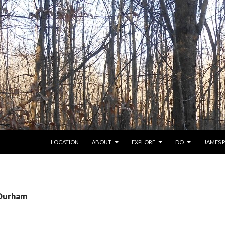
SKIP TO CONTENT
LOCATION
ABOUT
EXPLORE
DO
JAMES 
 Durham