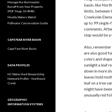
Manage the Stormwater
basin, like Nort
Runoff from Your Property
limits, between
(PDF 56 pp, 10.4MB)
Creekside Elem
Muddy Waters Watch
up to 99 single
Pollinator Conservation Guide
comments. After
step would be a 
CAPE FEAR RIVER BASIN
Also, remember t
Cape Fear River Basin
are also good fo
colors and shape
sunlight a leaf r
DATA PROFILES
down in more sha
NC Watershed Stewardship
leaves hold moth 
Network Profile – Northeast
leaf on a tree var
Creek
might have been 
unusually red fo
GEOGRAPHIC
INFORMATION SYSTEMS