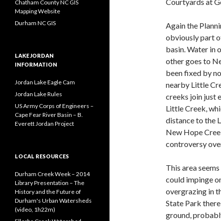
Courtyards at 
Chatham County NC GIS
Mapping Website
Durham NC GIS
Again the Planni
obviously part o
basin. Water in 
LAKE JORDAN
other goes to Ne
INFORMATION
been fixed by no
Jordan Lake Eagle Cam
nearby Little C
Jordan Lake Rules
creeks join just 
US Army Corps of Engineers –
Little Creek, wh
Cape Fear River Basin – B.
distance to the 
Everett Jordan Project
New Hope Creek, 
controversy over
LOCAL RESOURCES
This area seems 
Durham Creek Week – 2014
could impinge on
Library Presentation – The
overgrazing in th
History and the Future of
Durham's Urban Watersheds
State Park there 
(video, 1h22m)
ground, probably