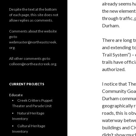
already seems ha
Despite the text at the bottom
the new elementa
of each page, this site does not
through traffic,
allow replies as comments.
Durham.
Comments about the website
go to
There are long 
webmaster@northeastcreek.
and extending to
org.
Trail System”) –
All other comments go to
trails have offi
colleen@northeastcreek.org.
authorized.
I notice that T
CURRENT PROJECTS
Community Goals
Educate
Durham community
Creek Critters Puppet
geographically r
Theater and Parade Unit
roads, this is ob
Natural Heritage
Inventory
waterway betwee
Cultural Heritage
buildings and Ci
Inventory
didn’t show muc