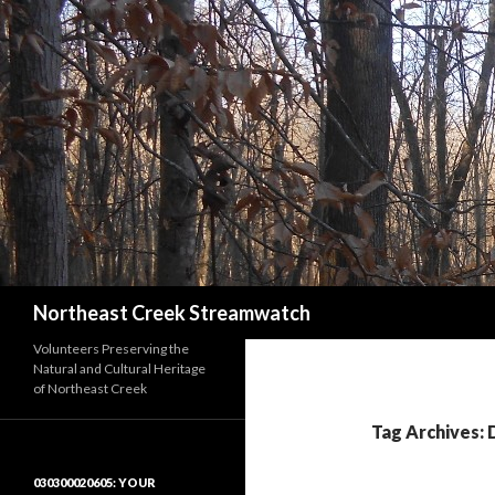
Search
Northeast Creek Streamwatch
Volunteers Preserving the
Natural and Cultural Heritage
of Northeast Creek
Tag Archives:
030300020605: YOUR