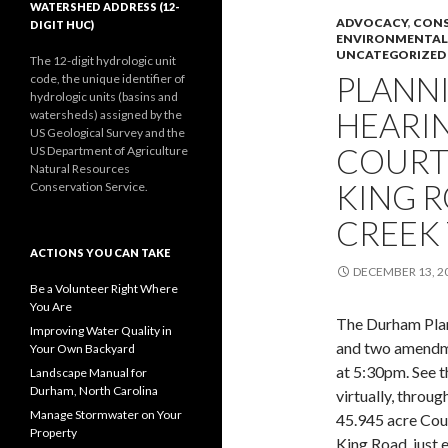
WATERSHED ADDRESS (12-
ADVOCACY
,
CONS
DIGIT HUC)
ENVIRONMENTAL
UNCATEGORIZED
The 12-digit hydrologic unit
PLANN
code, the unique identifier of
hydrologic units (basins and
HEARI
watersheds) assigned by the
US Geological Survey and the
COURT
US Department of Agriculture
Natural Resources
KING R
Conservation Service.
CREEK
ACTIONS YOU CAN TAKE
DECEMBER 13, 2
Be a Volunteer Right Where
You Are
The Durham Plan
Improving Water Quality in
and two amendm
Your Own Backyard
at 5:30pm. See 
Landscape Manual for
Durham, North Carolina
virtually, throu
Manage Stormwater on Your
45.945 acre Cou
Property
King Road, just 