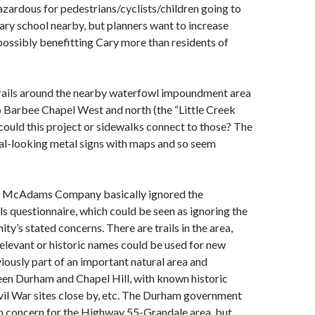
zardous for pedestrians/cyclists/children going to
ry school nearby, but planners want to increase
 possibly benefitting Cary more than residents of
trails around the nearby waterfowl impoundment area
 Barbee Chapel West and north (the “Little Creek
 could this project or sidewalks connect to those? The
cial-looking metal signs with maps and so seem
he McAdams Company basically ignored the
 questionnaire, which could be seen as ignoring the
’s stated concerns. There are trails in the area,
elevant or historic names could be used for new
viously part of an important natural area and
n Durham and Chapel Hill, with known historic
vil War sites close by, etc. The Durham government
h concern for the Highway 55-Grandale area, but