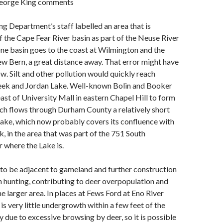
George King comments
ng Department’s staff labelled an area that is
f the Cape Fear River basin as part of the Neuse River
one basin goes to the coast at Wilmington and the
w Bern, a great distance away. That error might have
w. Silt and other pollution would quickly reach
reek and Jordan Lake. Well-known Bolin and Booker
east of University Mall in eastern Chapel Hill to form
ich flows through Durham County a relatively short
Lake, which now probably covers its confluence with
in the area that was part of the 751 South
 where the Lake is.
to be adjacent to gameland and further construction
 hunting, contributing to deer overpopulation and
e larger area. In places at Fews Ford at Eno River
is very little undergrowth within a few feet of the
 due to excessive browsing by deer, so it is possible