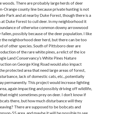
the woods. There are probably large herds of deer
-Orange county line because private hunting is not
tate Park and at nearby Duke Forest, though there is a
at Duke Forest to cull deer. In my neighborhood it
 abundance of otherwise common downy arrowwood
 fallen, possibly because of the deer population. I like
e the neighborhood deer herd, but there can be too
d of other species. South of Pittsboro deer are
duction of the rare white pines, a relict of the ice
angle Land Conservancy’s White Pines Nature
ruction on George King Road would also impact
 the protected area that need large areas of forest,
sturbance, lack of domestic cats, etc., potentially
y permanently. This project would increase lighting
area, again impacting and possibly driving off wildlife,
that might sometimes prey on deer. I don’t know if
bcats there, but how much disturbance will they
 leaving? There are supposed to be bobcats and
opson-55 area, and maybe it will be possible to see