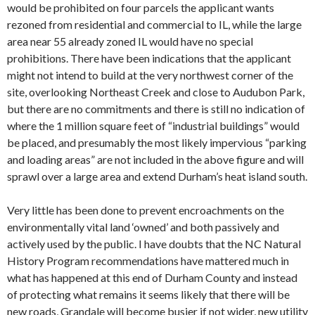
would be prohibited on four parcels the applicant wants
rezoned from residential and commercial to IL, while the large
area near 55 already zoned IL would have no special
prohibitions. There have been indications that the applicant
might not intend to build at the very northwest corner of the
site, overlooking Northeast Creek and close to Audubon Park,
but there are no commitments and there is still no indication of
where the 1 million square feet of “industrial buildings” would
be placed, and presumably the most likely impervious “parking
and loading areas” are not included in the above figure and will
sprawl over a large area and extend Durham’s heat island south.
Very little has been done to prevent encroachments on the
environmentally vital land ‘owned’ and both passively and
actively used by the public. I have doubts that the NC Natural
History Program recommendations have mattered much in
what has happened at this end of Durham County and instead
of protecting what remains it seems likely that there will be
new roads, Grandale will become busier if not wider, new utility