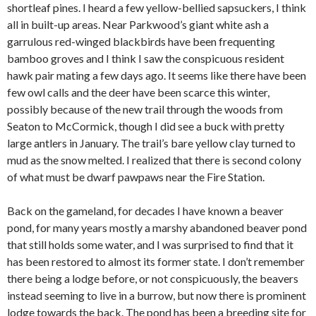
shortleaf pines. I heard a few yellow-bellied sapsuckers, I think
all in built-up areas. Near Parkwood’s giant white ash a
garrulous red-winged blackbirds have been frequenting
bamboo groves and I think I saw the conspicuous resident
hawk pair mating a few days ago. It seems like there have been
few owl calls and the deer have been scarce this winter,
possibly because of the new trail through the woods from
Seaton to McCormick, though I did see a buck with pretty
large antlers in January. The trail’s bare yellow clay turned to
mud as the snow melted. I realized that there is second colony
of what must be dwarf pawpaws near the Fire Station.
Back on the gameland, for decades I have known a beaver
pond, for many years mostly a marshy abandoned beaver pond
that still holds some water, and I was surprised to find that it
has been restored to almost its former state. I don’t remember
there being a lodge before, or not conspicuously, the beavers
instead seeming to live in a burrow, but now there is prominent
lodge towards the back. The pond has been a breeding site for