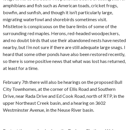
amphibians and fish such as American toads, cricket frogs,
bowfin, and sunfish, and though it isn’t particularly large,
migrating waterfowl and shorebirds sometimes visit.
Mistletoe is conspicuous on the bare limbs of some of the
surrounding red maples. Herons, red-headed woodpeckers,
and no doubt birds that use their abandoned nests have nested
nearby, but I’m not sure if there are still adequate large snags. I
heard that some other ponds have also been restored recently,
so there is some positive news that what was lost has returned,
at least for a time.
February 7th there will also be hearings on the proposed Bull
City Townhomes, at the corner of Ellis Road and Southern
Drive, near Rada Drive and Ed Cook Road, north of RTP, in the
upper Northeast Creek basin, and a hearing on 3602
Westminster Avenue, in the Neuse River basin.