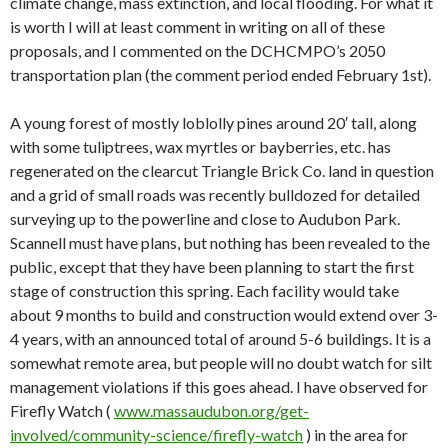
climate change, mass extinction, and local flooding. For what it
is worth I will at least comment in writing on all of these
proposals, and I commented on the DCHCMPO’s 2050
transportation plan (the comment period ended February 1st).
A young forest of mostly loblolly pines around 20′ tall, along
with some tuliptrees, wax myrtles or bayberries, etc. has
regenerated on the clearcut Triangle Brick Co. land in question
and a grid of small roads was recently bulldozed for detailed
surveying up to the powerline and close to Audubon Park.
Scannell must have plans, but nothing has been revealed to the
public, except that they have been planning to start the first
stage of construction this spring. Each facility would take
about 9 months to build and construction would extend over 3-
4 years, with an announced total of around 5-6 buildings. It is a
somewhat remote area, but people will no doubt watch for silt
management violations if this goes ahead. I have observed for
Firefly Watch (
www.massaudubon.org/get-
involved/community-science/firefly-watch
) in the area for