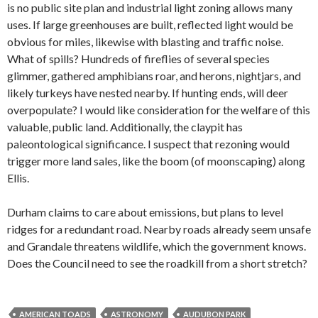
is no public site plan and industrial light zoning allows many
uses. If large greenhouses are built, reflected light would be
obvious for miles, likewise with blasting and traffic noise.
What of spills? Hundreds of fireflies of several species
glimmer, gathered amphibians roar, and herons, nightjars, and
likely turkeys have nested nearby. If hunting ends, will deer
overpopulate? I would like consideration for the welfare of this
valuable, public land. Additionally, the claypit has
paleontological significance. I suspect that rezoning would
trigger more land sales, like the boom (of moonscaping) along
Ellis.
Durham claims to care about emissions, but plans to level
ridges for a redundant road. Nearby roads already seem unsafe
and Grandale threatens wildlife, which the government knows.
Does the Council need to see the roadkill from a short stretch?
AMERICAN TOADS
ASTRONOMY
AUDUBON PARK