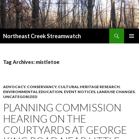
Search
Northeast Creek Streamwatch
SKIP
PRIMAR
TO
MENU
CONTENT
Tag Archives: mistletoe
ADVOCACY
,
CONSERVANCY
,
CULTURAL HERITAGE RESEARCH
,
ENVIRONMENTAL EDUCATION
,
EVENT NOTICES
,
LANDUSE CHANGES
,
UNCATEGORIZED
PLANNING COMMISSION
HEARING ON THE
COURTYARDS AT GEORGE