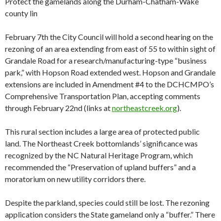
Protect the gamelands along the Durham-Chatham-Wake
county lin
February 7th the City Council will hold a second hearing on the
rezoning of an area extending from east of 55 to within sight of
Grandale Road for a research/manufacturing-type “business
park,” with Hopson Road extended west. Hopson and Grandale
extensions are included in Amendment #4 to the DCHCMPO’s
Comprehensive Transportation Plan, accepting comments
through February 22nd (links at
northeastcreek.org
).
This rural section includes a large area of protected public
land. The Northeast Creek bottomlands’ significance was
recognized by the NC Natural Heritage Program, which
recommended the “Preservation of upland buffers” and a
moratorium on new utility corridors there.
Despite the parkland, species could still be lost. The rezoning
application considers the State gameland only a “buffer.” There