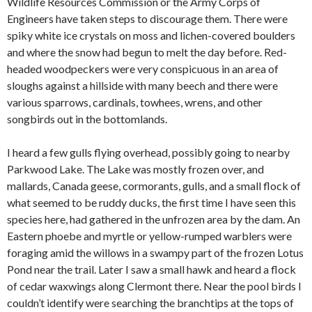
Wildlife Resources Commission or the Army Corps of
Engineers have taken steps to discourage them. There were
spiky white ice crystals on moss and lichen-covered boulders
and where the snow had begun to melt the day before. Red-
headed woodpeckers were very conspicuous in an area of
sloughs against a hillside with many beech and there were
various sparrows, cardinals, towhees, wrens, and other
songbirds out in the bottomlands.
I heard a few gulls flying overhead, possibly going to nearby
Parkwood Lake. The Lake was mostly frozen over, and
mallards, Canada geese, cormorants, gulls, and a small flock of
what seemed to be ruddy ducks, the first time I have seen this
species here, had gathered in the unfrozen area by the dam. An
Eastern phoebe and myrtle or yellow-rumped warblers were
foraging amid the willows in a swampy part of the frozen Lotus
Pond near the trail. Later I saw a small hawk and heard a flock
of cedar waxwings along Clermont there. Near the pool birds I
couldn’t identify were searching the branchtips at the tops of