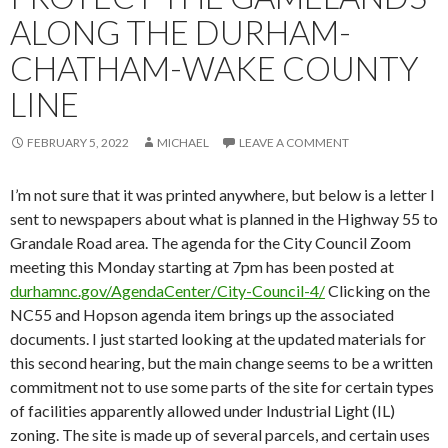
ALONG THE DURHAM-
CHATHAM-WAKE COUNTY
LINE
FEBRUARY 5, 2022
MICHAEL
LEAVE A COMMENT
I’m not sure that it was printed anywhere, but below is a letter I
sent to newspapers about what is planned in the Highway 55 to
Grandale Road area. The agenda for the City Council Zoom
meeting this Monday starting at 7pm has been posted at
durhamnc.gov/AgendaCenter/City-Council-4/
Clicking on the
NC55 and Hopson agenda item brings up the associated
documents. I just started looking at the updated materials for
this second hearing, but the main change seems to be a written
commitment not to use some parts of the site for certain types
of facilities apparently allowed under Industrial Light (IL)
zoning. The site is made up of several parcels, and certain uses