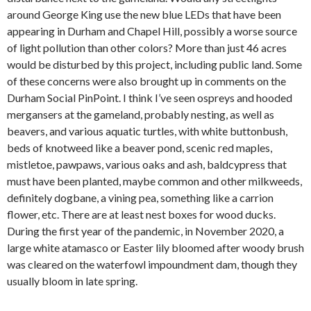
around George King use the new blue LEDs that have been
appearing in Durham and Chapel Hill, possibly a worse source
of light pollution than other colors? More than just 46 acres
would be disturbed by this project, including public land. Some
of these concerns were also brought up in comments on the
Durham Social PinPoint. I think I’ve seen ospreys and hooded
mergansers at the gameland, probably nesting, as well as
beavers, and various aquatic turtles, with white buttonbush,
beds of knotweed like a beaver pond, scenic red maples,
mistletoe, pawpaws, various oaks and ash, baldcypress that
must have been planted, maybe common and other milkweeds,
definitely dogbane, a vining pea, something like a carrion
flower, etc. There are at least nest boxes for wood ducks.
During the first year of the pandemic, in November 2020, a
large white atamasco or Easter lily bloomed after woody brush
was cleared on the waterfowl impoundment dam, though they
usually bloom in late spring.