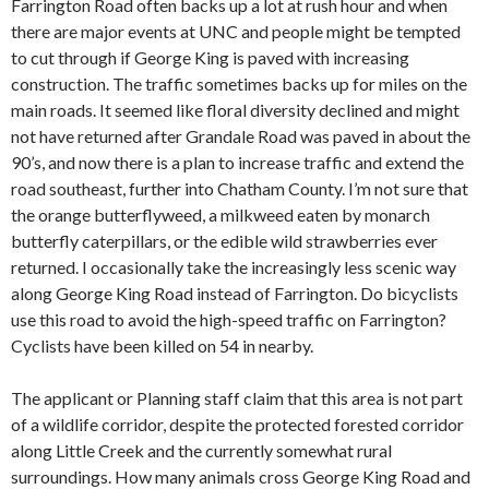
Farrington Road often backs up a lot at rush hour and when
there are major events at UNC and people might be tempted
to cut through if George King is paved with increasing
construction. The traffic sometimes backs up for miles on the
main roads. It seemed like floral diversity declined and might
not have returned after Grandale Road was paved in about the
90’s, and now there is a plan to increase traffic and extend the
road southeast, further into Chatham County. I’m not sure that
the orange butterflyweed, a milkweed eaten by monarch
butterfly caterpillars, or the edible wild strawberries ever
returned. I occasionally take the increasingly less scenic way
along George King Road instead of Farrington. Do bicyclists
use this road to avoid the high-speed traffic on Farrington?
Cyclists have been killed on 54 in nearby.
The applicant or Planning staff claim that this area is not part
of a wildlife corridor, despite the protected forested corridor
along Little Creek and the currently somewhat rural
surroundings. How many animals cross George King Road and