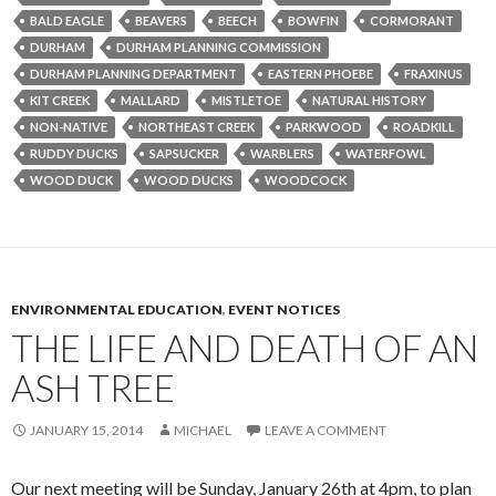
BALD EAGLE
BEAVERS
BEECH
BOWFIN
CORMORANT
DURHAM
DURHAM PLANNING COMMISSION
DURHAM PLANNING DEPARTMENT
EASTERN PHOEBE
FRAXINUS
KIT CREEK
MALLARD
MISTLETOE
NATURAL HISTORY
NON-NATIVE
NORTHEAST CREEK
PARKWOOD
ROADKILL
RUDDY DUCKS
SAPSUCKER
WARBLERS
WATERFOWL
WOOD DUCK
WOOD DUCKS
WOODCOCK
ENVIRONMENTAL EDUCATION
,
EVENT NOTICES
THE LIFE AND DEATH OF AN
ASH TREE
JANUARY 15, 2014
MICHAEL
LEAVE A COMMENT
Our next meeting will be Sunday, January 26th at 4pm, to plan