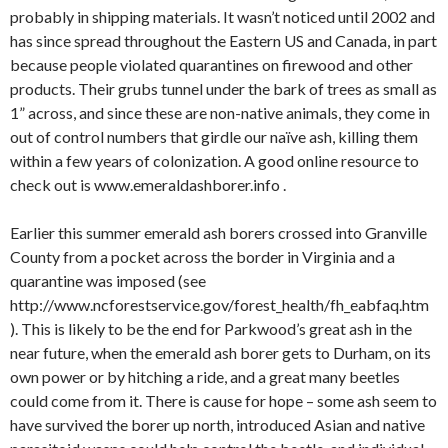
probably in shipping materials. It wasn’t noticed until 2002 and
has since spread throughout the Eastern US and Canada, in part
because people violated quarantines on firewood and other
products. Their grubs tunnel under the bark of trees as small as
1” across, and since these are non-native animals, they come in
out of control numbers that girdle our naïve ash, killing them
within a few years of colonization. A good online resource to
check out is www.emeraldashborer.info .
Earlier this summer emerald ash borers crossed into Granville
County from a pocket across the border in Virginia and a
quarantine was imposed (see
http://www.ncforestservice.gov/forest_health/fh_eabfaq.htm
). This is likely to be the end for Parkwood’s great ash in the
near future, when the emerald ash borer gets to Durham, on its
own power or by hitching a ride, and a great many beetles
could come from it. There is cause for hope – some ash seem to
have survived the borer up north, introduced Asian and native