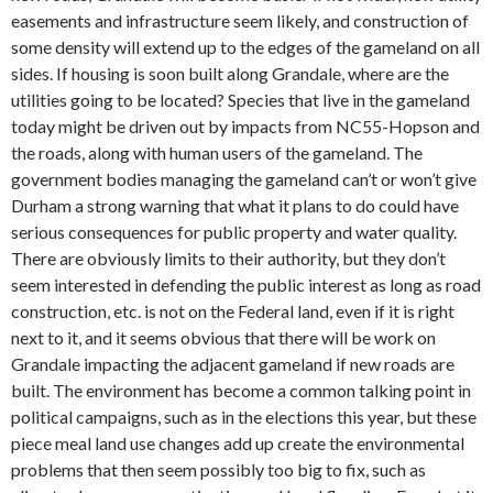
easements and infrastructure seem likely, and construction of
some density will extend up to the edges of the gameland on all
sides. If housing is soon built along Grandale, where are the
utilities going to be located? Species that live in the gameland
today might be driven out by impacts from NC55-Hopson and
the roads, along with human users of the gameland. The
government bodies managing the gameland can’t or won’t give
Durham a strong warning that what it plans to do could have
serious consequences for public property and water quality.
There are obviously limits to their authority, but they don’t
seem interested in defending the public interest as long as road
construction, etc. is not on the Federal land, even if it is right
next to it, and it seems obvious that there will be work on
Grandale impacting the adjacent gameland if new roads are
built. The environment has become a common talking point in
political campaigns, such as in the elections this year, but these
piece meal land use changes add up create the environmental
problems that then seem possibly too big to fix, such as