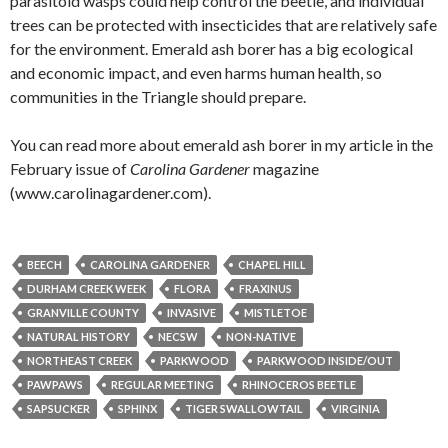
parasitoid wasps could help control the beetle, and individual
trees can be protected with insecticides that are relatively safe
for the environment. Emerald ash borer has a big ecological
and economic impact, and even harms human health, so
communities in the Triangle should prepare.
You can read more about emerald ash borer in my article in the
February issue of
Carolina Gardener
magazine
(www.carolinagardener.com).
BEECH
CAROLINA GARDENER
CHAPEL HILL
DURHAM CREEK WEEK
FLORA
FRAXINUS
GRANVILLE COUNTY
INVASIVE
MISTLETOE
NATURAL HISTORY
NECSW
NON-NATIVE
NORTHEAST CREEK
PARKWOOD
PARKWOOD INSIDE/OUT
PAWPAWS
REGULAR MEETING
RHINOCEROS BEETLE
SAPSUCKER
SPHINX
TIGER SWALLOWTAIL
VIRGINIA