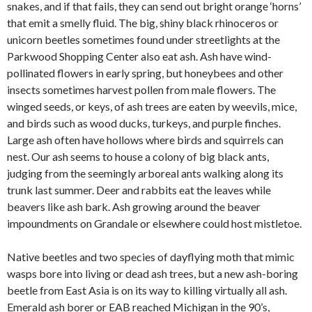
snakes, and if that fails, they can send out bright orange ‘horns’
that emit a smelly fluid. The big, shiny black rhinoceros or
unicorn beetles sometimes found under streetlights at the
Parkwood Shopping Center also eat ash. Ash have wind-
pollinated flowers in early spring, but honeybees and other
insects sometimes harvest pollen from male flowers. The
winged seeds, or keys, of ash trees are eaten by weevils, mice,
and birds such as wood ducks, turkeys, and purple finches.
Large ash often have hollows where birds and squirrels can
nest. Our ash seems to house a colony of big black ants,
judging from the seemingly arboreal ants walking along its
trunk last summer. Deer and rabbits eat the leaves while
beavers like ash bark. Ash growing around the beaver
impoundments on Grandale or elsewhere could host mistletoe.
Native beetles and two species of dayflying moth that mimic
wasps bore into living or dead ash trees, but a new ash-boring
beetle from East Asia is on its way to killing virtually all ash.
Emerald ash borer or EAB reached Michigan in the 90’s,