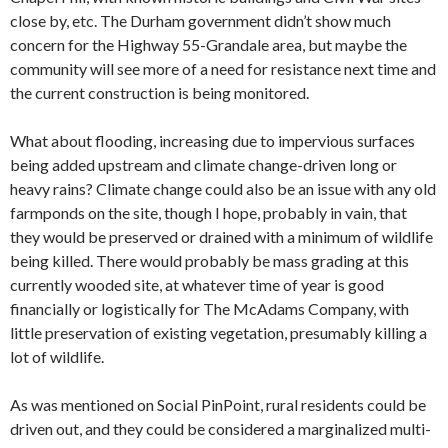
close by, etc. The Durham government didn’t show much
concern for the Highway 55-Grandale area, but maybe the
community will see more of a need for resistance next time and
the current construction is being monitored.
What about flooding, increasing due to impervious surfaces
being added upstream and climate change-driven long or
heavy rains? Climate change could also be an issue with any old
farmponds on the site, though I hope, probably in vain, that
they would be preserved or drained with a minimum of wildlife
being killed. There would probably be mass grading at this
currently wooded site, at whatever time of year is good
financially or logistically for The McAdams Company, with
little preservation of existing vegetation, presumably killing a
lot of wildlife.
As was mentioned on Social PinPoint, rural residents could be
driven out, and they could be considered a marginalized multi-