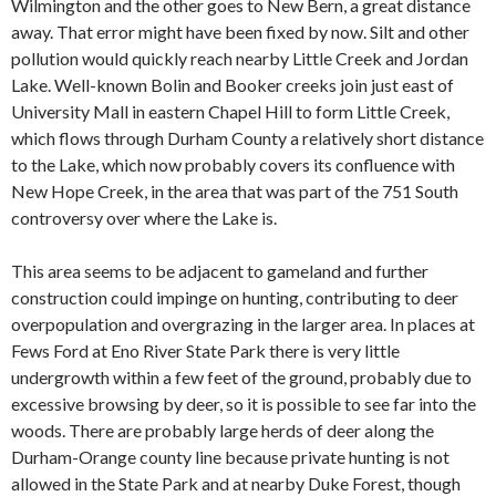
Wilmington and the other goes to New Bern, a great distance
away. That error might have been fixed by now. Silt and other
pollution would quickly reach nearby Little Creek and Jordan
Lake. Well-known Bolin and Booker creeks join just east of
University Mall in eastern Chapel Hill to form Little Creek,
which flows through Durham County a relatively short distance
to the Lake, which now probably covers its confluence with
New Hope Creek, in the area that was part of the 751 South
controversy over where the Lake is.
This area seems to be adjacent to gameland and further
construction could impinge on hunting, contributing to deer
overpopulation and overgrazing in the larger area. In places at
Fews Ford at Eno River State Park there is very little
undergrowth within a few feet of the ground, probably due to
excessive browsing by deer, so it is possible to see far into the
woods. There are probably large herds of deer along the
Durham-Orange county line because private hunting is not
allowed in the State Park and at nearby Duke Forest, though