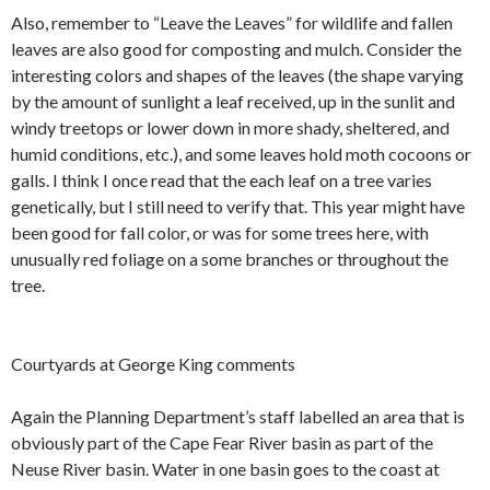
Also, remember to “Leave the Leaves” for wildlife and fallen
leaves are also good for composting and mulch. Consider the
interesting colors and shapes of the leaves (the shape varying
by the amount of sunlight a leaf received, up in the sunlit and
windy treetops or lower down in more shady, sheltered, and
humid conditions, etc.), and some leaves hold moth cocoons or
galls. I think I once read that the each leaf on a tree varies
genetically, but I still need to verify that. This year might have
been good for fall color, or was for some trees here, with
unusually red foliage on a some branches or throughout the
tree.
Courtyards at George King comments
Again the Planning Department’s staff labelled an area that is
obviously part of the Cape Fear River basin as part of the
Neuse River basin. Water in one basin goes to the coast at