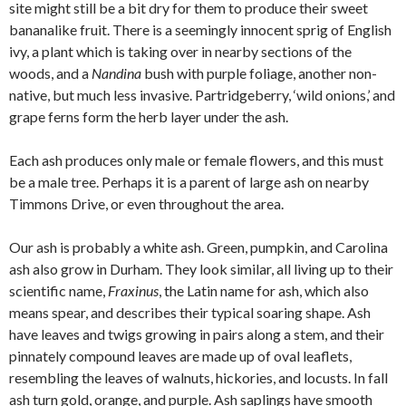
site might still be a bit dry for them to produce their sweet
bananalike fruit. There is a seemingly innocent sprig of English
ivy, a plant which is taking over in nearby sections of the
woods, and a
Nandina
bush with purple foliage, another non-
native, but much less invasive. Partridgeberry, ‘wild onions,’ and
grape ferns form the herb layer under the ash.
Each ash produces only male or female flowers, and this must
be a male tree. Perhaps it is a parent of large ash on nearby
Timmons Drive, or even throughout the area.
Our ash is probably a white ash. Green, pumpkin, and Carolina
ash also grow in Durham. They look similar, all living up to their
scientific name,
Fraxinus
, the Latin name for ash, which also
means spear, and describes their typical soaring shape. Ash
have leaves and twigs growing in pairs along a stem, and their
pinnately compound leaves are made up of oval leaflets,
resembling the leaves of walnuts, hickories, and locusts. In fall
ash turn gold, orange, and purple. Ash saplings have smooth