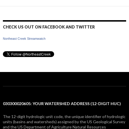
CHECK US OUT ON FACEBOOK AND TWITTER
Northeast Creek Streamwatch
030300020605: YOUR WATERSHED ADDRESS (12-DIGIT HUC)
The 12-digit hydrologic unit code, the unique identifier of hydrologic
units (basins and watersheds) assigned by the US Geological Survey
and the US Department of Agriculture Natural Resources