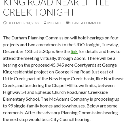
KING ROAD NEAR LITTLE
CREEK TONIGHT
DECEMBER 13, 2022
MICHAEL
LEAVE A COMMENT
The Durham Planning Commission will hold hearings on four
projects and two amendments to the UDO tonight, Tuesday,
December 13th at 5:30pm. See the
link
for details and how to
attend the meeting virtually, through Zoom. There will be a
hearing on the proposed 45.945 acre Courtyards at George
King residential project on George King Road, just east of
Little Creek, part of the New Hope Creek basin, like Northeast
Creek, and bordering the Chapel Hill town limits, between
Highway 54 and Ephesus Church Road, near Creekside
Elementary School. The McAdams Company is proposing up
to 99 single-family homes and townhouses. Below are some
comments. After the advisory Planning Commission hearing
the next step would be a City Council hearing.