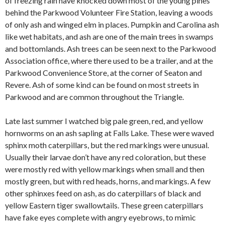
of freezing rain have knocked down most of the young pines
behind the Parkwood Volunteer Fire Station, leaving a woods
of only ash and winged elm in places. Pumpkin and Carolina ash
like wet habitats, and ash are one of the main trees in swamps
and bottomlands. Ash trees can be seen next to the Parkwood
Association office, where there used to be a trailer, and at the
Parkwood Convenience Store, at the corner of Seaton and
Revere. Ash of some kind can be found on most streets in
Parkwood and are common throughout the Triangle.
Late last summer I watched big pale green, red, and yellow
hornworms on an ash sapling at Falls Lake. These were waved
sphinx moth caterpillars, but the red markings were unusual.
Usually their larvae don’t have any red coloration, but these
were mostly red with yellow markings when small and then
mostly green, but with red heads, horns, and markings. A few
other sphinxes feed on ash, as do caterpillars of black and
yellow Eastern tiger swallowtails. These green caterpillars
have fake eyes complete with angry eyebrows, to mimic