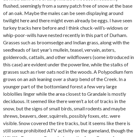
flushed, seemingly from a sunny patch free of snow at the base
of an oak. Maybe the males can be seen displaying around
twilight here and there might even already be eggs. I have seen
turkey tracks here before and I think chuck-will’s-widows or
whip-poor-wills have nested recently in this part of Durham.
Grasses such as broomsedge and Indian grass, along with the
seedheads of last year’s mullein, teasel, vervain, asters,
goldenrods, cattails, and other wildflowers (some introduced in
this case) are evident under the powerline, while the stalks of
grasses such as river oats nod in the woods. A Polypodium fern
grows on an ash leaning over a sharp bend of the Creek. In a
younger part of the bottomland forest a few very large
loblollies linger while the area closest to Grandale is mostly
deciduous. It seemed like there weren’t a lot of tracks in the
snow, but the signs of small birds, small rodents and maybe
shrews, beavers, deer, squirrels, possibly foxes, etc. were
visible. Snow covered the tire tracks, but it seems like there is
still some prohibited ATV activity on the gameland, though the