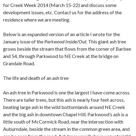
for Creek Week 2014 (March 15-22) and discuss some
development issues, etc. Contact us for the address of the
residence where we are meeting.
Below is an expanded version of an article I wrote for the
January issue of the
Parkwood Inside/Out
. This giant ash tree
grows beside the stream that flows from the corner of Barbee
and 54, through Parkwood to NE Creek at the bridge on
Grandale Road.
The life and death of an ash tree
An ash tree in Parkwood is one the largest I have come across.
There are taller trees, but this ash is nearly four feet across,
beating large ash in the wild bottomlands around NE Creek
and the big ash in downtown Chapel Hill. Parkwood’s ash is a
little south of McCormick Road, near the intersection with
Auburndale, beside the stream in the common green area, and