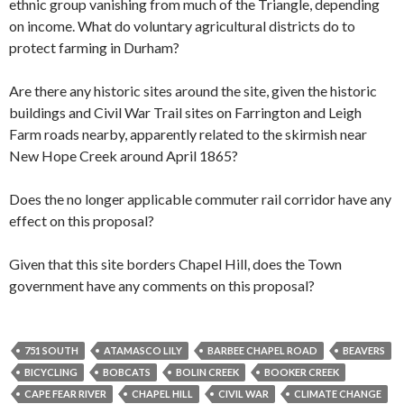
ethnic group vanishing from much of the Triangle, depending
on income. What do voluntary agricultural districts do to
protect farming in Durham?
Are there any historic sites around the site, given the historic
buildings and Civil War Trail sites on Farrington and Leigh
Farm roads nearby, apparently related to the skirmish near
New Hope Creek around April 1865?
Does the no longer applicable commuter rail corridor have any
effect on this proposal?
Given that this site borders Chapel Hill, does the Town
government have any comments on this proposal?
751 SOUTH
ATAMASCO LILY
BARBEE CHAPEL ROAD
BEAVERS
BICYCLING
BOBCATS
BOLIN CREEK
BOOKER CREEK
CAPE FEAR RIVER
CHAPEL HILL
CIVIL WAR
CLIMATE CHANGE