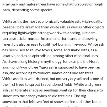
gray bark and mature trees have somewhat furrowed or rough
bark, depending on the species.
White ash is the most economically valuable ash. High-quality
baseball bats are made from white ash, as well as other objects
requiring lightweight, strong wood with a spring, like oars,
lacrosse sticks, musical instruments, furniture, and bowling
lanes. It is also an easy to split, hot burning firewood. White ash
has been used to relieve fevers, sores, and snake bites, as a
laxative, and as an aphrodisiac, among other medicinal uses.
Ash have a long history in mythology, for example the Norse
axis mundi/world tree Yggdrasil is supposed to have been an
ash, and according to folklore snakes don’t like ash trees.
White ash likes well-drained, but not very dry soil and is one of
the first trees to sprout in abandoned fields. White and green
ash can tolerate shade as seedlings, waiting for their chance to
shoot into the canopy when an old tree dies. The big
snowstorm that left two feet of snow and ice and other bouts