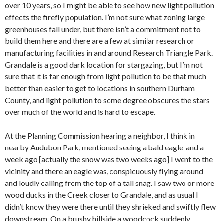
over 10 years, so I might be able to see how new light pollution
effects the firefly population. I’m not sure what zoning large
greenhouses fall under, but there isn’t a commitment not to
build them here and there are a few at similar research or
manufacturing facilities in and around Research Triangle Park.
Grandale is a good dark location for stargazing, but I’m not
sure that it is far enough from light pollution to be that much
better than easier to get to locations in southern Durham
County, and light pollution to some degree obscures the stars
over much of the world and is hard to escape.
At the Planning Commission hearing a neighbor, I think in
nearby Audubon Park, mentioned seeing a bald eagle, and a
week ago [actually the snow was two weeks ago] I went to the
vicinity and there an eagle was, conspicuously flying around
and loudly calling from the top of a tall snag. I saw two or more
wood ducks in the Creek closer to Grandale, and as usual I
didn’t know they were there until they shrieked and swiftly flew
downstream. On a brushy hillside a woodcock suddenly