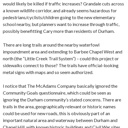
would likely be killed if traffic increases? Grandale cuts across
a known wildlife corridor, and already seems hazardous for
pedestrians/cyclists/children going to the new elementary
school nearby, but planners want to increase through traffic,
possibly benefitting Cary more than residents of Durham.
There are long trails around the nearby waterfowl
impoundment area and extending to Barbee Chapel West and
north (the “Little Creek Trail System”) – could this project or
sidewalks connect to those? The trails have official-looking
metal signs with maps and so seem authorized.
I notice that The McAdams Company basically ignored the
Community Goals questionnaire, which could be seen as
ignoring the Durham community’s stated concerns. There are
trails in the area, geographically relevant or historic names
could be used for new roads, this is obviously part of an
important natural area and waterway between Durham and
Chapel Hill, with known historic buildings and Civil War sites