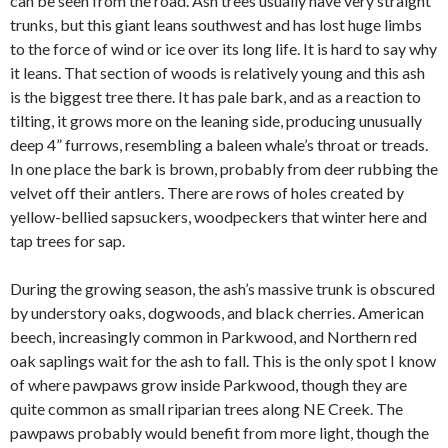
can be seen from the road. Ash trees usually have very straight
trunks, but this giant leans southwest and has lost huge limbs
to the force of wind or ice over its long life. It is hard to say why
it leans. That section of woods is relatively young and this ash
is the biggest tree there. It has pale bark, and as a reaction to
tilting, it grows more on the leaning side, producing unusually
deep 4” furrows, resembling a baleen whale’s throat or treads.
In one place the bark is brown, probably from deer rubbing the
velvet off their antlers. There are rows of holes created by
yellow-bellied sapsuckers, woodpeckers that winter here and
tap trees for sap.
During the growing season, the ash’s massive trunk is obscured
by understory oaks, dogwoods, and black cherries. American
beech, increasingly common in Parkwood, and Northern red
oak saplings wait for the ash to fall. This is the only spot I know
of where pawpaws grow inside Parkwood, though they are
quite common as small riparian trees along NE Creek. The
pawpaws probably would benefit from more light, though the