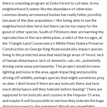
there is a hunting program at Duke Forest to cull deer. In my
neighborhood it seems like the abundance of otherwise
common downy arrowwood bushes has really fallen, possibly
because of the deer population. I like being able to see the
neighborhood deer herd, but there can be too many for the
good of other species. South of Pittsboro deer are harming the
reproduction of the rare white pines, a relict of the ice ages, at
the Triangle Land Conservancy’s White Pines Nature Preserve.
Construction on George King Road would also impact species
living in the protected area that need large areas of forest, lack
of human disturbance, lack of domestic cats, etc., potentially
driving some away permanently. This project would increase
lighting and noise in the area, again impacting and possibly
driving off wildlife, perhaps species that might sometimes prey
on deer. I don’t know if there are any bobcats there, but how
much disturbance will they tolerate before leaving? There are
supposed to be bobcats and coyotes in the Hopson-55 area,
and maybe it will be possible to see how they tolerate the huge
disturbance next to the gameland. Would any streetlights