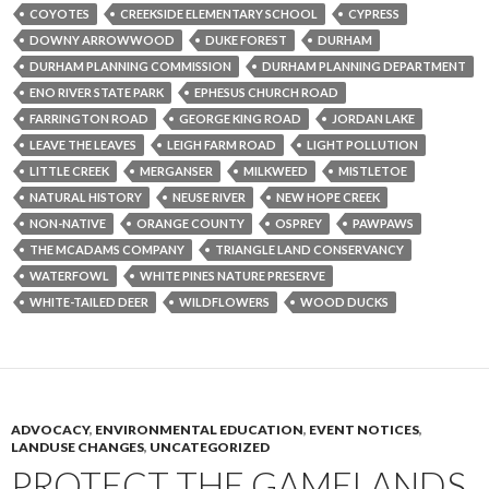
COYOTES
CREEKSIDE ELEMENTARY SCHOOL
CYPRESS
DOWNY ARROWWOOD
DUKE FOREST
DURHAM
DURHAM PLANNING COMMISSION
DURHAM PLANNING DEPARTMENT
ENO RIVER STATE PARK
EPHESUS CHURCH ROAD
FARRINGTON ROAD
GEORGE KING ROAD
JORDAN LAKE
LEAVE THE LEAVES
LEIGH FARM ROAD
LIGHT POLLUTION
LITTLE CREEK
MERGANSER
MILKWEED
MISTLETOE
NATURAL HISTORY
NEUSE RIVER
NEW HOPE CREEK
NON-NATIVE
ORANGE COUNTY
OSPREY
PAWPAWS
THE MCADAMS COMPANY
TRIANGLE LAND CONSERVANCY
WATERFOWL
WHITE PINES NATURE PRESERVE
WHITE-TAILED DEER
WILDFLOWERS
WOOD DUCKS
ADVOCACY
,
ENVIRONMENTAL EDUCATION
,
EVENT NOTICES
,
LANDUSE CHANGES
,
UNCATEGORIZED
PROTECT THE GAMELANDS