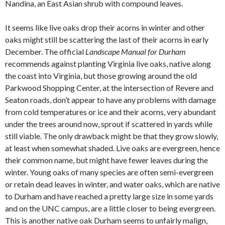
Nandina, an East Asian shrub with compound leaves.
It seems like live oaks drop their acorns in winter and other
oaks might still be scattering the last of their acorns in early
December. The official
Landscape Manual for Durham
recommends against planting Virginia live oaks, native along
the coast into Virginia, but those growing around the old
Parkwood Shopping Center, at the intersection of Revere and
Seaton roads, don’t appear to have any problems with damage
from cold temperatures or ice and their acorns, very abundant
under the trees around now, sprout if scattered in yards while
still viable. The only drawback might be that they grow slowly,
at least when somewhat shaded. Live oaks are evergreen, hence
their common name, but might have fewer leaves during the
winter. Young oaks of many species are often semi-evergreen
or retain dead leaves in winter, and water oaks, which are native
to Durham and have reached a pretty large size in some yards
and on the UNC campus, are a little closer to being evergreen.
This is another native oak Durham seems to unfairly malign,