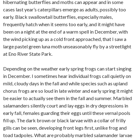
hibernating butterflies and moths can appear and in some
cases last year’s caterpillars emerge as adults, possibly too
early. Black swallowtail butterflies, especially males,
frequently hatch when it seems too early, and it might have
been on a night at the end of a warm spell in December, with
the wind picking up as a cold front approached, that I saw a
large pastel green luna moth unseasonably fly by a streetlight
at Eno River State Park.
Depending on the weather early spring frogs can start singing
in December. I sometimes hear individual frogs call quietly on
mild, cloudy days in the fall and while species such as upland
chorus frogs are so loud in late winter and early spring it might
be easier to actually see them in the fall and summer. Marbled
salamanders silently court and lay eggs in dry depressions in
early fall, females guarding their eggs until these vernal pools
fill up. The dark brown or black larvae with a collar of frilly
gills can be seen, developing front legs first, unlike frog and
toad tadpoles. What are probably marbled salamander larvae