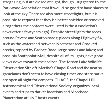
stargazing, but are closed at night, though I suggested to the
Parkwood Association that it would be good to have places to
look at the sky. There are also more streetlights, but it is
possible to request that they be better shielded or removed
altogether ( the contacts were listed in the Association’s
newsletter a few years ago). Despite streetlights the areas
around Revere and Seaton roads; places along Highway 54,
such as the watershed between Northeast and Crooked
creeks, topped by Barbee Road; large ponds and lakes; and
possibly Southpoint Mall, despite all of its lights, have good
views down towards the horizon. The Jordan Lake Wildlife
Observation Site off Martha’s Chapel Road and the nearby
gamelands don’t seem to have closing times and state parks
are open all night for campers. CHAOS, the Chapel Hill
Astronomical and Observational Society, organizes local
events and trips to darker locations and Morehead
Planetarium at UNC hosts events.