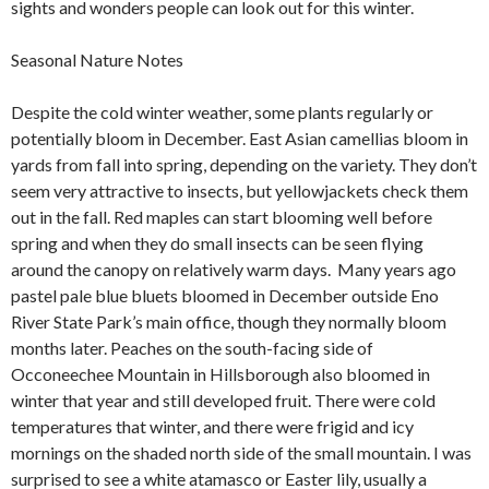
sights and wonders people can look out for this winter.
Seasonal Nature Notes
Despite the cold winter weather, some plants regularly or
potentially bloom in December. East Asian camellias bloom in
yards from fall into spring, depending on the variety. They don’t
seem very attractive to insects, but yellowjackets check them
out in the fall. Red maples can start blooming well before
spring and when they do small insects can be seen flying
around the canopy on relatively warm days. Many years ago
pastel pale blue bluets bloomed in December outside Eno
River State Park’s main office, though they normally bloom
months later. Peaches on the south-facing side of
Occoneechee Mountain in Hillsborough also bloomed in
winter that year and still developed fruit. There were cold
temperatures that winter, and there were frigid and icy
mornings on the shaded north side of the small mountain. I was
surprised to see a white atamasco or Easter lily, usually a