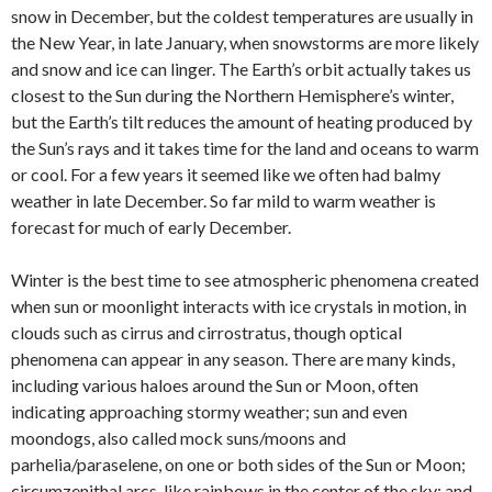
snow in December, but the coldest temperatures are usually in
the New Year, in late January, when snowstorms are more likely
and snow and ice can linger. The Earth’s orbit actually takes us
closest to the Sun during the Northern Hemisphere’s winter,
but the Earth’s tilt reduces the amount of heating produced by
the Sun’s rays and it takes time for the land and oceans to warm
or cool. For a few years it seemed like we often had balmy
weather in late December. So far mild to warm weather is
forecast for much of early December.
Winter is the best time to see atmospheric phenomena created
when sun or moonlight interacts with ice crystals in motion, in
clouds such as cirrus and cirrostratus, though optical
phenomena can appear in any season. There are many kinds,
including various haloes around the Sun or Moon, often
indicating approaching stormy weather; sun and even
moondogs, also called mock suns/moons and
parhelia/paraselene, on one or both sides of the Sun or Moon;
circumzenithal arcs, like rainbows in the center of the sky; and