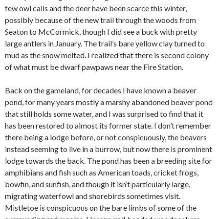
few owl calls and the deer have been scarce this winter,
possibly because of the new trail through the woods from
Seaton to McCormick, though I did see a buck with pretty
large antlers in January. The trail’s bare yellow clay turned to
mud as the snow melted. I realized that there is second colony
of what must be dwarf pawpaws near the Fire Station.
Back on the gameland, for decades I have known a beaver
pond, for many years mostly a marshy abandoned beaver pond
that still holds some water, and I was surprised to find that it
has been restored to almost its former state. I don’t remember
there being a lodge before, or not conspicuously, the beavers
instead seeming to live in a burrow, but now there is prominent
lodge towards the back. The pond has been a breeding site for
amphibians and fish such as American toads, cricket frogs,
bowfin, and sunfish, and though it isn’t particularly large,
migrating waterfowl and shorebirds sometimes visit.
Mistletoe is conspicuous on the bare limbs of some of the