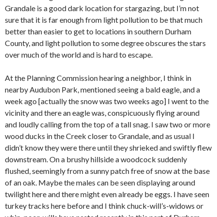
Grandale is a good dark location for stargazing, but I’m not
sure that it is far enough from light pollution to be that much
better than easier to get to locations in southern Durham
County, and light pollution to some degree obscures the stars
over much of the world and is hard to escape.
At the Planning Commission hearing a neighbor, I think in
nearby Audubon Park, mentioned seeing a bald eagle, and a
week ago [actually the snow was two weeks ago] I went to the
vicinity and there an eagle was, conspicuously flying around
and loudly calling from the top of a tall snag. I saw two or more
wood ducks in the Creek closer to Grandale, and as usual I
didn’t know they were there until they shrieked and swiftly flew
downstream. On a brushy hillside a woodcock suddenly
flushed, seemingly from a sunny patch free of snow at the base
of an oak. Maybe the males can be seen displaying around
twilight here and there might even already be eggs. I have seen
turkey tracks here before and I think chuck-will’s-widows or