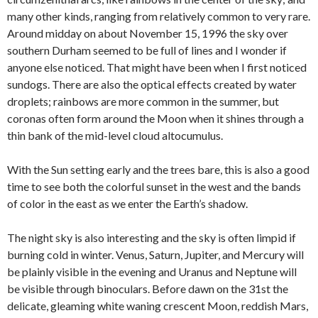
many other kinds, ranging from relatively common to very rare.
Around midday on about November 15, 1996 the sky over
southern Durham seemed to be full of lines and I wonder if
anyone else noticed. That might have been when I first noticed
sundogs. There are also the optical effects created by water
droplets; rainbows are more common in the summer, but
coronas often form around the Moon when it shines through a
thin bank of the mid-level cloud altocumulus.
With the Sun setting early and the trees bare, this is also a good
time to see both the colorful sunset in the west and the bands
of color in the east as we enter the Earth’s shadow.
The night sky is also interesting and the sky is often limpid if
burning cold in winter. Venus, Saturn, Jupiter, and Mercury will
be plainly visible in the evening and Uranus and Neptune will
be visible through binoculars. Before dawn on the 31st the
delicate, gleaming white waning crescent Moon, reddish Mars,