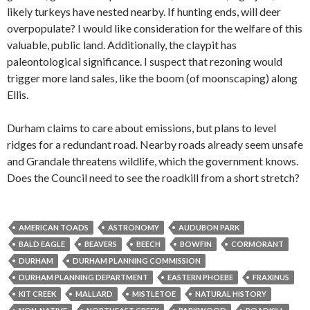
likely turkeys have nested nearby. If hunting ends, will deer
overpopulate? I would like consideration for the welfare of this
valuable, public land. Additionally, the claypit has
paleontological significance. I suspect that rezoning would
trigger more land sales, like the boom (of moonscaping) along
Ellis.
Durham claims to care about emissions, but plans to level
ridges for a redundant road. Nearby roads already seem unsafe
and Grandale threatens wildlife, which the government knows.
Does the Council need to see the roadkill from a short stretch?
AMERICAN TOADS
ASTRONOMY
AUDUBON PARK
BALD EAGLE
BEAVERS
BEECH
BOWFIN
CORMORANT
DURHAM
DURHAM PLANNING COMMISSION
DURHAM PLANNING DEPARTMENT
EASTERN PHOEBE
FRAXINUS
KIT CREEK
MALLARD
MISTLETOE
NATURAL HISTORY