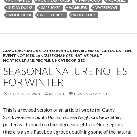
NON-NATIVE
NORTHEAST CREEK
PARKWOOD
ROADKILL
RUDDY DUCKS
SAPSUCKER
WARBLERS
WATERFOWL
WOOD DUCK
WOOD DUCKS
WOODCOCK
ADVOCACY
,
BOOKS
,
CONSERVANCY
,
ENVIRONMENTAL EDUCATION
,
EVENT NOTICES
,
LANDUSE CHANGES
,
NATIVE PLANT
HORTICULTURE
,
PEOPLE
,
UNCATEGORIZED
SEASONAL NATURE NOTES
FOR WINTER
DECEMBER 2, 2021
MICHAEL
LEAVE A COMMENT
This is a revised version of an article I wrote for Cathy
Starkweather’s
South Durham Green Neighbors Newsletter
,
posted each month on the sdgreenneighbors Googlegroup
(there is also a Facebook group), outlining some of the natural