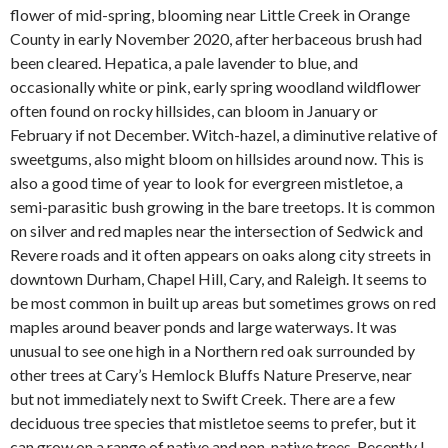
flower of mid-spring, blooming near Little Creek in Orange
County in early November 2020, after herbaceous brush had
been cleared. Hepatica, a pale lavender to blue, and
occasionally white or pink, early spring woodland wildflower
often found on rocky hillsides, can bloom in January or
February if not December. Witch-hazel, a diminutive relative of
sweetgums, also might bloom on hillsides around now. This is
also a good time of year to look for evergreen mistletoe, a
semi-parasitic bush growing in the bare treetops. It is common
on silver and red maples near the intersection of Sedwick and
Revere roads and it often appears on oaks along city streets in
downtown Durham, Chapel Hill, Cary, and Raleigh. It seems to
be most common in built up areas but sometimes grows on red
maples around beaver ponds and large waterways. It was
unusual to see one high in a Northern red oak surrounded by
other trees at Cary’s Hemlock Bluffs Nature Preserve, near
but not immediately next to Swift Creek. There are a few
deciduous tree species that mistletoe seems to prefer, but it
can grow on a range of native and non-native trees. Recently I