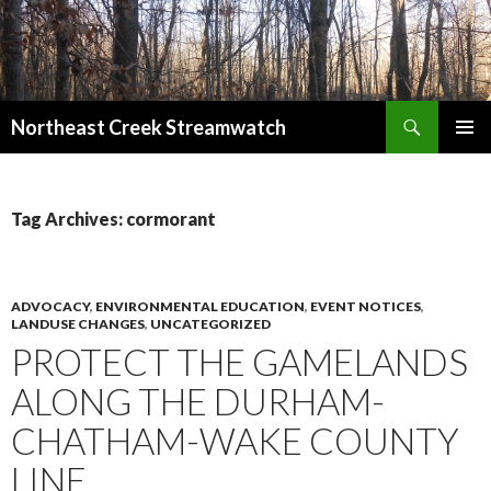
Search
Northeast Creek Streamwatch
SKIP
PRIMAR
TO
MENU
CONTENT
Tag Archives: cormorant
ADVOCACY
,
ENVIRONMENTAL EDUCATION
,
EVENT NOTICES
,
LANDUSE CHANGES
,
UNCATEGORIZED
PROTECT THE GAMELANDS
ALONG THE DURHAM-
CHATHAM-WAKE COUNTY
LINE