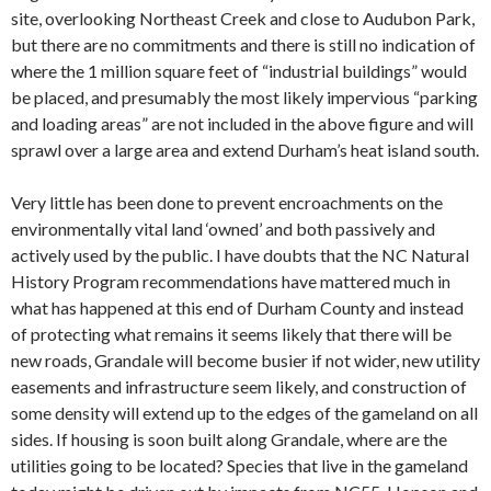
site, overlooking Northeast Creek and close to Audubon Park,
but there are no commitments and there is still no indication of
where the 1 million square feet of “industrial buildings” would
be placed, and presumably the most likely impervious “parking
and loading areas” are not included in the above figure and will
sprawl over a large area and extend Durham’s heat island south.
Very little has been done to prevent encroachments on the
environmentally vital land ‘owned’ and both passively and
actively used by the public. I have doubts that the NC Natural
History Program recommendations have mattered much in
what has happened at this end of Durham County and instead
of protecting what remains it seems likely that there will be
new roads, Grandale will become busier if not wider, new utility
easements and infrastructure seem likely, and construction of
some density will extend up to the edges of the gameland on all
sides. If housing is soon built along Grandale, where are the
utilities going to be located? Species that live in the gameland