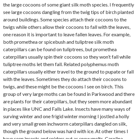
the large cocoons of some giant silk moth species. I frequently
see large cocoons dangling from the twig tips of birch planted
around buildings. Some species attach their cocoons to the
twigs while others allow their cocoons to fall with the leaves,
one reason it is important to leave fallen leaves. For example,
both promethea or spicebush and tuliptree silk moth
caterpillars can be found on tuliptrees, but promethea
caterpillars usually spin their cocoons so they won’t fall while
tuliptree moths let them fall. Related polyphemus moth
caterpillars usually either travel to the ground to pupate or fall
with the leaves. Sometimes they do attach their cocoons to
twigs, and these might be the cocoons I see on birch. This
group of very large moths can be found in Parkwood and there
are plants for their caterpillars, but they seem more abundant
in places like UNC and Falls Lake. Insects have many ways of
surving winter and one frigid winter morning I jostled a holly
and very small green inchworm caterpillars dangled on silk,
though the ground below was hard with ice. At other times I
have seen insects and spiders out as snow melts. Carolina