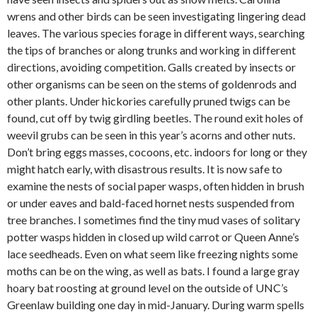
wrens and other birds can be seen investigating lingering dead
leaves. The various species forage in different ways, searching
the tips of branches or along trunks and working in different
directions, avoiding competition. Galls created by insects or
other organisms can be seen on the stems of goldenrods and
other plants. Under hickories carefully pruned twigs can be
found, cut off by twig girdling beetles. The round exit holes of
weevil grubs can be seen in this year’s acorns and other nuts.
Don’t bring eggs masses, cocoons, etc. indoors for long or they
might hatch early, with disastrous results. It is now safe to
examine the nests of social paper wasps, often hidden in brush
or under eaves and bald-faced hornet nests suspended from
tree branches. I sometimes find the tiny mud vases of solitary
potter wasps hidden in closed up wild carrot or Queen Anne’s
lace seedheads. Even on what seem like freezing nights some
moths can be on the wing, as well as bats. I found a large gray
hoary bat roosting at ground level on the outside of UNC’s
Greenlaw building one day in mid-January. During warm spells