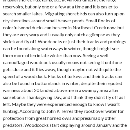
reservoirs, but only one or a few at a time and it is easier to
search smaller lakes. Migrating shorebirds can also turn up on
dry shorelines around small beaver ponds. Small flocks of
colorful wood ducks can be seen in Northeast Creek now, but
they are very wary and I usually only catch a glimpse as they
shriek and fly off. Woodcocks or just their tracks and probings
can be found along waterways in winter, though I might see
them more often in late winter than now. Seeing a well-
camouflaged woodcock usually means not seeing it until one
gets close and it flies away, though maybe not with quite the
speed of a wood duck. Flocks of turkeys and their tracks can
also be found in bottomlands in winter; despite their reputed
wariness about 20 landed above me in a swampy area after
sunset on a Thanksgiving Day, and I think they didn’t fly off as I
left. Maybe they were experienced enough to know I wasn’t
hunting. According to John K Terres they roost over water for
protection from great horned owls and presumably other
predators. Woodcocks start displaying around January and the