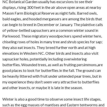
NC Botanical Garden usually has excursions to see their
displays, rising 300 feet in the air above open areas at nearby
Mason Farm Biological Reserve as night falls. Barred owls,
bald eagles, and hooded mergansers are among the birds that
can begin to breed in December or January. The plaintive calls
of yellow-bellied sapsuckers are a common winter sound in
Parkwood. These migratory woodpeckers spend winter here,
chiseling rows of holes in many tree and shrub species for sap;
they also eat insects. They breed further north and at high
elevations in Western NC. Other birds and insects also visit
sapsucker holes, potentially including overwintering
butterflies. Wounded trees, as well as fruiting persimmons,are
good places to look for butterflies in the fall. The ground can
be heavily littered with fruit under untended pear trees, but in
my experience they don’t seem very attractive to butterflies
and other insects, or maybe it is late in the season.
Winter is also a good time to observe some insect life stages,
such as the egg masses of mantises and Eastern tentworms and