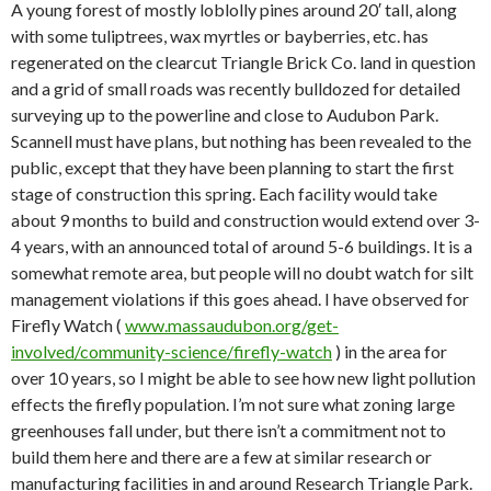
A young forest of mostly loblolly pines around 20′ tall, along
with some tuliptrees, wax myrtles or bayberries, etc. has
regenerated on the clearcut Triangle Brick Co. land in question
and a grid of small roads was recently bulldozed for detailed
surveying up to the powerline and close to Audubon Park.
Scannell must have plans, but nothing has been revealed to the
public, except that they have been planning to start the first
stage of construction this spring. Each facility would take
about 9 months to build and construction would extend over 3-
4 years, with an announced total of around 5-6 buildings. It is a
somewhat remote area, but people will no doubt watch for silt
management violations if this goes ahead. I have observed for
Firefly Watch (
www.massaudubon.org/get-
involved/community-science/firefly-watch
) in the area for
over 10 years, so I might be able to see how new light pollution
effects the firefly population. I’m not sure what zoning large
greenhouses fall under, but there isn’t a commitment not to
build them here and there are a few at similar research or
manufacturing facilities in and around Research Triangle Park.