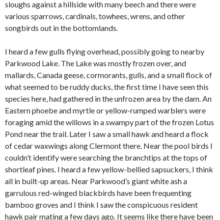
sloughs against a hillside with many beech and there were
various sparrows, cardinals, towhees, wrens, and other
songbirds out in the bottomlands.
I heard a few gulls flying overhead, possibly going to nearby
Parkwood Lake. The Lake was mostly frozen over, and
mallards, Canada geese, cormorants, gulls, and a small flock of
what seemed to be ruddy ducks, the first time I have seen this
species here, had gathered in the unfrozen area by the dam. An
Eastern phoebe and myrtle or yellow-rumped warblers were
foraging amid the willows in a swampy part of the frozen Lotus
Pond near the trail. Later I saw a small hawk and heard a flock
of cedar waxwings along Clermont there. Near the pool birds I
couldn’t identify were searching the branchtips at the tops of
shortleaf pines. I heard a few yellow-bellied sapsuckers, I think
all in built-up areas. Near Parkwood’s giant white ash a
garrulous red-winged blackbirds have been frequenting
bamboo groves and I think I saw the conspicuous resident
hawk pair mating a few days ago. It seems like there have been