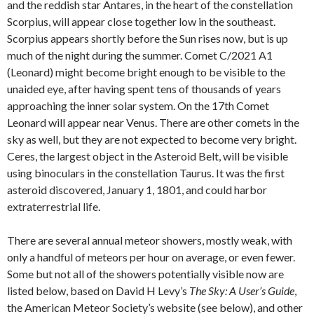
and the reddish star Antares, in the heart of the constellation
Scorpius, will appear close together low in the southeast.
Scorpius appears shortly before the Sun rises now, but is up
much of the night during the summer. Comet C/2021 A1
(Leonard) might become bright enough to be visible to the
unaided eye, after having spent tens of thousands of years
approaching the inner solar system. On the 17th Comet
Leonard will appear near Venus. There are other comets in the
sky as well, but they are not expected to become very bright.
Ceres, the largest object in the Asteroid Belt, will be visible
using binoculars in the constellation Taurus. It was the first
asteroid discovered, January 1, 1801, and could harbor
extraterrestrial life.
There are several annual meteor showers, mostly weak, with
only a handful of meteors per hour on average, or even fewer.
Some but not all of the showers potentially visible now are
listed below, based on David H Levy’s
The Sky: A User’s Guide
,
the American Meteor Society’s website (see below), and other