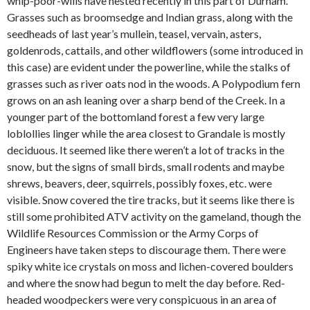
whip-poor-wills have nested recently in this part of Durham.
Grasses such as broomsedge and Indian grass, along with the
seedheads of last year’s mullein, teasel, vervain, asters,
goldenrods, cattails, and other wildflowers (some introduced in
this case) are evident under the powerline, while the stalks of
grasses such as river oats nod in the woods. A Polypodium fern
grows on an ash leaning over a sharp bend of the Creek. In a
younger part of the bottomland forest a few very large
loblollies linger while the area closest to Grandale is mostly
deciduous. It seemed like there weren’t a lot of tracks in the
snow, but the signs of small birds, small rodents and maybe
shrews, beavers, deer, squirrels, possibly foxes, etc. were
visible. Snow covered the tire tracks, but it seems like there is
still some prohibited ATV activity on the gameland, though the
Wildlife Resources Commission or the Army Corps of
Engineers have taken steps to discourage them. There were
spiky white ice crystals on moss and lichen-covered boulders
and where the snow had begun to melt the day before. Red-
headed woodpeckers were very conspicuous in an area of