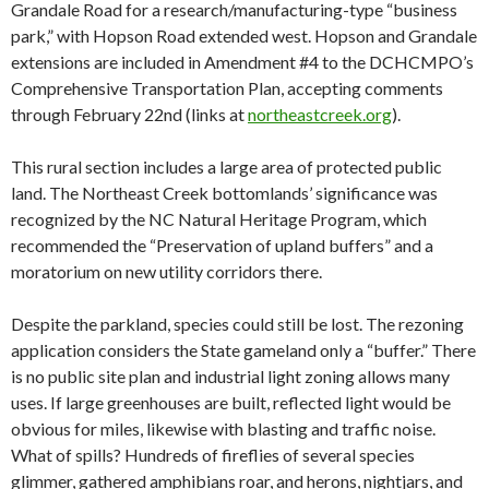
Grandale Road for a research/manufacturing-type “business
park,” with Hopson Road extended west. Hopson and Grandale
extensions are included in Amendment #4 to the DCHCMPO’s
Comprehensive Transportation Plan, accepting comments
through February 22nd (links at
northeastcreek.org
).
This rural section includes a large area of protected public
land. The Northeast Creek bottomlands’ significance was
recognized by the NC Natural Heritage Program, which
recommended the “Preservation of upland buffers” and a
moratorium on new utility corridors there.
Despite the parkland, species could still be lost. The rezoning
application considers the State gameland only a “buffer.” There
is no public site plan and industrial light zoning allows many
uses. If large greenhouses are built, reflected light would be
obvious for miles, likewise with blasting and traffic noise.
What of spills? Hundreds of fireflies of several species
glimmer, gathered amphibians roar, and herons, nightjars, and