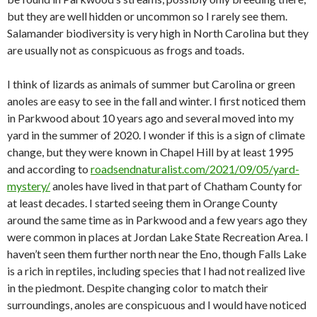
but they are well hidden or uncommon so I rarely see them.
Salamander biodiversity is very high in North Carolina but they
are usually not as conspicuous as frogs and toads.
I think of lizards as animals of summer but Carolina or green
anoles are easy to see in the fall and winter. I first noticed them
in Parkwood about 10 years ago and several moved into my
yard in the summer of 2020. I wonder if this is a sign of climate
change, but they were known in Chapel Hill by at least 1995
and according to
roadsendnaturalist.com/2021/09/05/yard-
mystery/
anoles have lived in that part of Chatham County for
at least decades. I started seeing them in Orange County
around the same time as in Parkwood and a few years ago they
were common in places at Jordan Lake State Recreation Area. I
haven’t seen them further north near the Eno, though Falls Lake
is a rich in reptiles, including species that I had not realized live
in the piedmont. Despite changing color to match their
surroundings, anoles are conspicuous and I would have noticed