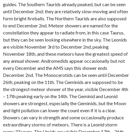
guides. The Southern Taurids already peaked, but can be seen
until December 2nd; they are relatively slow-moving and often
form bright fireballs. The Northern Taurids are also supposed
to end December 2nd. Meteor showers are named for the
constellation they appear to radiate from, in this case Taurus,
but they can be seen looking elsewhere in the sky. The Leonids
are visible November 3rd to December 2nd, peaking
November 18th, and these meteors have the greatest speed of
any annual shower. Andromedids appear occasionally but not
every December and the AMS says this shower ends
December 2nd. The Monocerotids can be seen until December
26th, peaking on the 11th. The Geminids are supposed to be
the strongest meteor shower of the year, visible December 4th
– 17th peaking early on the 14th. The Geminid and Leonid
showers are strongest, especially the Geminids, but the Moon
and light pollution can lower the count even if it is a clear.
Showers can vary in strength and some occasionally produce
extraordinary storms of meteors. There is a Leonid storm
every 33 years. The Ursids are visible December 17th – 26th