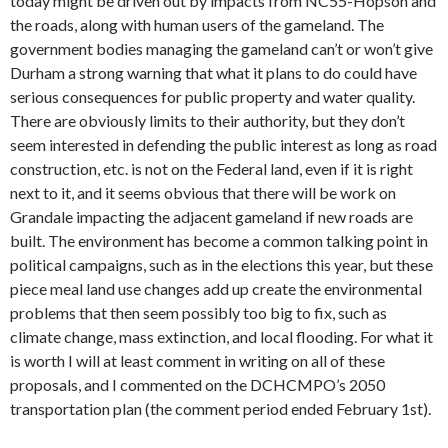
today might be driven out by impacts from NC55-Hopson and
the roads, along with human users of the gameland. The
government bodies managing the gameland can’t or won’t give
Durham a strong warning that what it plans to do could have
serious consequences for public property and water quality.
There are obviously limits to their authority, but they don’t
seem interested in defending the public interest as long as road
construction, etc. is not on the Federal land, even if it is right
next to it, and it seems obvious that there will be work on
Grandale impacting the adjacent gameland if new roads are
built. The environment has become a common talking point in
political campaigns, such as in the elections this year, but these
piece meal land use changes add up create the environmental
problems that then seem possibly too big to fix, such as
climate change, mass extinction, and local flooding. For what it
is worth I will at least comment in writing on all of these
proposals, and I commented on the DCHCMPO’s 2050
transportation plan (the comment period ended February 1st).