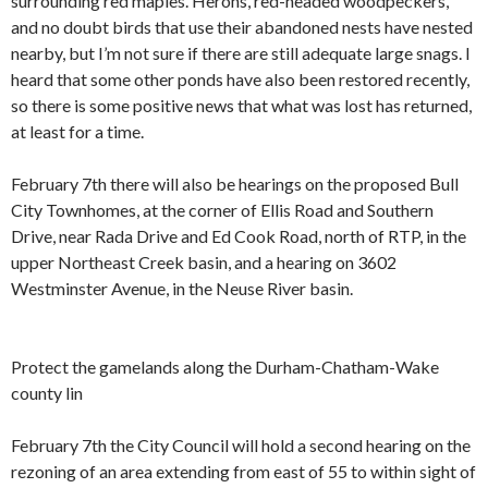
surrounding red maples. Herons, red-headed woodpeckers,
and no doubt birds that use their abandoned nests have nested
nearby, but I’m not sure if there are still adequate large snags. I
heard that some other ponds have also been restored recently,
so there is some positive news that what was lost has returned,
at least for a time.
February 7th there will also be hearings on the proposed Bull
City Townhomes, at the corner of Ellis Road and Southern
Drive, near Rada Drive and Ed Cook Road, north of RTP, in the
upper Northeast Creek basin, and a hearing on 3602
Westminster Avenue, in the Neuse River basin.
Protect the gamelands along the Durham-Chatham-Wake
county lin
February 7th the City Council will hold a second hearing on the
rezoning of an area extending from east of 55 to within sight of