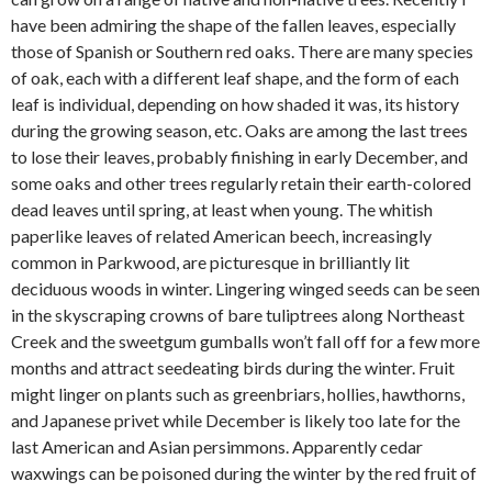
have been admiring the shape of the fallen leaves, especially
those of Spanish or Southern red oaks. There are many species
of oak, each with a different leaf shape, and the form of each
leaf is individual, depending on how shaded it was, its history
during the growing season, etc. Oaks are among the last trees
to lose their leaves, probably finishing in early December, and
some oaks and other trees regularly retain their earth-colored
dead leaves until spring, at least when young. The whitish
paperlike leaves of related American beech, increasingly
common in Parkwood, are picturesque in brilliantly lit
deciduous woods in winter. Lingering winged seeds can be seen
in the skyscraping crowns of bare tuliptrees along Northeast
Creek and the sweetgum gumballs won’t fall off for a few more
months and attract seedeating birds during the winter. Fruit
might linger on plants such as greenbriars, hollies, hawthorns,
and Japanese privet while December is likely too late for the
last American and Asian persimmons. Apparently cedar
waxwings can be poisoned during the winter by the red fruit of