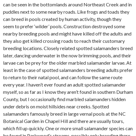
can be seen in the bottomlands around Northeast Creek and in
puddles next to some nearby roads. Like frogs and toads they
can breed in pools created by human activity, though they
seem to prefer ‘wilder’ pools. Construction destroyed some
nearby breeding pools and might have killed off the adults and
they also get killed crossing roads to reach their customary
breeding locations. Closely related spotted salamanders breed
later, dancing underwater in the now brimming pools, and their
larvae can be prey for the older marbled salamander larvae. At
least in the case of spotted salamanders breeding adults prefer
to return to their natal pool, and can follow the same route
every year. I haven’t ever found an adult spotted salamander
myself, so as far as I know they aren’t found in southern Durham
County, but I occasionally find marbled salamanders hidden
under debris on moist hillsides near creeks. Spotted
salamanders famously breed in large vernal pools at the NC
Botanical Garden in Chapel Hill and there are usually tours,
which fill up quickly. One or more small salamander species can
be found in Parkwood’s streams, possibly only breeding there,