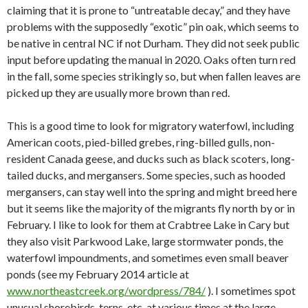
claiming that it is prone to “untreatable decay,” and they have
problems with the supposedly “exotic” pin oak, which seems to
be native in central NC if not Durham. They did not seek public
input before updating the manual in 2020. Oaks often turn red
in the fall, some species strikingly so, but when fallen leaves are
picked up they are usually more brown than red.
This is a good time to look for migratory waterfowl, including
American coots, pied-billed grebes, ring-billed gulls, non-
resident Canada geese, and ducks such as black scoters, long-
tailed ducks, and mergansers. Some species, such as hooded
mergansers, can stay well into the spring and might breed here
but it seems like the majority of the migrants fly north by or in
February. I like to look for them at Crabtree Lake in Cary but
they also visit Parkwood Lake, large stormwater ponds, the
waterfowl impoundments, and sometimes even small beaver
ponds (see my February 2014 article at
www.northeastcreek.org/wordpress/784/
). I sometimes spot
unusual shorebirds, terns, etc. at various times at the large