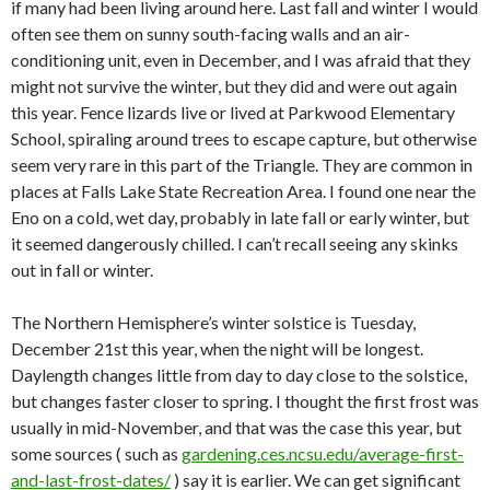
if many had been living around here. Last fall and winter I would
often see them on sunny south-facing walls and an air-
conditioning unit, even in December, and I was afraid that they
might not survive the winter, but they did and were out again
this year. Fence lizards live or lived at Parkwood Elementary
School, spiraling around trees to escape capture, but otherwise
seem very rare in this part of the Triangle. They are common in
places at Falls Lake State Recreation Area. I found one near the
Eno on a cold, wet day, probably in late fall or early winter, but
it seemed dangerously chilled. I can’t recall seeing any skinks
out in fall or winter.
The Northern Hemisphere’s winter solstice is Tuesday,
December 21st this year, when the night will be longest.
Daylength changes little from day to day close to the solstice,
but changes faster closer to spring. I thought the first frost was
usually in mid-November, and that was the case this year, but
some sources ( such as
gardening.ces.ncsu.edu/average-first-
and-last-frost-dates/
) say it is earlier. We can get significant