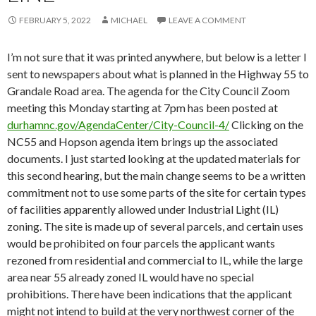
FEBRUARY 5, 2022
MICHAEL
LEAVE A COMMENT
I’m not sure that it was printed anywhere, but below is a letter I
sent to newspapers about what is planned in the Highway 55 to
Grandale Road area. The agenda for the City Council Zoom
meeting this Monday starting at 7pm has been posted at
durhamnc.gov/AgendaCenter/City-Council-4/
Clicking on the
NC55 and Hopson agenda item brings up the associated
documents. I just started looking at the updated materials for
this second hearing, but the main change seems to be a written
commitment not to use some parts of the site for certain types
of facilities apparently allowed under Industrial Light (IL)
zoning. The site is made up of several parcels, and certain uses
would be prohibited on four parcels the applicant wants
rezoned from residential and commercial to IL, while the large
area near 55 already zoned IL would have no special
prohibitions. There have been indications that the applicant
might not intend to build at the very northwest corner of the