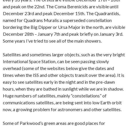
and peak on the 22nd. The Coma Berenicids are visible until
December 23rd and peak December 15th. The Quadrantids,
named for Quadrans Muralis a superseded constellation
bordering the Big Dipper or Ursa Major in the north, are visible
December 28th – January 7th and peak briefly on January 3rd.
Some years I’ve tried to see all of the main showers.
Satellites and sometimes larger objects, such as the very bright
International Space Station, can be seen passing slowly
overhead (some of the websites below give the dates and
times when the ISS and other objects transit over the area). It is
easy to see satellites early in the night and in the pre-dawn
hours, when they are bathed in sunlight while we are in shadow.
Huge numbers of satellites, mainly “constellations” of
communications satellites, are being sent into low Earth orbit
now, a growing problem for astronomers and other satellites.
Some of Parkwood’s green areas are good places for