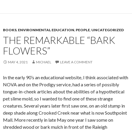
BOOKS
,
ENVIRONMENTAL EDUCATION
,
PEOPLE
,
UNCATEGORIZED
THE REMARKABLE “BARK
FLOWERS”
MAY 4, 2021
MICHAEL
LEAVE A COMMENT
In the early 90’s an educational website, I think associated with
NOVA and on the Prodigy service, had a series of possibly
tongue-in-cheek articles about the abilities of a hypothetical
pet slime mold, so I wanted to find one of these strange
creatures. Several years later first saw one, on an old stump in
deep shade along Crooked Creek near what is now Southpoint
Mall. More recently in late May one year I saw some on
shredded wood or bark mulch in front of the Raleigh