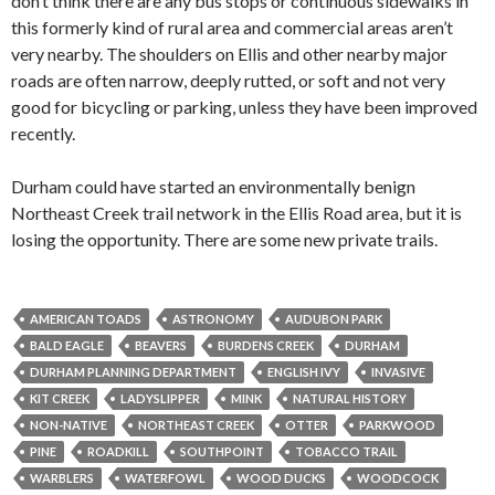
don’t think there are any bus stops or continuous sidewalks in
this formerly kind of rural area and commercial areas aren’t
very nearby. The shoulders on Ellis and other nearby major
roads are often narrow, deeply rutted, or soft and not very
good for bicycling or parking, unless they have been improved
recently.
Durham could have started an environmentally benign
Northeast Creek trail network in the Ellis Road area, but it is
losing the opportunity. There are some new private trails.
AMERICAN TOADS
ASTRONOMY
AUDUBON PARK
BALD EAGLE
BEAVERS
BURDENS CREEK
DURHAM
DURHAM PLANNING DEPARTMENT
ENGLISH IVY
INVASIVE
KIT CREEK
LADYSLIPPER
MINK
NATURAL HISTORY
NON-NATIVE
NORTHEAST CREEK
OTTER
PARKWOOD
PINE
ROADKILL
SOUTHPOINT
TOBACCO TRAIL
WARBLERS
WATERFOWL
WOOD DUCKS
WOODCOCK