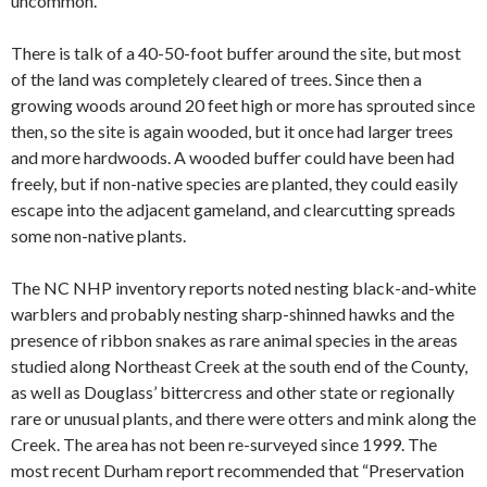
uncommon.
There is talk of a 40-50-foot buffer around the site, but most
of the land was completely cleared of trees. Since then a
growing woods around 20 feet high or more has sprouted since
then, so the site is again wooded, but it once had larger trees
and more hardwoods. A wooded buffer could have been had
freely, but if non-native species are planted, they could easily
escape into the adjacent gameland, and clearcutting spreads
some non-native plants.
The NC NHP inventory reports noted nesting black-and-white
warblers and probably nesting sharp-shinned hawks and the
presence of ribbon snakes as rare animal species in the areas
studied along Northeast Creek at the south end of the County,
as well as Douglass’ bittercress and other state or regionally
rare or unusual plants, and there were otters and mink along the
Creek. The area has not been re-surveyed since 1999. The
most recent Durham report recommended that “Preservation