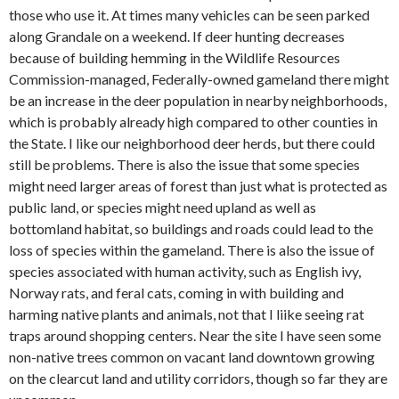
those who use it. At times many vehicles can be seen parked
along Grandale on a weekend. If deer hunting decreases
because of building hemming in the Wildlife Resources
Commission-managed, Federally-owned gameland there might
be an increase in the deer population in nearby neighborhoods,
which is probably already high compared to other counties in
the State. I like our neighborhood deer herds, but there could
still be problems. There is also the issue that some species
might need larger areas of forest than just what is protected as
public land, or species might need upland as well as
bottomland habitat, so buildings and roads could lead to the
loss of species within the gameland. There is also the issue of
species associated with human activity, such as English ivy,
Norway rats, and feral cats, coming in with building and
harming native plants and animals, not that I liike seeing rat
traps around shopping centers. Near the site I have seen some
non-native trees common on vacant land downtown growing
on the clearcut land and utility corridors, though so far they are