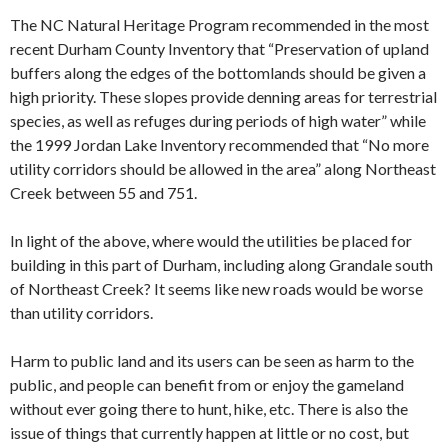
The NC Natural Heritage Program recommended in the most
recent Durham County Inventory that “Preservation of upland
buffers along the edges of the bottomlands should be given a
high priority. These slopes provide denning areas for terrestrial
species, as well as refuges during periods of high water” while
the 1999 Jordan Lake Inventory recommended that “No more
utility corridors should be allowed in the area” along Northeast
Creek between 55 and 751.
In light of the above, where would the utilities be placed for
building in this part of Durham, including along Grandale south
of Northeast Creek? It seems like new roads would be worse
than utility corridors.
Harm to public land and its users can be seen as harm to the
public, and people can benefit from or enjoy the gameland
without ever going there to hunt, hike, etc. There is also the
issue of things that currently happen at little or no cost, but