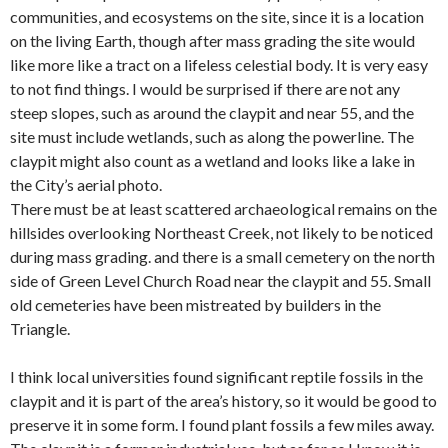
communities, and ecosystems on the site, since it is a location
on the living Earth, though after mass grading the site would
like more like a tract on a lifeless celestial body. It is very easy
to not find things. I would be surprised if there are not any
steep slopes, such as around the claypit and near 55, and the
site must include wetlands, such as along the powerline. The
claypit might also count as a wetland and looks like a lake in
the City’s aerial photo.
There must be at least scattered archaeological remains on the
hillsides overlooking Northeast Creek, not likely to be noticed
during mass grading. and there is a small cemetery on the north
side of Green Level Church Road near the claypit and 55. Small
old cemeteries have been mistreated by builders in the
Triangle.
I think local universities found significant reptile fossils in the
claypit and it is part of the area’s history, so it would be good to
preserve it in some form. I found plant fossils a few miles away.