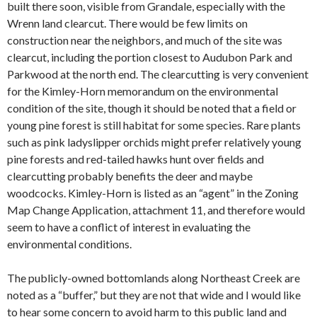
built there soon, visible from Grandale, especially with the
Wrenn land clearcut. There would be few limits on
construction near the neighbors, and much of the site was
clearcut, including the portion closest to Audubon Park and
Parkwood at the north end. The clearcutting is very convenient
for the Kimley-Horn memorandum on the environmental
condition of the site, though it should be noted that a field or
young pine forest is still habitat for some species. Rare plants
such as pink ladyslipper orchids might prefer relatively young
pine forests and red-tailed hawks hunt over fields and
clearcutting probably benefits the deer and maybe
woodcocks. Kimley-Horn is listed as an “agent” in the Zoning
Map Change Application, attachment 11, and therefore would
seem to have a conflict of interest in evaluating the
environmental conditions.
The publicly-owned bottomlands along Northeast Creek are
noted as a “buffer,” but they are not that wide and I would like
to hear some concern to avoid harm to this public land and