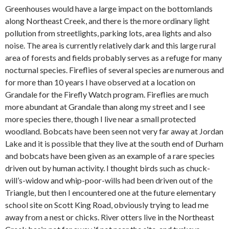
Greenhouses would have a large impact on the bottomlands
along Northeast Creek, and there is the more ordinary light
pollution from streetlights, parking lots, area lights and also
noise. The area is currently relatively dark and this large rural
area of forests and fields probably serves as a refuge for many
nocturnal species. Fireflies of several species are numerous and
for more than 10 years I have observed at a location on
Grandale for the Firefly Watch program. Fireflies are much
more abundant at Grandale than along my street and I see
more species there, though I live near a small protected
woodland. Bobcats have been seen not very far away at Jordan
Lake and it is possible that they live at the south end of Durham
and bobcats have been given as an example of a rare species
driven out by human activity. I thought birds such as chuck-
will’s-widow and whip-poor-wills had been driven out of the
Triangle, but then I encountered one at the future elementary
school site on Scott King Road, obviously trying to lead me
away from a nest or chicks. River otters live in the Northeast