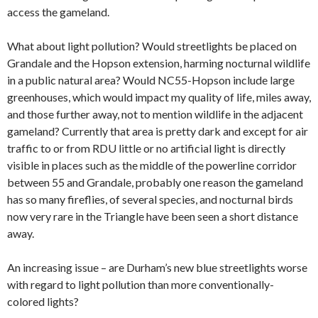
access the gameland.
What about light pollution? Would streetlights be placed on
Grandale and the Hopson extension, harming nocturnal wildlife
in a public natural area? Would NC55-Hopson include large
greenhouses, which would impact my quality of life, miles away,
and those further away, not to mention wildlife in the adjacent
gameland? Currently that area is pretty dark and except for air
traffic to or from RDU little or no artificial light is directly
visible in places such as the middle of the powerline corridor
between 55 and Grandale, probably one reason the gameland
has so many fireflies, of several species, and nocturnal birds
now very rare in the Triangle have been seen a short distance
away.
An increasing issue – are Durham’s new blue streetlights worse
with regard to light pollution than more conventionally-
colored lights?