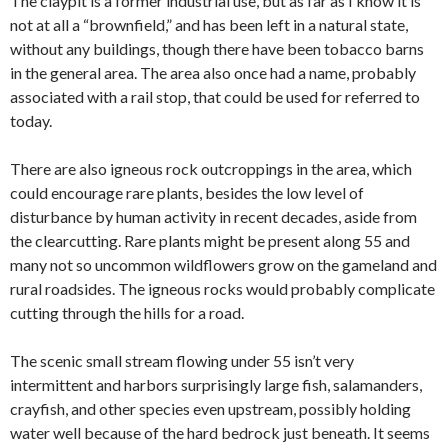
The claypit is a former industrial use, but as far as I know it is
not at all a “brownfield,” and has been left in a natural state,
without any buildings, though there have been tobacco barns
in the general area. The area also once had a name, probably
associated with a rail stop, that could be used for referred to
today.
There are also igneous rock outcroppings in the area, which
could encourage rare plants, besides the low level of
disturbance by human activity in recent decades, aside from
the clearcutting. Rare plants might be present along 55 and
many not so uncommon wildflowers grow on the gameland and
rural roadsides. The igneous rocks would probably complicate
cutting through the hills for a road.
The scenic small stream flowing under 55 isn’t very
intermittent and harbors surprisingly large fish, salamanders,
crayfish, and other species even upstream, possibly holding
water well because of the hard bedrock just beneath. It seems