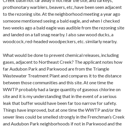
Creek basin not far away if not near the site, and turkeys,
prothonotary warblers, beavers, etc, have been seen adjacent
to the rezoning site. At the neighborhood meeting a year ago
someone mentioned seeing a bald eagle, and when I checked
two weeks ago a bald eagle was audible from the rezoning site
and landed on a tall snag nearby. I also saw wood ducks, a
woodcock, red-headed woodpeckers, etc. similarly nearby.
What would be done to prevent chemical releases, including
gases, adjacent to Northeast Creek? The applicant notes how
far Audubon Park and Parkwood are from the Triangle
Wastewater Treatment Plant and compares it to the distance
between those communities and this site. At one time the
WWTP probably had a large quantity of gaseous chlorine on
site and it is my understanding that in the event of a serious
leak that buffer would have been far too narrow for safety.
Things have improved, but at one time the WWTP and/or the
sewer lines could be smelled strongly in the Frenchman’s Creek
and Audubon Park neighborhoods if not in Parkwood and the