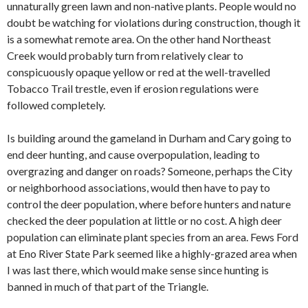
unnaturally green lawn and non-native plants. People would no
doubt be watching for violations during construction, though it
is a somewhat remote area. On the other hand Northeast
Creek would probably turn from relatively clear to
conspicuously opaque yellow or red at the well-travelled
Tobacco Trail trestle, even if erosion regulations were
followed completely.
Is building around the gameland in Durham and Cary going to
end deer hunting, and cause overpopulation, leading to
overgrazing and danger on roads? Someone, perhaps the City
or neighborhood associations, would then have to pay to
control the deer population, where before hunters and nature
checked the deer population at little or no cost. A high deer
population can eliminate plant species from an area. Fews Ford
at Eno River State Park seemed like a highly-grazed area when
I was last there, which would make sense since hunting is
banned in much of that part of the Triangle.