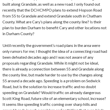
built along Grandale, as well as a new road. I only found out
recently that the DCHCMPO plans to extend Hopson Road
from 55 to Grandale and extend Grandale south in Chatham
County. What are Cary’s plans along the county line? Is their
plan to burden Durham to benefit Cary and other locations not
in Durham County?
Until recently the government’s road plans in the area were
only rumors for me; I thought the idea of a connecting road had
been defeated decades ago and I was not aware of any
proposals regarding Grandale. While it might not be ideal,
there is already a connection between 55 and Grandale along
the county line, but made harder to use by the changes along
55 around a decade ago. Speeding is a problem on Sedwick
Road, but is the solution to increase traffic and no doubt
speeding on Grandale? Would traffic on already dangerous
Scott King Road, future site of an elementary school, increase?
It seems like speeding traffic coming over sharp hills and