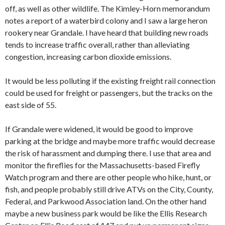
off, as well as other wildlife. The Kimley-Horn memorandum
notes a report of a waterbird colony and I saw a large heron
rookery near Grandale. I have heard that building new roads
tends to increase traffic overall, rather than alleviating
congestion, increasing carbon dioxide emissions.
It would be less polluting if the existing freight rail connection
could be used for freight or passengers, but the tracks on the
east side of 55.
If Grandale were widened, it would be good to improve
parking at the bridge and maybe more traffic would decrease
the risk of harassment and dumping there. I use that area and
monitor the fireflies for the Massachusetts-based Firefly
Watch program and there are other people who hike, hunt, or
fish, and people probably still drive ATVs on the City, County,
Federal, and Parkwood Association land. On the other hand
maybe a new business park would be like the Ellis Research