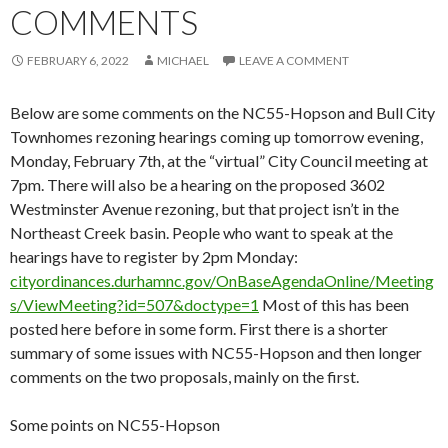
COMMENTS
FEBRUARY 6, 2022
MICHAEL
LEAVE A COMMENT
Below are some comments on the NC55-Hopson and Bull City
Townhomes rezoning hearings coming up tomorrow evening,
Monday, February 7th, at the “virtual” City Council meeting at
7pm. There will also be a hearing on the proposed 3602
Westminster Avenue rezoning, but that project isn’t in the
Northeast Creek basin. People who want to speak at the
hearings have to register by 2pm Monday:
cityordinances.durhamnc.gov/OnBaseAgendaOnline/Meeting
s/ViewMeeting?id=507&doctype=1
Most of this has been
posted here before in some form. First there is a shorter
summary of some issues with NC55-Hopson and then longer
comments on the two proposals, mainly on the first.
Some points on NC55-Hopson