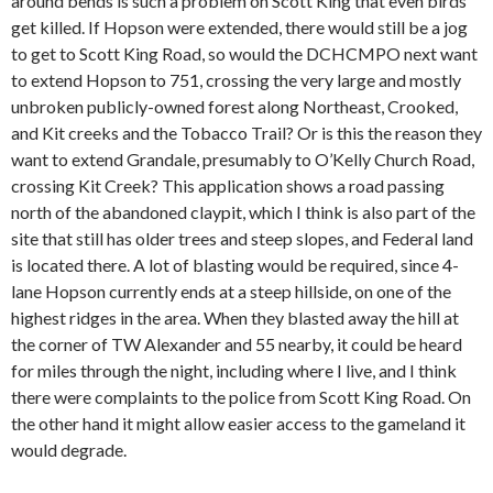
around bends is such a problem on Scott King that even birds
get killed. If Hopson were extended, there would still be a jog
to get to Scott King Road, so would the DCHCMPO next want
to extend Hopson to 751, crossing the very large and mostly
unbroken publicly-owned forest along Northeast, Crooked,
and Kit creeks and the Tobacco Trail? Or is this the reason they
want to extend Grandale, presumably to O’Kelly Church Road,
crossing Kit Creek? This application shows a road passing
north of the abandoned claypit, which I think is also part of the
site that still has older trees and steep slopes, and Federal land
is located there. A lot of blasting would be required, since 4-
lane Hopson currently ends at a steep hillside, on one of the
highest ridges in the area. When they blasted away the hill at
the corner of TW Alexander and 55 nearby, it could be heard
for miles through the night, including where I live, and I think
there were complaints to the police from Scott King Road. On
the other hand it might allow easier access to the gameland it
would degrade.