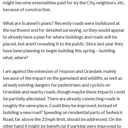
might become externalities paid for by the City, neighbors, etc.
because of construction.
What are Scannell’s plans? Recently roads were bulldozed at
the northwest end for detailed surveying, so they would appear
to already have a plan for where buildings and roads will be
placed, but aren’t revealing it to the public. Since last year they
have been planning to begin building this spring – building
what, where?
I am against the extension of Hopson and Grandale, mainly
because of the impact on the gameland and wildlife, as well as
already existing dangers for pedestrians and cyclists on
Grandale and nearby roads, though maybe these impacts could
be partially alleviated. There are already connecting roads in
roughly the same place. Could they be improved, instead of
building a new road? Speeding on residential parts of Sedwick
Road, far above the 25mph limit, should be addressed. On the
other hand it might be beneficial if parking were improved to