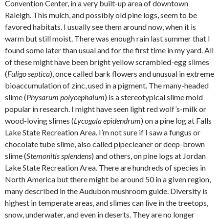
Convention Center, in a very built-up area of downtown
Raleigh. This mulch, and possibly old pine logs, seem to be
favored habitats. I usually see them around now, when it is
warm but still moist. There was enough rain last summer that I
found some later than usual and for the first time in my yard. All
of these might have been bright yellow scrambled-egg slimes
(
Fuligo septica
), once called bark flowers and unusual in extreme
bioaccumulation of zinc, used in a pigment. The many-headed
slime (
Physarum polycephalum
) is a stereotypical slime mold
popular in research. I might have seen light red wolf’s-milk or
wood-loving slimes (
Lycogala epidendrum
) on a pine log at Falls
Lake State Recreation Area. I’m not sure if I saw a fungus or
chocolate tube slime, also called pipecleaner or deep-brown
slime (
Stemonitis splendens
) and others, on pine logs at Jordan
Lake State Recreation Area. There are hundreds of species in
North America but there might be around 50 in a given region,
many described in the Audubon mushroom guide. Diversity is
highest in temperate areas, and slimes can live in the treetops,
snow, underwater, and even in deserts. They are no longer