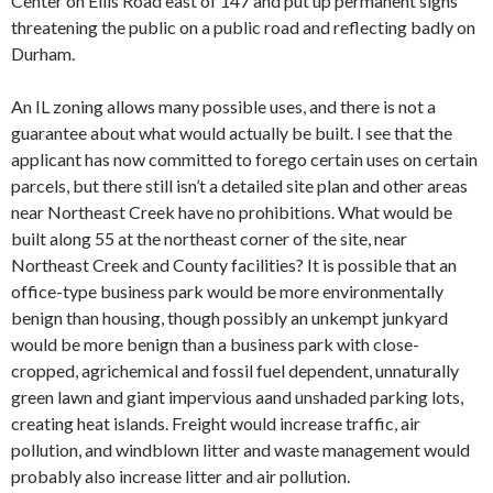
Center on Ellis Road east of 147 and put up permanent signs
threatening the public on a public road and reflecting badly on
Durham.
An IL zoning allows many possible uses, and there is not a
guarantee about what would actually be built. I see that the
applicant has now committed to forego certain uses on certain
parcels, but there still isn’t a detailed site plan and other areas
near Northeast Creek have no prohibitions. What would be
built along 55 at the northeast corner of the site, near
Northeast Creek and County facilities? It is possible that an
office-type business park would be more environmentally
benign than housing, though possibly an unkempt junkyard
would be more benign than a business park with close-
cropped, agrichemical and fossil fuel dependent, unnaturally
green lawn and giant impervious aand unshaded parking lots,
creating heat islands. Freight would increase traffic, air
pollution, and windblown litter and waste management would
probably also increase litter and air pollution.