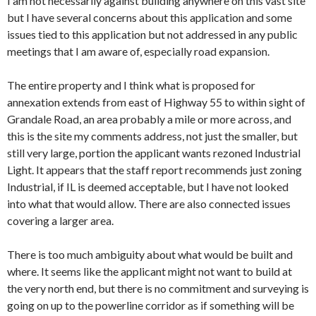
I am not necessarily against building anywhere on this vast site
but I have several concerns about this application and some
issues tied to this application but not addressed in any public
meetings that I am aware of, especially road expansion.
The entire property and I think what is proposed for
annexation extends from east of Highway 55 to within sight of
Grandale Road, an area probably a mile or more across, and
this is the site my comments address, not just the smaller, but
still very large, portion the applicant wants rezoned Industrial
Light. It appears that the staff report recommends just zoning
Industrial, if IL is deemed acceptable, but I have not looked
into what that would allow. There are also connected issues
covering a larger area.
There is too much ambiguity about what would be built and
where. It seems like the applicant might not want to build at
the very north end, but there is no commitment and surveying is
going on up to the powerline corridor as if something will be