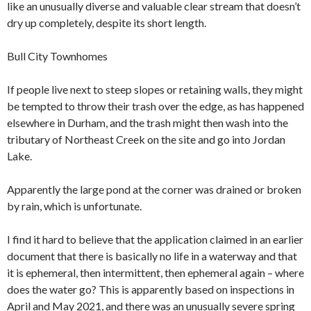
like an unusually diverse and valuable clear stream that doesn’t
dry up completely, despite its short length.
Bull City Townhomes
If people live next to steep slopes or retaining walls, they might
be tempted to throw their trash over the edge, as has happened
elsewhere in Durham, and the trash might then wash into the
tributary of Northeast Creek on the site and go into Jordan
Lake.
Apparently the large pond at the corner was drained or broken
by rain, which is unfortunate.
I find it hard to believe that the application claimed in an earlier
document that there is basically no life in a waterway and that
it is ephemeral, then intermittent, then ephemeral again – where
does the water go? This is apparently based on inspections in
April and May 2021, and there was an unusually severe spring