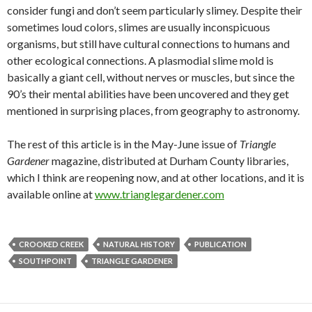
consider fungi and don’t seem particularly slimey. Despite their
sometimes loud colors, slimes are usually inconspicuous
organisms, but still have cultural connections to humans and
other ecological connections. A plasmodial slime mold is
basically a giant cell, without nerves or muscles, but since the
90’s their mental abilities have been uncovered and they get
mentioned in surprising places, from geography to astronomy.
The rest of this article is in the May-June issue of
Triangle
Gardener
magazine, distributed at Durham County libraries,
which I think are reopening now, and at other locations, and it is
available online at
www.trianglegardener.com
CROOKED CREEK
NATURAL HISTORY
PUBLICATION
SOUTHPOINT
TRIANGLE GARDENER