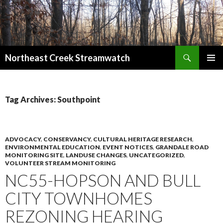
Search
Northeast Creek Streamwatch
SKIP
PRIMAR
TO
MENU
CONTENT
Tag Archives: Southpoint
ADVOCACY
,
CONSERVANCY
,
CULTURAL HERITAGE RESEARCH
,
ENVIRONMENTAL EDUCATION
,
EVENT NOTICES
,
GRANDALE ROAD
MONITORING SITE
,
LANDUSE CHANGES
,
UNCATEGORIZED
,
VOLUNTEER STREAM MONITORING
NC55-HOPSON AND BULL
CITY TOWNHOMES
REZONING HEARING