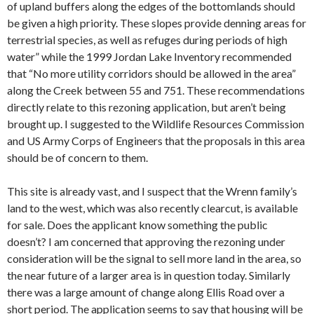
of upland buffers along the edges of the bottomlands should
be given a high priority. These slopes provide denning areas for
terrestrial species, as well as refuges during periods of high
water” while the 1999 Jordan Lake Inventory recommended
that “No more utility corridors should be allowed in the area”
along the Creek between 55 and 751. These recommendations
directly relate to this rezoning application, but aren’t being
brought up. I suggested to the Wildlife Resources Commission
and US Army Corps of Engineers that the proposals in this area
should be of concern to them.
This site is already vast, and I suspect that the Wrenn family’s
land to the west, which was also recently clearcut, is available
for sale. Does the applicant know something the public
doesn’t? I am concerned that approving the rezoning under
consideration will be the signal to sell more land in the area, so
the near future of a larger area is in question today. Similarly
there was a large amount of change along Ellis Road over a
short period. The application seems to say that housing will be