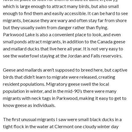
which is large enough to attract many birds, but also small
enough to find them and easily accessible. It can be hard to see
migrants, because they are wary and often stay far from shore
but they usually swim from danger rather than flying.
Parkwood Lake is also a convenient place to look, and even
small ponds attract migrants, in addition to the Canada geese
and mallard ducks that live here all year. It is not very easy to
see the waterfowl staying at the Jordan and Falls reservoirs.
Geese and mallards aren’t supposed to breed here, but captive
birds that didn’t learn to migrate were released, creating
resident populations. Migratory geese swell the local
population in winter, and in the mid-90’s there were many
migrants with neck tags in Parkwood, making it easy to get to
know geese as individuals.
The first unusual migrants I saw were small black ducks in a
tight flock in the water at Clermont one cloudy winter day