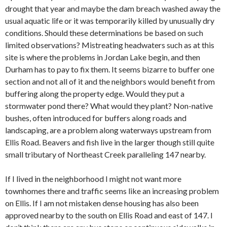
drought that year and maybe the dam breach washed away the
usual aquatic life or it was temporarily killed by unusually dry
conditions. Should these determinations be based on such
limited observations? Mistreating headwaters such as at this
site is where the problems in Jordan Lake begin, and then
Durham has to pay to fix them. It seems bizarre to buffer one
section and not all of it and the neighbors would benefit from
buffering along the property edge. Would they put a
stormwater pond there? What would they plant? Non-native
bushes, often introduced for buffers along roads and
landscaping, are a problem along waterways upstream from
Ellis Road. Beavers and fish live in the larger though still quite
small tributary of Northeast Creek paralleling 147 nearby.
If I lived in the neighborhood I might not want more
townhomes there and traffic seems like an increasing problem
on Ellis. If I am not mistaken dense housing has also been
approved nearby to the south on Ellis Road and east of 147. I