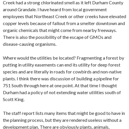
Creek had a strong chlorinated smell as it left Durham County
around Grandale. I have heard from local government
employees that Northeast Creek or other creeks have elevated
copper levels because of fallout from a smelter downtown and
organic chemicals that might come from nearby freeways.
There is also the possibility of the escape of GMOs and
disease-causing organisms.
Where would the utilities be located? Fragmenting a forest by
putting in utility easements can end its utility for deep forest
species and are literally in roads for cowbirds and non-native
plants. I think there was discussion of building a pipeline for
751 South through here at one point. At that time I thought
Durham had a policy of not extending water utilities south of
Scott King.
The staff report lists many items that might be good to have in
the planning process, but they are rendered useless without a
development plan. There are obviously plants, animals,