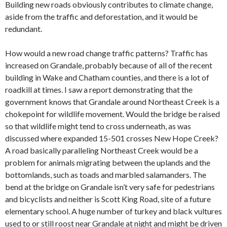
Building new roads obviously contributes to climate change,
aside from the traffic and deforestation, and it would be
redundant.
How would a new road change traffic patterns? Traffic has
increased on Grandale, probably because of all of the recent
building in Wake and Chatham counties, and there is a lot of
roadkill at times. I saw a report demonstrating that the
government knows that Grandale around Northeast Creek is a
chokepoint for wildlife movement. Would the bridge be raised
so that wildlife might tend to cross underneath, as was
discussed where expanded 15-501 crosses New Hope Creek?
A road basically paralleling Northeast Creek would be a
problem for animals migrating between the uplands and the
bottomlands, such as toads and marbled salamanders. The
bend at the bridge on Grandale isn’t very safe for pedestrians
and bicyclists and neither is Scott King Road, site of a future
elementary school. A huge number of turkey and black vultures
used to or still roost near Grandale at night and might be driven