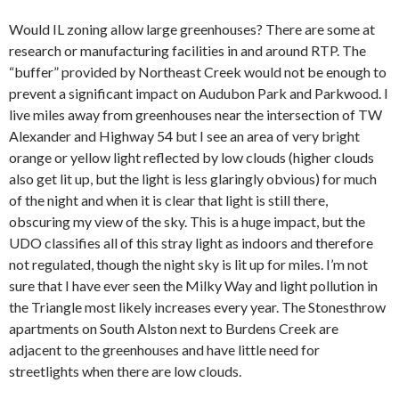
Would IL zoning allow large greenhouses? There are some at
research or manufacturing facilities in and around RTP. The
“buffer” provided by Northeast Creek would not be enough to
prevent a significant impact on Audubon Park and Parkwood. I
live miles away from greenhouses near the intersection of TW
Alexander and Highway 54 but I see an area of very bright
orange or yellow light reflected by low clouds (higher clouds
also get lit up, but the light is less glaringly obvious) for much
of the night and when it is clear that light is still there,
obscuring my view of the sky. This is a huge impact, but the
UDO classifies all of this stray light as indoors and therefore
not regulated, though the night sky is lit up for miles. I’m not
sure that I have ever seen the Milky Way and light pollution in
the Triangle most likely increases every year. The Stonesthrow
apartments on South Alston next to Burdens Creek are
adjacent to the greenhouses and have little need for
streetlights when there are low clouds.