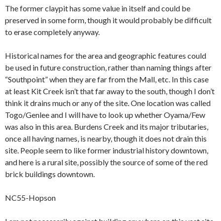
The former claypit has some value in itself and could be
preserved in some form, though it would probably be difficult
to erase completely anyway.
Historical names for the area and geographic features could
be used in future construction, rather than naming things after
“Southpoint” when they are far from the Mall, etc. In this case
at least Kit Creek isn’t that far away to the south, though I don’t
think it drains much or any of the site. One location was called
Togo/Genlee and I will have to look up whether Oyama/Few
was also in this area. Burdens Creek and its major tributaries,
once all having names, is nearby, though it does not drain this
site. People seem to like former industrial history downtown,
and here is a rural site, possibly the source of some of the red
brick buildings downtown.
NC55-Hopson