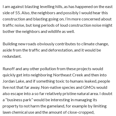
I am against blasting levelling hills, as has happened on the east
side of 55. Also, the neighbors and possibly I would hear this
construction and blasting going on. I’m more concerned about
traffic noise, but long periods of loud construction noise might
bother the neighbors and wildlife as well.
Building new roads obviously contributes to climate change,
aside from the traffic and deforestation, and it would be
redundant.
Runoff and any other pollution from these projects would
quickly get into neighboring Northeast Creek and then into
Jordan Lake, and if something toxic to humans leaked, people
live not that far away. Non-native species and GMOs would
also escape into a so far relatively pristine natural area. I doubt
a “business park” would be interesting in managing its
property to not harm the gameland, for example by limiting
lawn chemical use and the amount of close-cropped,