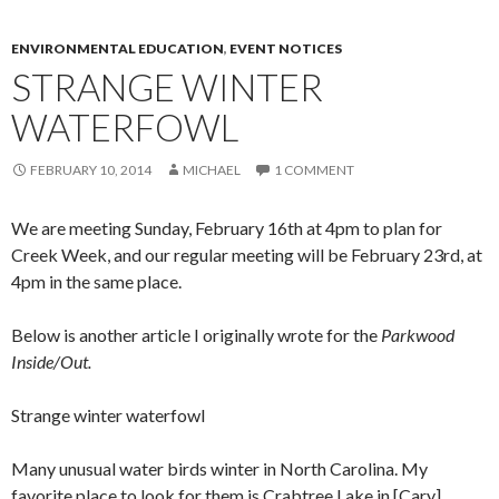
ENVIRONMENTAL EDUCATION
,
EVENT NOTICES
STRANGE WINTER
WATERFOWL
FEBRUARY 10, 2014
MICHAEL
1 COMMENT
We are meeting Sunday, February 16th at 4pm to plan for
Creek Week, and our regular meeting will be February 23rd, at
4pm in the same place.
Below is another article I originally wrote for the
Parkwood
Inside/Out.
Strange winter waterfowl
Many unusual water birds winter in North Carolina. My
favorite place to look for them is Crabtree Lake in [Cary],