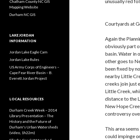
unusually red fo
Chatham County NC GIS
Mapping Website
Durham NC GIS
Courtyards at 
LAKE JORDAN
Again the Planni
INFORMATION
obviously part o
Jordan Lake Eagle Cam
basin. Water in 
Jordan Lake Rules
other goes to Ne
US Army Corps of Engineers –
been fixed by no
Cape Fear River Basin – B.
nearby Little C
Everett Jordan Project
creeks join just 
Little Creek, wh
distance to the 
LOCAL RESOURCES
New Hope Creek, 
Durham Creek Week – 2014
controversy over
Library Presentation – The
History and the Future of
Durham's Urban Watersheds
This area seems 
(video, 1h22m)
could impinge on