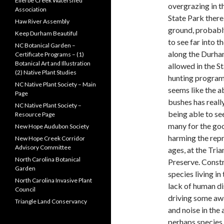
Ellerbe Creek Watershed
overgrazing in th
Association
State Park there 
Haw River Assembly
ground, probably
Keep Durham Beautiful
to see far into 
NC Botanical Garden –
along the Durham
Certificate Programs – (1)
Botanical Art and Illustration
allowed in the S
(2) Native Plant Studies
hunting program 
NC Native Plant Society – Main
seems like the
Page
bushes has really
NC Native Plant Society –
being able to se
Resource Page
many for the goo
New Hope Audubon Society
harming the repro
New Hope Creek Corridor
Advisory Committee
ages, at the Tri
North Carolina Botanical
Preserve. Const
Garden
species living in
North Carolina Invasive Plant
lack of human di
Council
driving some awa
Triangle Land Conservancy
and noise in the 
perhaps species 