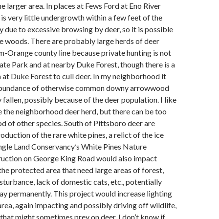
e larger area. In places at Fews Ford at Eno River
is very little undergrowth within a few feet of the
 due to excessive browsing by deer, so it is possible
the woods. There are probably large herds of deer
-Orange county line because private hunting is not
tate Park and at nearby Duke Forest, though there is a
at Duke Forest to cull deer. In my neighborhood it
 abundance of otherwise common downy arrowwood
 fallen, possibly because of the deer population. I like
e the neighborhood deer herd, but there can be too
d of other species. South of Pittsboro deer are
duction of the rare white pines, a relict of the ice
angle Land Conservancy’s White Pines Nature
ruction on George King Road would also impact
 the protected area that need large areas of forest,
sturbance, lack of domestic cats, etc., potentially
y permanently. This project would increase lighting
area, again impacting and possibly driving off wildlife,
that might sometimes prey on deer. I don’t know if