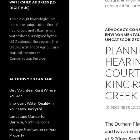
WATERSHED ADDRESS (12-
conservation, pre
DIGIT HUC)
The 12-digit hydrologic unit
code, the unique identifier of
ADVOCACY
,
CONS
hydrologic units (basins and
ENVIRONMENTAL
watersheds) assigned by the
UNCATEGORIZED
US Geological Survey and the
PLANN
US Department of Agriculture
Natural Resources
HEARI
Conservation Service.
COURT
ACTIONS YOU CAN TAKE
KING R
Be a Volunteer Right Where
CREEK
You Are
Improving Water Quality in
DECEMBER 13, 2
Your Own Backyard
Landscape Manual for
Durham, North Carolina
The Durham Plan
Manage Stormwater on Your
and two amendm
Property
at 5:30pm. See 