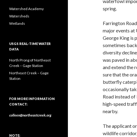
waterfowl impou
spring.
Watershed Academy
Watersheds
Farrington Road 
Wetlands
major events at
George King is p
USGS REAL-TIME WATER
sometimes backs 
DATA
diversity declin
was paved in abou
North Prong of Northeast
Creek – Gage Station
and extend the r
Northeast Creek – Gage
sure that the o
Station
butterfly caterpi
occasionally tak
Road instead of 
FOR MORE INFORMATION
high-speed traff
CONTACT:
nearby.
colleen@northeastcreek.org
The applicant or 
wildlife corridor
NOTE: