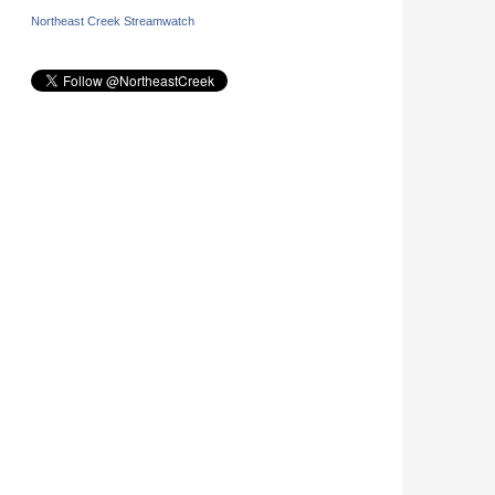
Northeast Creek Streamwatch