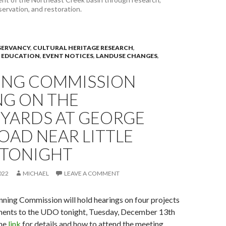
servation, and restoration.
ERVANCY
,
CULTURAL HERITAGE RESEARCH
,
 EDUCATION
,
EVENT NOTICES
,
LANDUSE CHANGES
,
ING COMMISSION
NG ON THE
YARDS AT GEORGE
OAD NEAR LITTLE
 TONIGHT
022
MICHAEL
LEAVE A COMMENT
ning Commission will hold hearings on four projects
ents to the UDO tonight, Tuesday, December 13th
the
link
for details and how to attend the meeting