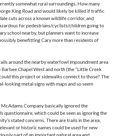
urrently somewhat rural surroundings. How many
orge King Road and would likely be killed if traffic
ale cuts across a known wildlife corridor, and
zardous for pedestrians/cyclists/children going to
ry school nearby, but planners want to increase
 possibly benefitting Cary more than residents of
trails around the nearby waterfowl impoundment area
 Barbee Chapel West and north (the “Little Creek
 could this project or sidewalks connect to those? The
cial-looking metal signs with maps and so seem
he McAdams Company basically ignored the
 questionnaire, which could be seen as ignoring the
’s stated concerns. There are trails in the area,
elevant or historic names could be used for new
viously part of an important natural area and