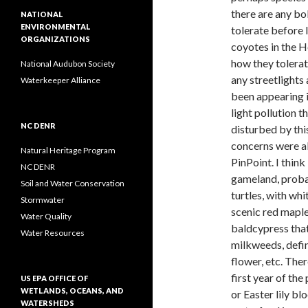
there are any bo
NATIONAL
ENVIRONMENTAL
tolerate before
ORGANIZATIONS
coyotes in the H
how they tolera
National Audubon Society
any streetlights
Waterkeeper Alliance
been appearing i
light pollution 
NC DENR
disturbed by thi
concerns were a
Natural Heritage Program
PinPoint. I thin
NC DENR
gameland, probab
Soil and Water Conservation
turtles, with wh
Stormwater
scenic red maple
Water Quality
baldcypress tha
Water Resources
milkweeds, defin
flower, etc. The
first year of th
US EPA OFFICE OF
WETLANDS, OCEANS, AND
or Easter lily b
WATERSHEDS