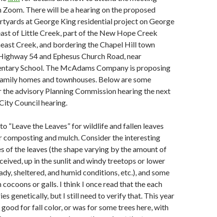
gh Zoom. There will be a hearing on the proposed
rtyards at George King residential project on George
east of Little Creek, part of the New Hope Creek
heast Creek, and bordering the Chapel Hill town
 Highway 54 and Ephesus Church Road, near
entary School. The McAdams Company is proposing
-family homes and townhouses. Below are some
 the advisory Planning Commission hearing the next
City Council hearing.
o “Leave the Leaves” for wildlife and fallen leaves
r composting and mulch. Consider the interesting
s of the leaves (the shape varying by the amount of
eceived, up in the sunlit and windy treetops or lower
dy, sheltered, and humid conditions, etc.), and some
cocoons or galls. I think I once read that the each
ies genetically, but I still need to verify that. This year
good for fall color, or was for some trees here, with