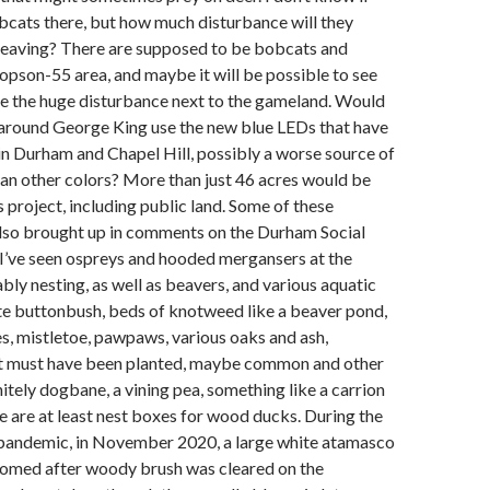
bcats there, but how much disturbance will they
 leaving? There are supposed to be bobcats and
opson-55 area, and maybe it will be possible to see
te the huge disturbance next to the gameland. Would
 around George King use the new blue LEDs that have
n Durham and Chapel Hill, possibly a worse source of
than other colors? More than just 46 acres would be
s project, including public land. Some of these
lso brought up in comments on the Durham Social
k I’ve seen ospreys and hooded mergansers at the
ly nesting, as well as beavers, and various aquatic
ite buttonbush, beds of knotweed like a beaver pond,
s, mistletoe, pawpaws, various oaks and ash,
t must have been planted, maybe common and other
itely dogbane, a vining pea, something like a carrion
re are at least nest boxes for wood ducks. During the
e pandemic, in November 2020, a large white atamasco
loomed after woody brush was cleared on the