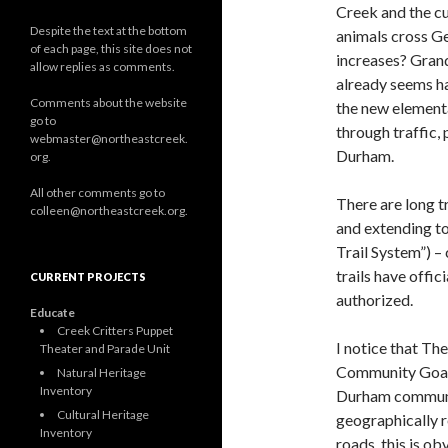
Creek and the c
Despite the text at the bottom
animals cross Ge
of each page, this site does not
increases? Grand
allow replies as comments.
already seems ha
Comments about the website
the new elementa
go to
through traffic,
webmaster@northeastcreek.
Durham.
org.
All other comments go to
There are long 
colleen@northeastcreek.org.
and extending to
Trail System”) –
trails have offi
CURRENT PROJECTS
authorized.
Educate
Creek Critters Puppet
I notice that T
Theater and Parade Unit
Community Goals
Natural Heritage
Inventory
Durham community
Cultural Heritage
geographically r
Inventory
roads, this is ob