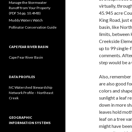
Manage the Stormwater
virtually, throu
Runoff from Your Property
45.945 acre Cou
(PDF 56 pp, 10.4MB)
King Road, just 
Muddy Waters Watch
basin, like Nort
Pollinator Conservation Guide
limits, between
Creekside Elem
CAPE FEAR RIVER BASIN
up to 99 single
comments. After
Cape Fear River Basin
step would be a 
Also, remember t
DATA PROFILES
are also good fo
NC Watershed Stewardship
colors and shape
Network Profile – Northeast
sunlight a leaf r
Creek
down in more sha
leaves hold moth 
GEOGRAPHIC
leaf on a tree var
INFORMATION SYSTEMS
might have been 