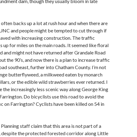
ndment dam, though they usually bloom in late
often backs up a lot at rush hour and when there are
 UNC and people might be tempted to cut through if
aved with increasing construction. The traffic
up for miles on the main roads. It seemed like floral
ed and might not have returned after Grandale Road
t the 90’s, and now there is a plan to increase traffic
oad southeast, further into Chatham County. I’m not
range butterflyweed, a milkweed eaten by monarch
llars, or the edible wild strawberries ever returned. I
e the increasingly less scenic way along George King
Farrington. Do bicyclists use this road to avoid the
ic on Farrington? Cyclists have been killed on 54 in
Planning staff claim that this area is not part of a
, despite the protected forested corridor along Little