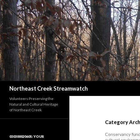
Search
Northeast Creek Streamwatch
Volunteers Preserving the
Natural and Cultural Heritage
of Northeast Creek
Category Arch
Conservancy funct
030300020605: YOUR
cultural environm