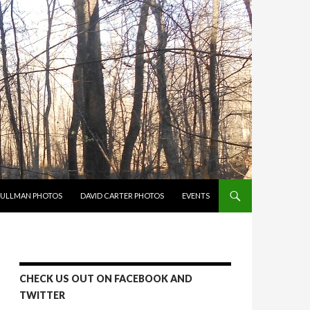
PULLMAN PHOTOS
DAVID CARTER PHOTOS
EVENTS
CHECK US OUT ON FACEBOOK AND
TWITTER