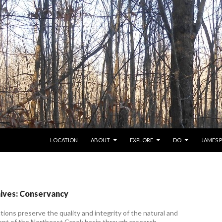
SKIP TO CONTENT
LOCATION
ABOUT
EXPLORE
DO
JAMES 
ives: Conservancy
ions preserve the quality and integrity of the natural and
ent of the Northeast Creek basin through research,