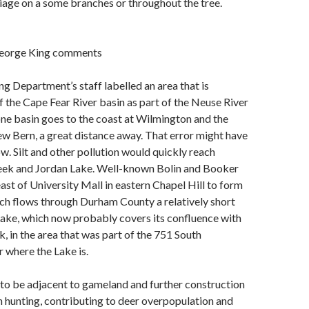
liage on a some branches or throughout the tree.
George King comments
ng Department’s staff labelled an area that is
f the Cape Fear River basin as part of the Neuse River
one basin goes to the coast at Wilmington and the
w Bern, a great distance away. That error might have
w. Silt and other pollution would quickly reach
reek and Jordan Lake. Well-known Bolin and Booker
east of University Mall in eastern Chapel Hill to form
ich flows through Durham County a relatively short
Lake, which now probably covers its confluence with
in the area that was part of the 751 South
 where the Lake is.
to be adjacent to gameland and further construction
 hunting, contributing to deer overpopulation and