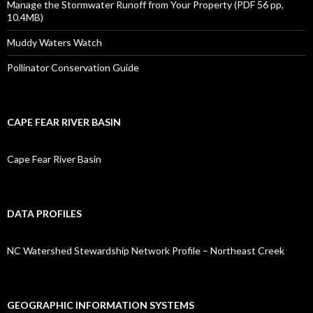
Manage the Stormwater Runoff from Your Property (PDF 56 pp,
10.4MB)
Muddy Waters Watch
Pollinator Conservation Guide
CAPE FEAR RIVER BASIN
Cape Fear River Basin
DATA PROFILES
NC Watershed Stewardship Network Profile – Northeast Creek
GEOGRAPHIC INFORMATION SYSTEMS