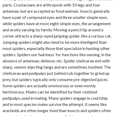
parts. Crustaceans are arthropods with 10 legs and four
antennae, but are accepted as food animals. Insects generally
have a pair of compound eyes and three smaller simple eyes,
while spiders have at most eight simple eyes, the arrangement
and acuity varying by family. Moving a pencil tip around a
corner attracts a sharp-eyed jumping spider, like a curious cat.
Jumping spiders might also tend to be more intelligent than
most spiders, especially those that specialize in hunting other
spiders. Spiders use ‘hairiness’ for functions like sensing, in the
absence of antennae; defense; etc. Spider chelicerae end with
sharp, venom-injecting fangs and are sometimes toothed. The
chelicerae and pedipalps just behind rub together to grind up
prey, but spiders typically only consume pre-digested juices.
Some spiders are actually omnivorous or even mostly
herbivorous. Males can be identified by their clubbed
pedipalps, used in mating. Many spiders engage in courtship
and in most species males survive the attempt. It seems like
arachnids are often longer lived than insects and spiders often