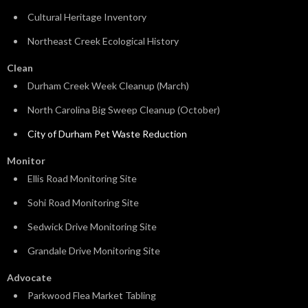
Cultural Heritage Inventory
Northeast Creek Ecological History
Clean
Durham Creek Week Cleanup (March)
North Carolina Big Sweep Cleanup (October)
City of Durham Pet Waste Reduction
Monitor
Ellis Road Monitoring Site
Sohi Road Monitoring Site
Sedwick Drive Monitoring Site
Grandale Drive Monitoring Site
Advocate
Parkwood Flea Market Tabling