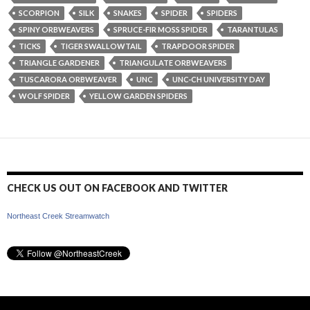
SCORPION
SILK
SNAKES
SPIDER
SPIDERS
SPINY ORBWEAVERS
SPRUCE-FIR MOSS SPIDER
TARANTULAS
TICKS
TIGER SWALLOWTAIL
TRAPDOOR SPIDER
TRIANGLE GARDENER
TRIANGULATE ORBWEAVERS
TUSCARORA ORBWEAVER
UNC
UNC-CH UNIVERSITY DAY
WOLF SPIDER
YELLOW GARDEN SPIDERS
CHECK US OUT ON FACEBOOK AND TWITTER
Northeast Creek Streamwatch