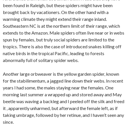
been found in Raleigh, but these spiders might have been
brought back by vacationers. On the other hand with a
warming climate they might extend their range inland.
Southeastern NC is at the northern limit of their range, which
extends to the Amazon. Male spiders often live near or in webs
spun by females, but truly social spiders are limited to the
tropics. There is also the case of introduced snakes killing off
native birds in the tropical Pacific, leading to forests
abnormally full of solitary spider webs.
Another large orbweaver is the yellow garden spider, known
for the stabilimentum, a jagged line down their webs. In recent
years I had some, the males staying near the females. One
morning last summer a wrapped up and stored away and May
beetle was waving a backleg and I peeled off the silk and freed
it , apparently unharmed, but afterward the female left, as if
taking umbrage, followed by her retinue, and I haven’t seen any
since.