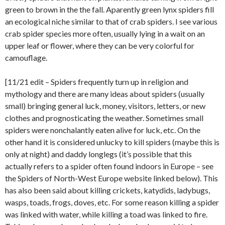
green to brown in the the fall. Aparently green lynx spiders fill
an ecological niche similar to that of crab spiders. I see various
crab spider species more often, usually lying in a wait on an
upper leaf or flower, where they can be very colorful for
camouflage.
[11/21 edit – Spiders frequently turn up in religion and
mythology and there are many ideas about spiders (usually
small) bringing general luck, money, visitors, letters, or new
clothes and prognosticating the weather. Sometimes small
spiders were nonchalantly eaten alive for luck, etc. On the
other hand it is considered unlucky to kill spiders (maybe this is
only at night) and daddy longlegs (it’s possible that this
actually refers to a spider often found indoors in Europe – see
the Spiders of North-West Europe website linked below). This
has also been said about killing crickets, katydids, ladybugs,
wasps, toads, frogs, doves, etc. For some reason killing a spider
was linked with water, while killing a toad was linked to fire.