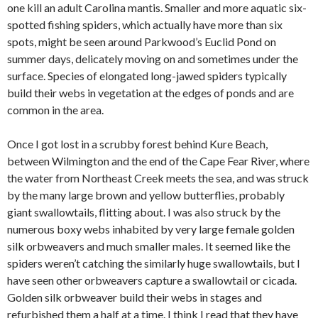
one kill an adult Carolina mantis. Smaller and more aquatic six-
spotted fishing spiders, which actually have more than six
spots, might be seen around Parkwood’s Euclid Pond on
summer days, delicately moving on and sometimes under the
surface. Species of elongated long-jawed spiders typically
build their webs in vegetation at the edges of ponds and are
common in the area.
Once I got lost in a scrubby forest behind Kure Beach,
between Wilmington and the end of the Cape Fear River, where
the water from Northeast Creek meets the sea, and was struck
by the many large brown and yellow butterflies, probably
giant swallowtails, flitting about. I was also struck by the
numerous boxy webs inhabited by very large female golden
silk orbweavers and much smaller males. It seemed like the
spiders weren’t catching the similarly huge swallowtails, but I
have seen other orbweavers capture a swallowtail or cicada.
Golden silk orbweaver build their webs in stages and
refurbished them a half at a time. I think I read that they have