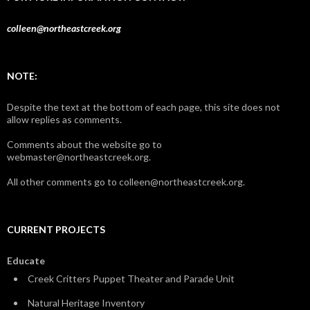
colleen@northeastcreek.org
NOTE:
Despite the text at the bottom of each page, this site does not
allow replies as comments.
Comments about the website go to
webmaster@northeastcreek.org.
All other comments go to colleen@northeastcreek.org.
CURRENT PROJECTS
Educate
Creek Critters Puppet Theater and Parade Unit
Natural Heritage Inventory