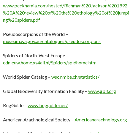
www.peckhamia.com/hosted/Richman%20Jackson%201992
%20A%20review%20of%20the%20ethology%20of%20jumpi
ng%20spiders.pdf
Pseudoscorpions of the World –
museum.wa.gov.au/catalogues/pseudoscorpions
Spiders of North-West Europe –
ednieuw.home.xs4all.nl/Spiders/spidhome.htm
World Spider Catalog –
wsc.nmbe.ch/statistics/
Global Biodiversity Information Facility –
www.gbif.org
BugGuide –
www.bugguide.net/
American Arachnological Society –
Americanarachnology.org