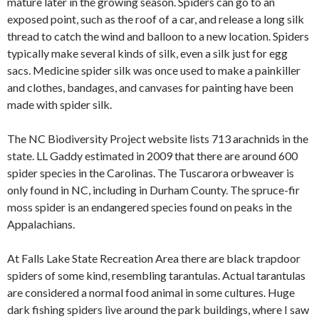
mature later in the growing season. Spiders can go to an
exposed point, such as the roof of a car, and release a long silk
thread to catch the wind and balloon to a new location. Spiders
typically make several kinds of silk, even a silk just for egg
sacs. Medicine spider silk was once used to make a painkiller
and clothes, bandages, and canvases for painting have been
made with spider silk.
The NC Biodiversity Project website lists 713 arachnids in the
state. LL Gaddy estimated in 2009 that there are around 600
spider species in the Carolinas. The Tuscarora orbweaver is
only found in NC, including in Durham County. The spruce-fir
moss spider is an endangered species found on peaks in the
Appalachians.
At Falls Lake State Recreation Area there are black trapdoor
spiders of some kind, resembling tarantulas. Actual tarantulas
are considered a normal food animal in some cultures. Huge
dark fishing spiders live around the park buildings, where I saw