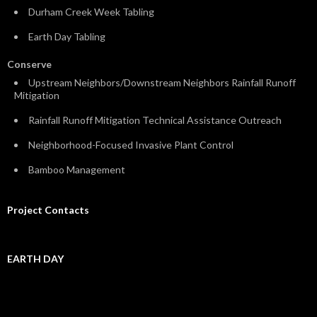
Durham Creek Week Tabling
Earth Day Tabling
Conserve
Upstream Neighbors/Downstream Neighbors Rainfall Runoff
Mitigation
Rainfall Runoff Mitigation Technical Assistance Outreach
Neighborhood-Focused Invasive Plant Control
Bamboo Management
Project Contacts
EARTH DAY