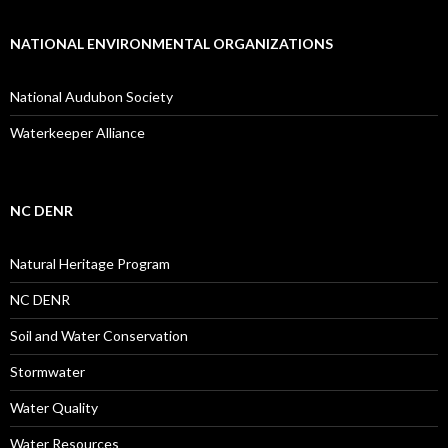
NATIONAL ENVIRONMENTAL ORGANIZATIONS
National Audubon Society
Waterkeeper Alliance
NC DENR
Natural Heritage Program
NC DENR
Soil and Water Conservation
Stormwater
Water Quality
Water Resources