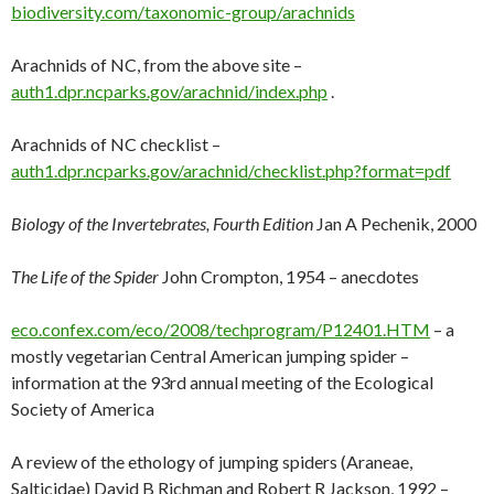
biodiversity.com/taxonomic-group/arachnids
Arachnids of NC, from the above site –
auth1.dpr.ncparks.gov/arachnid/index.php
.
Arachnids of NC checklist –
auth1.dpr.ncparks.gov/arachnid/checklist.php?format=pdf
Biology of the Invertebrates, Fourth Edition
Jan A Pechenik, 2000
The Life of the Spider
John Crompton, 1954 – anecdotes
eco.confex.com/eco/2008/techprogram/P12401.HTM
– a
mostly vegetarian Central American jumping spider –
information at the 93rd annual meeting of the Ecological
Society of America
A review of the ethology of jumping spiders (Araneae,
Salticidae) David B Richman and Robert R Jackson, 1992 –