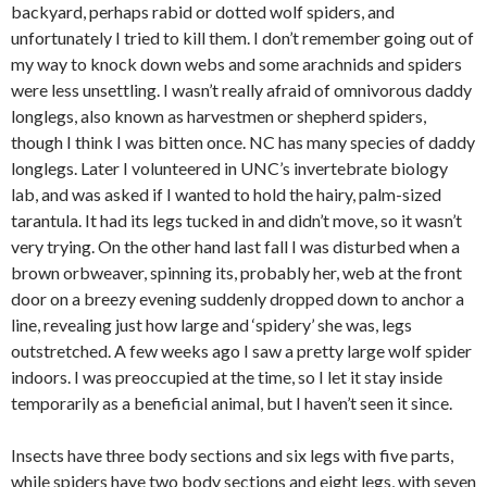
backyard, perhaps rabid or dotted wolf spiders, and
unfortunately I tried to kill them. I don’t remember going out of
my way to knock down webs and some arachnids and spiders
were less unsettling. I wasn’t really afraid of omnivorous daddy
longlegs, also known as harvestmen or shepherd spiders,
though I think I was bitten once. NC has many species of daddy
longlegs. Later I volunteered in UNC’s invertebrate biology
lab, and was asked if I wanted to hold the hairy, palm-sized
tarantula. It had its legs tucked in and didn’t move, so it wasn’t
very trying. On the other hand last fall I was disturbed when a
brown orbweaver, spinning its, probably her, web at the front
door on a breezy evening suddenly dropped down to anchor a
line, revealing just how large and ‘spidery’ she was, legs
outstretched. A few weeks ago I saw a pretty large wolf spider
indoors. I was preoccupied at the time, so I let it stay inside
temporarily as a beneficial animal, but I haven’t seen it since.
Insects have three body sections and six legs with five parts,
while spiders have two body sections and eight legs, with seven