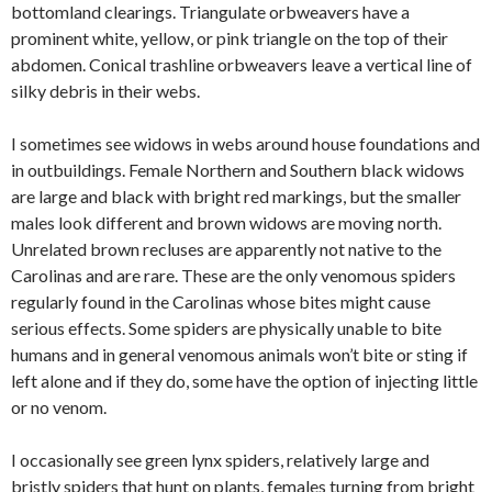
bottomland clearings. Triangulate orbweavers have a
prominent white, yellow, or pink triangle on the top of their
abdomen. Conical trashline orbweavers leave a vertical line of
silky debris in their webs.
I sometimes see widows in webs around house foundations and
in outbuildings. Female Northern and Southern black widows
are large and black with bright red markings, but the smaller
males look different and brown widows are moving north.
Unrelated brown recluses are apparently not native to the
Carolinas and are rare. These are the only venomous spiders
regularly found in the Carolinas whose bites might cause
serious effects. Some spiders are physically unable to bite
humans and in general venomous animals won’t bite or sting if
left alone and if they do, some have the option of injecting little
or no venom.
I occasionally see green lynx spiders, relatively large and
bristly spiders that hunt on plants, females turning from bright