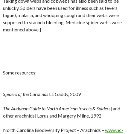
Taking down webs and cobwebs has also been said to be
unlucky. Spiders have been used for illness such as fevers
(ague), malaria, and whooping cough and their webs were
supposed to staunch bleeding. Medicine spider webs were
mentioned above.]
Some resources:
Spiders of the Carolinas
LL Gaddy, 2009
The Audubon Guide to North American Insects & Spiders
[and
other arachnids] Lorus and Margery Milne, 1992
North Carolina Biodiversity Project – Arachnids –
www.nc-