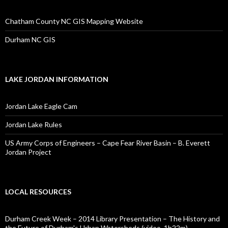
Chatham County NC GIS Mapping Website
Durham NC GIS
LAKE JORDAN INFORMATION
Jordan Lake Eagle Cam
Jordan Lake Rules
US Army Corps of Engineers – Cape Fear River Basin – B. Everett
Jordan Project
LOCAL RESOURCES
Durham Creek Week – 2014 Library Presentation – The History and
the Future of Durham's Urban Watersheds (video, 1h22m)