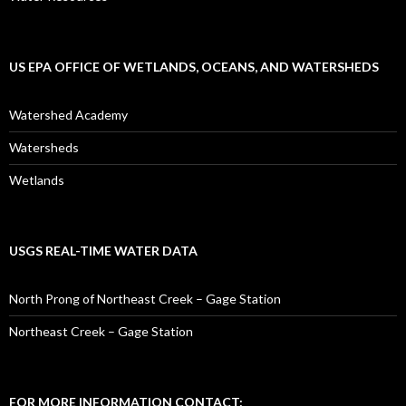
US EPA OFFICE OF WETLANDS, OCEANS, AND WATERSHEDS
Watershed Academy
Watersheds
Wetlands
USGS REAL-TIME WATER DATA
North Prong of Northeast Creek – Gage Station
Northeast Creek – Gage Station
FOR MORE INFORMATION CONTACT: