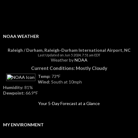
NOAA WEATHER
Raleigh / Durham, Raleigh-Durham International Airport, NC
Last Updated on Jun 5 2024, 7:51 am EDT
Weather by
NOAA
Current Conditions: Mostly Cloudy
Temp:
73°F
Wind:
South at 10mph
Humidity:
81%
Dewpoint:
66.9°F
Your 5-Day Forecast at a Glance
MY ENVIRONMENT