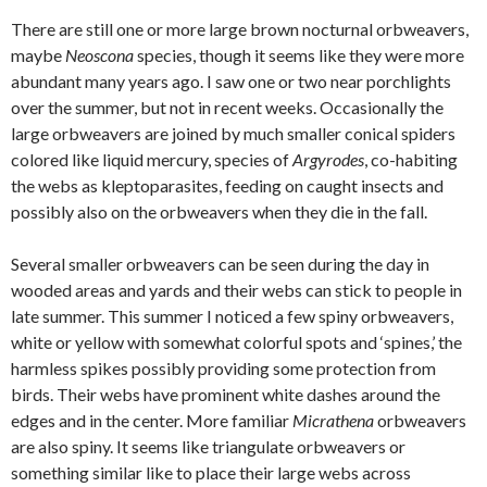
There are still one or more large brown nocturnal orbweavers,
maybe
Neoscona
species, though it seems like they were more
abundant many years ago. I saw one or two near porchlights
over the summer, but not in recent weeks. Occasionally the
large orbweavers are joined by much smaller conical spiders
colored like liquid mercury, species of
Argyrodes
, co-habiting
the webs as kleptoparasites, feeding on caught insects and
possibly also on the orbweavers when they die in the fall.
Several smaller orbweavers can be seen during the day in
wooded areas and yards and their webs can stick to people in
late summer. This summer I noticed a few spiny orbweavers,
white or yellow with somewhat colorful spots and ‘spines,’ the
harmless spikes possibly providing some protection from
birds. Their webs have prominent white dashes around the
edges and in the center. More familiar
Micrathena
orbweavers
are also spiny. It seems like triangulate orbweavers or
something similar like to place their large webs across