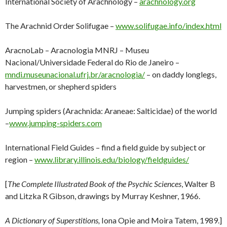
International Society of Arachnology –
arachnology.org
The Arachnid Order Solifugae –
www.solifugae.info/index.html
AracnoLab – Aracnologia MNRJ – Museu
Nacional/Universidade Federal do Rio de Janeiro –
mndi.museunacional.ufrj.br/aracnologia/
– on daddy longlegs,
harvestmen, or shepherd spiders
Jumping spiders (Arachnida: Araneae: Salticidae) of the world
–
www.jumping-spiders.com
International Field Guides – find a field guide by subject or
region –
www.library.illinois.edu/biology/fieldguides/
[
The Complete Illustrated Book of the Psychic Sciences
, Walter B
and Litzka R Gibson, drawings by Murray Keshner, 1966.
A Dictionary of Superstitions,
Iona Opie and Moira Tatem, 1989.]