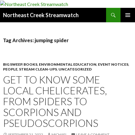
Search
Northeast Creek Streamwatch
SKIP
PRIMAR
TO
MENU
CONTENT
Tag Archives: jumping spider
BIG SWEEP
,
BOOKS
,
ENVIRONMENTAL EDUCATION
,
EVENT NOTICES
,
PEOPLE
,
STREAM CLEAN-UPS
,
UNCATEGORIZED
GET TO KNOW SOME
LOCAL CHELICERATES,
FROM SPIDERS TO
SCORPIONS AND
PSEUDOSCORPIONS
SEPTEMBER 21, 2022
MICHAEL
LEAVE A COMMENT