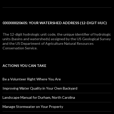
030300020605: YOUR WATERSHED ADDRESS (12-DIGIT HUC)
The 12-digit hydrologic unit code, the unique identifier of hydrologic
units (basins and watersheds) assigned by the US Geological Survey
and the US Department of Agriculture Natural Resources
Conservation Service.
ACTIONS YOU CAN TAKE
Be a Volunteer Right Where You Are
Improving Water Quality in Your Own Backyard
Landscape Manual for Durham, North Carolina
Manage Stormwater on Your Property