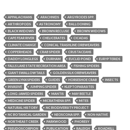
APPALACHIANS
ARACHNIDS
ARGYRODES SPP.
ARTHROPODS
ASTRONOMY
BALLOONING
BLACK WIDOWS
BROWN RECLUSE
BROWN WIDOWS
CAPE FEAR RIVER
CHELICERATES
CICADAS
CLIMATE CHANGE
CONICAL TRASHLINE ORBWEAVERS
COPPERHEADS
CRAB SPIDER
CRUSTACEANS
DADDY LONGLEGS
DURHAM
EUCLID POND
EURYPTERIDS
FALLS LAKE STATE RECREATION AREA
FISHING SPIDERS
GIANT SWALLOWTAILS
GOLDEN SILK ORBWEAVERS
GREEN LYNX SPIDERS
GUIDES
HORSESHOE CRAB
INSECTS
INVASIVE
JUMPING SPIDER
KLEPTOPARASITES
LONG-JAWED SPIDERS
MANTIS
MAY BEETLE
MEDICINE SPIDER
MICRATHENA SPP.
MITES
NATURAL HISTORY
NC BIODIVERSITY PROJECT
NC BOTANICAL GARDEN
NEOSCONA SPP.
NON-NATIVE
NORTHEAST CREEK
PARKWOOD
PHORESY
PSEUDOSCORPION
PUBLICATION
RALEIGH
ROADKILL