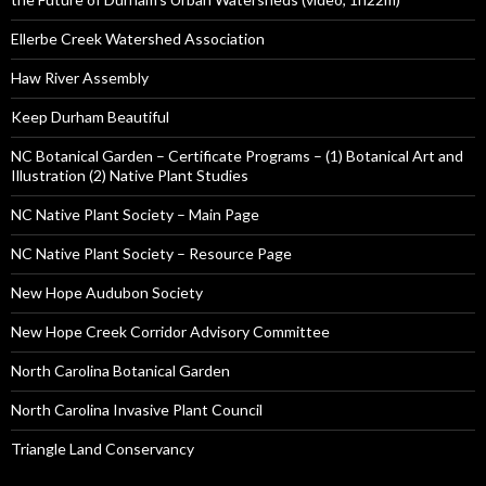
Ellerbe Creek Watershed Association
Haw River Assembly
Keep Durham Beautiful
NC Botanical Garden – Certificate Programs – (1) Botanical Art and
Illustration (2) Native Plant Studies
NC Native Plant Society – Main Page
NC Native Plant Society – Resource Page
New Hope Audubon Society
New Hope Creek Corridor Advisory Committee
North Carolina Botanical Garden
North Carolina Invasive Plant Council
Triangle Land Conservancy