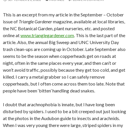
This is an excerpt from my article in the September – October
issue of
Triangle Gardener
magazine, available at local libraries,
the NC Botanical Garden, plant nurseries, etc. and posted
online at
www.trianglegardener.com
. This is the last part of the
article. Also, the annual Big Sweep and UNC University Day
trash clean-ups are coming up in October. Late September also
seems to be the season when copperheads get on roads at
night, often in the same places every year, and then can’t or
won’t avoid traffic, possibly because they get too cold, and get
killed. I carry a metal grabber so I can safely remove
copperheads, but I often come across them too late. Note that
people have been ‘bitten’ handling dead snakes.
I doubt that arachnophobia is innate, but I have long been
disturbed by spiders. I used to be a bit creeped out just looking
at the photos in the Audubon guide to insects and arachnids.
When I was very young there were large, striped spiders in my