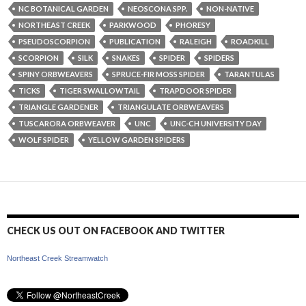
NC BOTANICAL GARDEN
NEOSCONA SPP.
NON-NATIVE
NORTHEAST CREEK
PARKWOOD
PHORESY
PSEUDOSCORPION
PUBLICATION
RALEIGH
ROADKILL
SCORPION
SILK
SNAKES
SPIDER
SPIDERS
SPINY ORBWEAVERS
SPRUCE-FIR MOSS SPIDER
TARANTULAS
TICKS
TIGER SWALLOWTAIL
TRAPDOOR SPIDER
TRIANGLE GARDENER
TRIANGULATE ORBWEAVERS
TUSCARORA ORBWEAVER
UNC
UNC-CH UNIVERSITY DAY
WOLF SPIDER
YELLOW GARDEN SPIDERS
CHECK US OUT ON FACEBOOK AND TWITTER
Northeast Creek Streamwatch