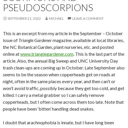
PSEUDOSCORPIONS
SEPTEMBER 21, 2022
MICHAEL
LEAVE A COMMENT
This is an excerpt from my article in the September – October
issue of
Triangle Gardener
magazine, available at local libraries,
the NC Botanical Garden, plant nurseries, etc. and posted
online at
www.trianglegardener.com
. This is the last part of the
article. Also, the annual Big Sweep and UNC University Day
trash clean-ups are coming up in October. Late September also
seems to be the season when copperheads get on roads at
night, often in the same places every year, and then can’t or
won’t avoid traffic, possibly because they get too cold, and get
killed. I carry a metal grabber so I can safely remove
copperheads, but I often come across them too late. Note that
people have been ‘bitten’ handling dead snakes.
I doubt that arachnophobia is innate, but I have long been