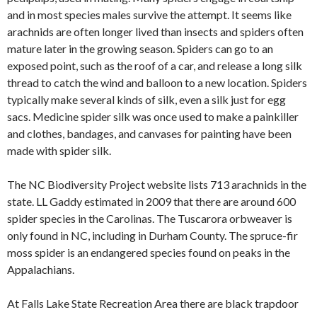
and in most species males survive the attempt. It seems like
arachnids are often longer lived than insects and spiders often
mature later in the growing season. Spiders can go to an
exposed point, such as the roof of a car, and release a long silk
thread to catch the wind and balloon to a new location. Spiders
typically make several kinds of silk, even a silk just for egg
sacs. Medicine spider silk was once used to make a painkiller
and clothes, bandages, and canvases for painting have been
made with spider silk.
The NC Biodiversity Project website lists 713 arachnids in the
state. LL Gaddy estimated in 2009 that there are around 600
spider species in the Carolinas. The Tuscarora orbweaver is
only found in NC, including in Durham County. The spruce-fir
moss spider is an endangered species found on peaks in the
Appalachians.
At Falls Lake State Recreation Area there are black trapdoor