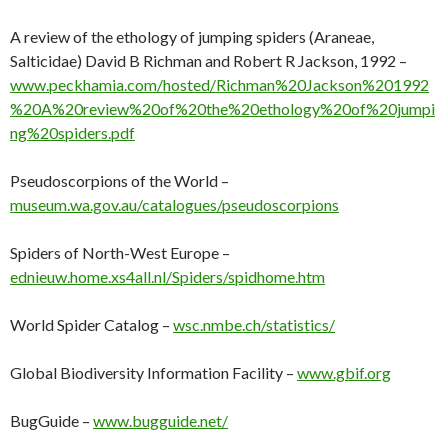
A review of the ethology of jumping spiders (Araneae,
Salticidae) David B Richman and Robert R Jackson, 1992 –
www.peckhamia.com/hosted/Richman%20Jackson%201992
%20A%20review%20of%20the%20ethology%20of%20jumpi
ng%20spiders.pdf
Pseudoscorpions of the World –
museum.wa.gov.au/catalogues/pseudoscorpions
Spiders of North-West Europe –
ednieuw.home.xs4all.nl/Spiders/spidhome.htm
World Spider Catalog –
wsc.nmbe.ch/statistics/
Global Biodiversity Information Facility –
www.gbif.org
BugGuide –
www.bugguide.net/