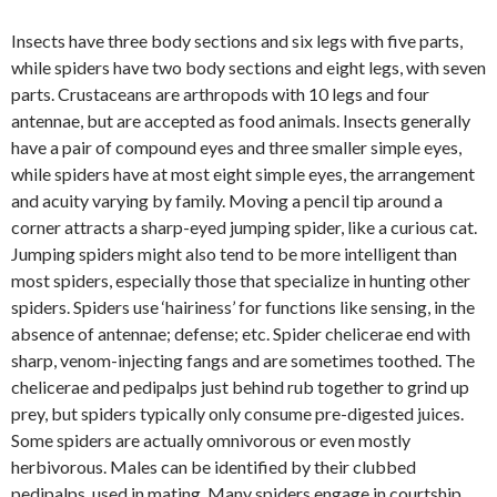
Insects have three body sections and six legs with five parts,
while spiders have two body sections and eight legs, with seven
parts. Crustaceans are arthropods with 10 legs and four
antennae, but are accepted as food animals. Insects generally
have a pair of compound eyes and three smaller simple eyes,
while spiders have at most eight simple eyes, the arrangement
and acuity varying by family. Moving a pencil tip around a
corner attracts a sharp-eyed jumping spider, like a curious cat.
Jumping spiders might also tend to be more intelligent than
most spiders, especially those that specialize in hunting other
spiders. Spiders use ‘hairiness’ for functions like sensing, in the
absence of antennae; defense; etc. Spider chelicerae end with
sharp, venom-injecting fangs and are sometimes toothed. The
chelicerae and pedipalps just behind rub together to grind up
prey, but spiders typically only consume pre-digested juices.
Some spiders are actually omnivorous or even mostly
herbivorous. Males can be identified by their clubbed
pedipalps, used in mating. Many spiders engage in courtship