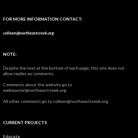
FOR MORE INFORMATION CONTACT:
colleen@northeastcreek.org
NOTE:
Despite the text at the bottom of each page, this site does not
allow replies as comments.
Comments about the website go to
webmaster@northeastcreek.org.
All other comments go to colleen@northeastcreek.org.
CURRENT PROJECTS
Educate