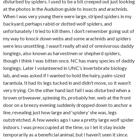
disturbed by spiders. I used to be a bit creeped out just looking
at the photos in the Audubon guide to insects and arachnids.
When I was very young there were large, striped spiders in my
backyard, perhaps rabid or dotted wolf spiders, and
unfortunately I tried to kill them. I don’t remember going out of
my way to knock down webs and some arachnids and spiders
were less unsettling. I wasn’t really afraid of omnivorous daddy
longlegs, also known as harvestmen or shepherd spiders,
though I think I was bitten once. NC has many species of daddy
longlegs. Later I volunteered in UNC’s invertebrate biology
lab, and was asked if I wanted to hold the hairy, palm-sized
tarantula. It had its legs tucked in and didn’t move, so it wasn’t
very trying. On the other hand last fall I was disturbed when a
brown orbweaver, spinning its, probably her, web at the front
door on a breezy evening suddenly dropped down to anchor a
line, revealing just how large and ‘spidery’ she was, legs
outstretched. A few weeks ago I saw a pretty large wolf spider
indoors. I was preoccupied at the time, so I let it stay inside
temporarily as a beneficial animal, but I haven’t seen it since.