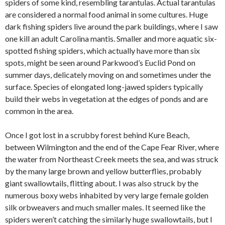
spiders of some kind, resembling tarantulas. Actual tarantulas
are considered a normal food animal in some cultures. Huge
dark fishing spiders live around the park buildings, where I saw
one kill an adult Carolina mantis. Smaller and more aquatic six-
spotted fishing spiders, which actually have more than six
spots, might be seen around Parkwood’s Euclid Pond on
summer days, delicately moving on and sometimes under the
surface. Species of elongated long-jawed spiders typically
build their webs in vegetation at the edges of ponds and are
common in the area.
Once I got lost in a scrubby forest behind Kure Beach,
between Wilmington and the end of the Cape Fear River, where
the water from Northeast Creek meets the sea, and was struck
by the many large brown and yellow butterflies, probably
giant swallowtails, flitting about. I was also struck by the
numerous boxy webs inhabited by very large female golden
silk orbweavers and much smaller males. It seemed like the
spiders weren’t catching the similarly huge swallowtails, but I