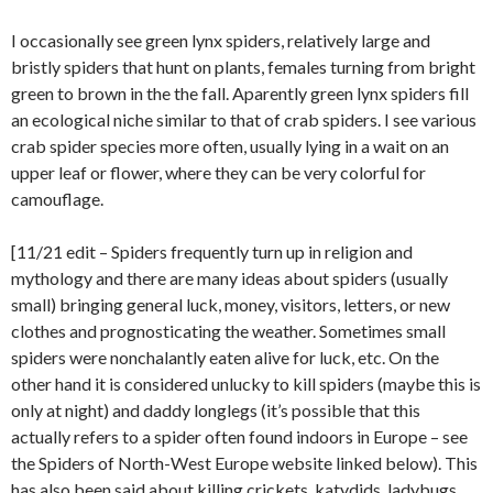
I occasionally see green lynx spiders, relatively large and
bristly spiders that hunt on plants, females turning from bright
green to brown in the the fall. Aparently green lynx spiders fill
an ecological niche similar to that of crab spiders. I see various
crab spider species more often, usually lying in a wait on an
upper leaf or flower, where they can be very colorful for
camouflage.
[11/21 edit – Spiders frequently turn up in religion and
mythology and there are many ideas about spiders (usually
small) bringing general luck, money, visitors, letters, or new
clothes and prognosticating the weather. Sometimes small
spiders were nonchalantly eaten alive for luck, etc. On the
other hand it is considered unlucky to kill spiders (maybe this is
only at night) and daddy longlegs (it’s possible that this
actually refers to a spider often found indoors in Europe – see
the Spiders of North-West Europe website linked below). This
has also been said about killing crickets, katydids, ladybugs,