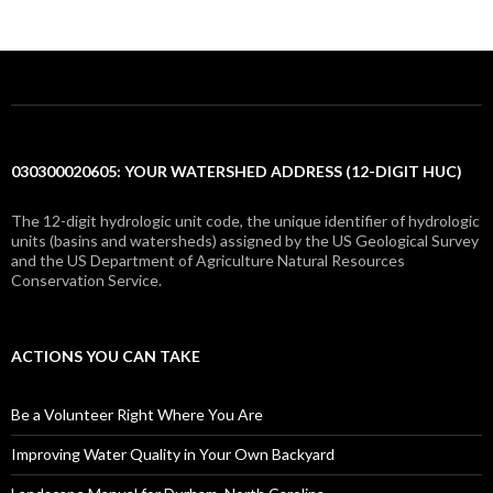
030300020605: YOUR WATERSHED ADDRESS (12-DIGIT HUC)
The 12-digit hydrologic unit code, the unique identifier of hydrologic
units (basins and watersheds) assigned by the US Geological Survey
and the US Department of Agriculture Natural Resources
Conservation Service.
ACTIONS YOU CAN TAKE
Be a Volunteer Right Where You Are
Improving Water Quality in Your Own Backyard