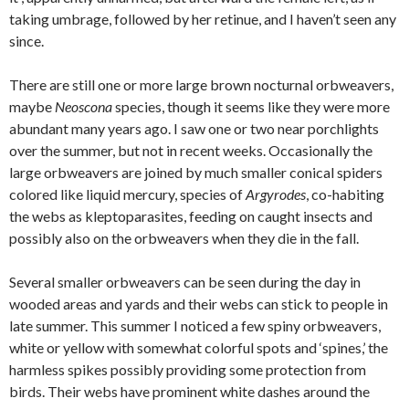
taking umbrage, followed by her retinue, and I haven’t seen any
since.
There are still one or more large brown nocturnal orbweavers,
maybe
Neoscona
species, though it seems like they were more
abundant many years ago. I saw one or two near porchlights
over the summer, but not in recent weeks. Occasionally the
large orbweavers are joined by much smaller conical spiders
colored like liquid mercury, species of
Argyrodes
, co-habiting
the webs as kleptoparasites, feeding on caught insects and
possibly also on the orbweavers when they die in the fall.
Several smaller orbweavers can be seen during the day in
wooded areas and yards and their webs can stick to people in
late summer. This summer I noticed a few spiny orbweavers,
white or yellow with somewhat colorful spots and ‘spines,’ the
harmless spikes possibly providing some protection from
birds. Their webs have prominent white dashes around the