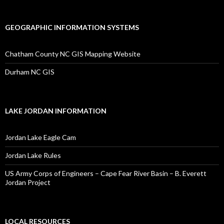
GEOGRAPHIC INFORMATION SYSTEMS
Chatham County NC GIS Mapping Website
Durham NC GIS
LAKE JORDAN INFORMATION
Jordan Lake Eagle Cam
Jordan Lake Rules
US Army Corps of Engineers – Cape Fear River Basin – B. Everett
Jordan Project
LOCAL RESOURCES