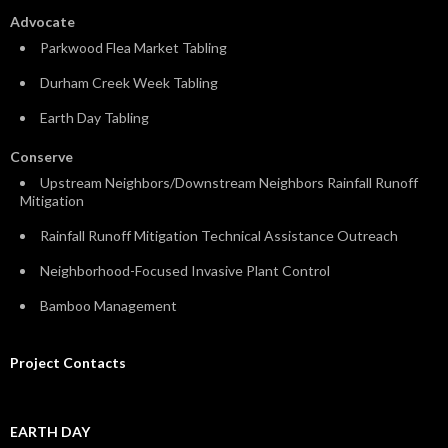
Advocate
Parkwood Flea Market Tabling
Durham Creek Week Tabling
Earth Day Tabling
Conserve
Upstream Neighbors/Downstream Neighbors Rainfall Runoff
Mitigation
Rainfall Runoff Mitigation Technical Assistance Outreach
Neighborhood-Focused Invasive Plant Control
Bamboo Management
Project Contacts
EARTH DAY