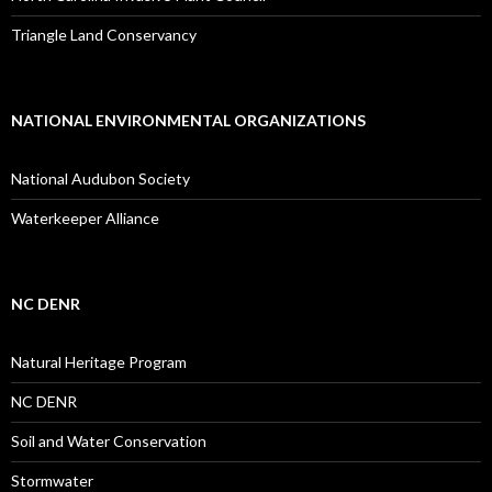
Triangle Land Conservancy
NATIONAL ENVIRONMENTAL ORGANIZATIONS
National Audubon Society
Waterkeeper Alliance
NC DENR
Natural Heritage Program
NC DENR
Soil and Water Conservation
Stormwater