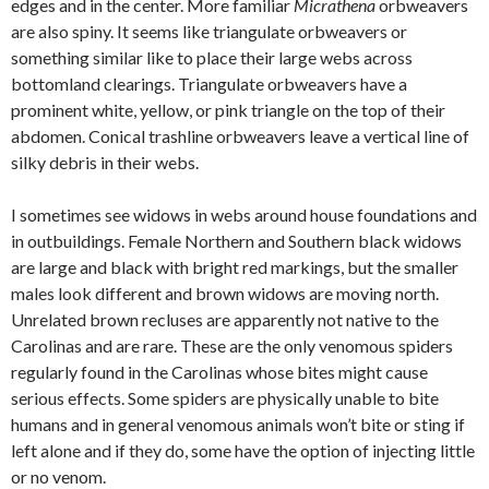
edges and in the center. More familiar
Micrathena
orbweavers
are also spiny. It seems like triangulate orbweavers or
something similar like to place their large webs across
bottomland clearings. Triangulate orbweavers have a
prominent white, yellow, or pink triangle on the top of their
abdomen. Conical trashline orbweavers leave a vertical line of
silky debris in their webs.
I sometimes see widows in webs around house foundations and
in outbuildings. Female Northern and Southern black widows
are large and black with bright red markings, but the smaller
males look different and brown widows are moving north.
Unrelated brown recluses are apparently not native to the
Carolinas and are rare. These are the only venomous spiders
regularly found in the Carolinas whose bites might cause
serious effects. Some spiders are physically unable to bite
humans and in general venomous animals won’t bite or sting if
left alone and if they do, some have the option of injecting little
or no venom.