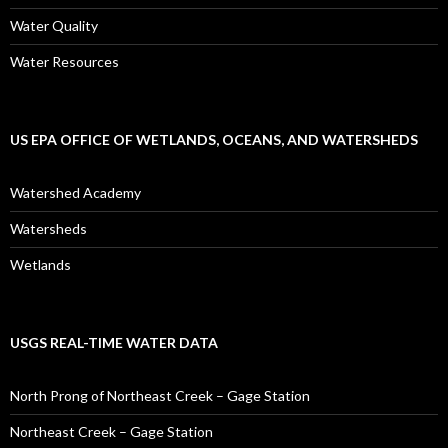
Water Quality
Water Resources
US EPA OFFICE OF WETLANDS, OCEANS, AND WATERSHEDS
Watershed Academy
Watersheds
Wetlands
USGS REAL-TIME WATER DATA
North Prong of Northeast Creek – Gage Station
Northeast Creek – Gage Station