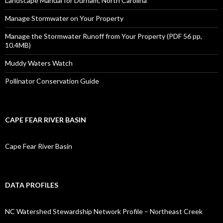
Landscape Manual for Durham, North Carolina
Manage Stormwater on Your Property
Manage the Stormwater Runoff from Your Property (PDF 56 pp,
10.4MB)
Muddy Waters Watch
Pollinator Conservation Guide
CAPE FEAR RIVER BASIN
Cape Fear River Basin
DATA PROFILES
NC Watershed Stewardship Network Profile – Northeast Creek