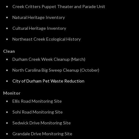
Creek Critters Puppet Theater and Parade Unit
Natural Heritage Inventory
Cultural Heritage Inventory
Northeast Creek Ecological History
Clean
Durham Creek Week Cleanup (March)
North Carolina Big Sweep Cleanup (October)
City of Durham Pet Waste Reduction
Monitor
Ellis Road Monitoring Site
Sohi Road Monitoring Site
Sedwick Drive Monitoring Site
Grandale Drive Monitoring Site