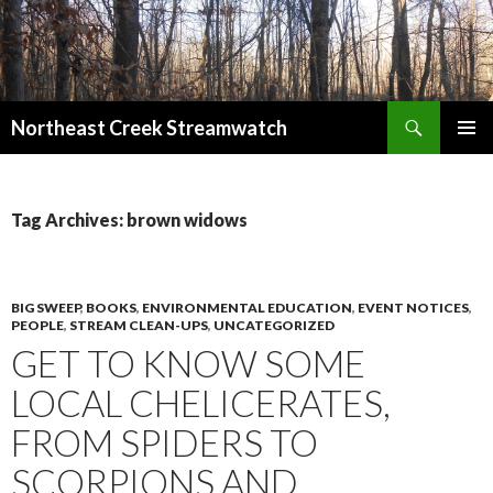
Search
Northeast Creek Streamwatch
SKIP
PRIMAR
TO
MENU
CONTENT
Tag Archives: brown widows
BIG SWEEP
,
BOOKS
,
ENVIRONMENTAL EDUCATION
,
EVENT NOTICES
,
PEOPLE
,
STREAM CLEAN-UPS
,
UNCATEGORIZED
GET TO KNOW SOME
LOCAL CHELICERATES,
FROM SPIDERS TO
SCORPIONS AND