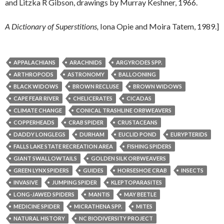
and Litzka R Gibson, drawings by Murray Keshner, 1966.
A Dictionary of Superstitions,
Iona Opie and Moira Tatem, 1989.]
APPALACHIANS
ARACHNIDS
ARGYRODES SPP.
ARTHROPODS
ASTRONOMY
BALLOONING
BLACK WIDOWS
BROWN RECLUSE
BROWN WIDOWS
CAPE FEAR RIVER
CHELICERATES
CICADAS
CLIMATE CHANGE
CONICAL TRASHLINE ORBWEAVERS
COPPERHEADS
CRAB SPIDER
CRUSTACEANS
DADDY LONGLEGS
DURHAM
EUCLID POND
EURYPTERIDS
FALLS LAKE STATE RECREATION AREA
FISHING SPIDERS
GIANT SWALLOWTAILS
GOLDEN SILK ORBWEAVERS
GREEN LYNX SPIDERS
GUIDES
HORSESHOE CRAB
INSECTS
INVASIVE
JUMPING SPIDER
KLEPTOPARASITES
LONG-JAWED SPIDERS
MANTIS
MAY BEETLE
MEDICINE SPIDER
MICRATHENA SPP.
MITES
NATURAL HISTORY
NC BIODIVERSITY PROJECT