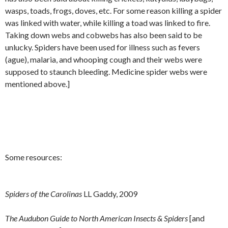
wasps, toads, frogs, doves, etc. For some reason killing a spider
was linked with water, while killing a toad was linked to fire.
Taking down webs and cobwebs has also been said to be
unlucky. Spiders have been used for illness such as fevers
(ague), malaria, and whooping cough and their webs were
supposed to staunch bleeding. Medicine spider webs were
mentioned above.]
Some resources:
Spiders of the Carolinas
LL Gaddy, 2009
The Audubon Guide to North American Insects & Spiders
[and