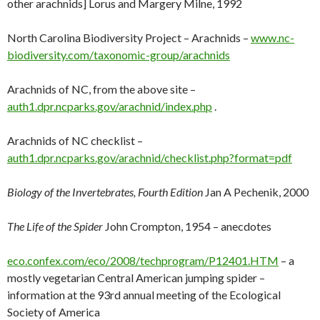
other arachnids] Lorus and Margery Milne, 1992
North Carolina Biodiversity Project – Arachnids –
www.nc-
biodiversity.com/taxonomic-group/arachnids
Arachnids of NC, from the above site –
auth1.dpr.ncparks.gov/arachnid/index.php
.
Arachnids of NC checklist –
auth1.dpr.ncparks.gov/arachnid/checklist.php?format=pdf
Biology of the Invertebrates, Fourth Edition
Jan A Pechenik, 2000
The Life of the Spider
John Crompton, 1954 – anecdotes
eco.confex.com/eco/2008/techprogram/P12401.HTM
– a
mostly vegetarian Central American jumping spider –
information at the 93rd annual meeting of the Ecological
Society of America