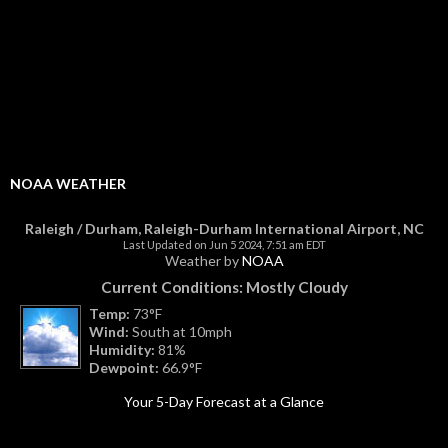
NOAA WEATHER
Raleigh / Durham, Raleigh-Durham International Airport, NC
Last Updated on Jun 5 2024, 7:51 am EDT
Weather by
NOAA
Current Conditions: Mostly Cloudy
Temp:
73°F
Wind:
South at 10mph
Humidity:
81%
Dewpoint:
66.9°F
Your 5-Day Forecast at a Glance