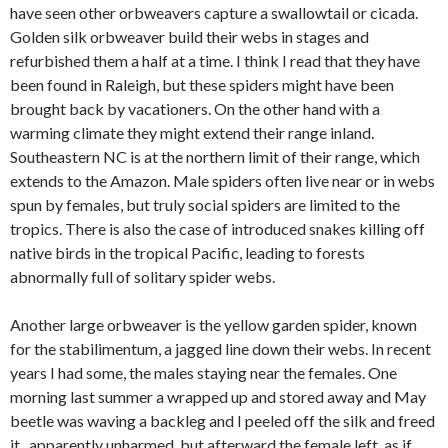
have seen other orbweavers capture a swallowtail or cicada.
Golden silk orbweaver build their webs in stages and
refurbished them a half at a time. I think I read that they have
been found in Raleigh, but these spiders might have been
brought back by vacationers. On the other hand with a
warming climate they might extend their range inland.
Southeastern NC is at the northern limit of their range, which
extends to the Amazon. Male spiders often live near or in webs
spun by females, but truly social spiders are limited to the
tropics. There is also the case of introduced snakes killing off
native birds in the tropical Pacific, leading to forests
abnormally full of solitary spider webs.
Another large orbweaver is the yellow garden spider, known
for the stabilimentum, a jagged line down their webs. In recent
years I had some, the males staying near the females. One
morning last summer a wrapped up and stored away and May
beetle was waving a backleg and I peeled off the silk and freed
it , apparently unharmed, but afterward the female left, as if