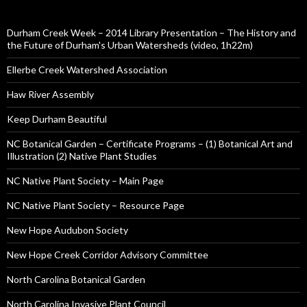
Durham Creek Week – 2014 Library Presentation – The History and
the Future of Durham's Urban Watersheds (video, 1h22m)
Ellerbe Creek Watershed Association
Haw River Assembly
Keep Durham Beautiful
NC Botanical Garden – Certificate Programs – (1) Botanical Art and
Illustration (2) Native Plant Studies
NC Native Plant Society – Main Page
NC Native Plant Society – Resource Page
New Hope Audubon Society
New Hope Creek Corridor Advisory Committee
North Carolina Botanical Garden
North Carolina Invasive Plant Council