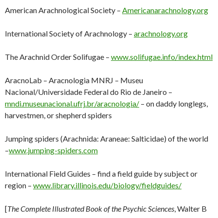
American Arachnological Society –
Americanarachnology.org
International Society of Arachnology –
arachnology.org
The Arachnid Order Solifugae –
www.solifugae.info/index.html
AracnoLab – Aracnologia MNRJ – Museu
Nacional/Universidade Federal do Rio de Janeiro –
mndi.museunacional.ufrj.br/aracnologia/
– on daddy longlegs,
harvestmen, or shepherd spiders
Jumping spiders (Arachnida: Araneae: Salticidae) of the world
–
www.jumping-spiders.com
International Field Guides – find a field guide by subject or
region –
www.library.illinois.edu/biology/fieldguides/
[
The Complete Illustrated Book of the Psychic Sciences
, Walter B