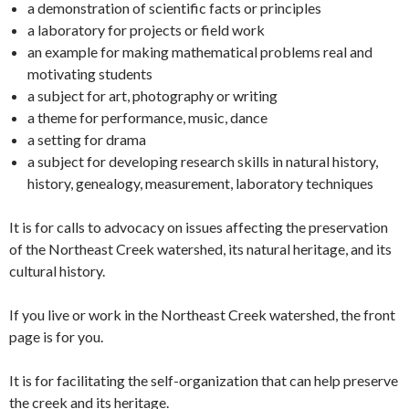
a demonstration of scientific facts or principles
a laboratory for projects or field work
an example for making mathematical problems real and
motivating students
a subject for art, photography or writing
a theme for performance, music, dance
a setting for drama
a subject for developing research skills in natural history,
history, genealogy, measurement, laboratory techniques
It is for calls to advocacy on issues affecting the preservation
of the Northeast Creek watershed, its natural heritage, and its
cultural history.
If you live or work in the Northeast Creek watershed, the front
page is for you.
It is for facilitating the self-organization that can help preserve
the creek and its heritage.