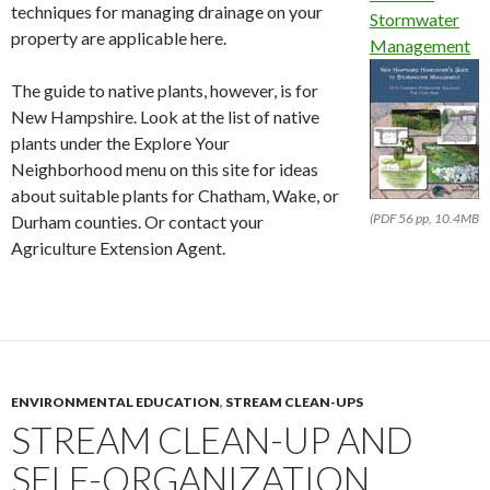
techniques for managing drainage on your
Stormwater
property are applicable here.
Management
The guide to native plants, however, is for
New Hampshire. Look at the list of native
plants under the Explore Your
Neighborhood menu on this site for ideas
about suitable plants for Chatham, Wake, or
(PDF 56 pp, 10.4MB
Durham counties. Or contact your
Agriculture Extension Agent.
ENVIRONMENTAL EDUCATION
,
STREAM CLEAN-UPS
STREAM CLEAN-UP AND
SELF-ORGANIZATION