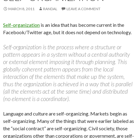
MARCH 8, 2011
RANDAL
LEAVE A COMMENT
Self-organization
is an idea that has become current in the
Facebook/Twitter age, but it does not depend on technology.
Self-organization is the process where a structure or
pattern appears in a system without a central authority
or external element imposing it through planning. This
globally coherent pattern appears from the local
interaction of the elements that make up the system,
thus the organization is achieved in a way that is parallel
(all the elements act at the same time) and distributed
(no element is a coordinator).
Language and culture are self-organizing. Markets begin as
self-organizing. Many of the things that were earlier labeled as
the “social contract” are self-organizing. Civil society, those
organizations other than corporations or government, are self-