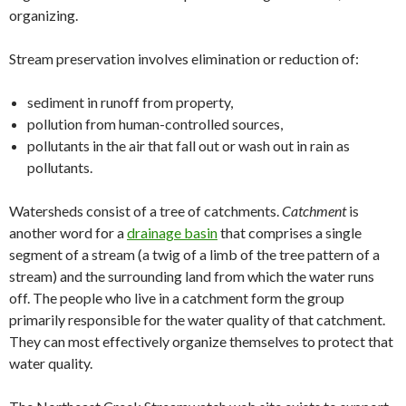
organizing.
Stream preservation involves elimination or reduction of:
sediment in runoff from property,
pollution from human-controlled sources,
pollutants in the air that fall out or wash out in rain as
pollutants.
Watersheds consist of a tree of catchments.
Catchment
is
another word for a
drainage basin
that comprises a single
segment of a stream (a twig of a limb of the tree pattern of a
stream) and the surrounding land from which the water runs
off. The people who live in a catchment form the group
primarily responsible for the water quality of that catchment.
They can most effectively organize themselves to protect that
water quality.