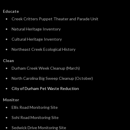
Educate
Creek Critters Puppet Theater and Parade Unit
Natural Heritage Inventory
Cultural Heritage Inventory
Northeast Creek Ecological History
Clean
Durham Creek Week Cleanup (March)
North Carolina Big Sweep Cleanup (October)
City of Durham Pet Waste Reduction
Monitor
Ellis Road Monitoring Site
Sohi Road Monitoring Site
Sedwick Drive Monitoring Site