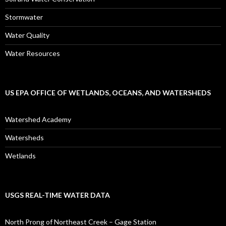
Stormwater
Water Quality
Water Resources
US EPA OFFICE OF WETLANDS, OCEANS, AND WATERSHEDS
Watershed Academy
Watersheds
Wetlands
USGS REAL-TIME WATER DATA
North Prong of Northeast Creek – Gage Station