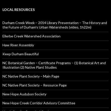
LOCAL RESOURCES
Durham Creek Week – 2014 Library Presentation – The History and
the Future of Durham's Urban Watersheds (video, 1h22m)
Ellerbe Creek Watershed Association
Haw River Assembly
Keep Durham Beautiful
NC Botanical Garden – Certificate Programs – (1) Botanical Art and
Illustration (2) Native Plant Studies
NC Native Plant Society – Main Page
NC Native Plant Society – Resource Page
New Hope Audubon Society
New Hope Creek Corridor Advisory Committee