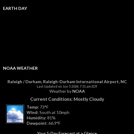
EARTH DAY
NOAA WEATHER
Raleigh / Durham, Raleigh-Durham International Airport, NC
Last Updated on Jun 5 2024, 7:51 am EDT
Weather by
NOAA
Current Conditions: Mostly Cloudy
Temp:
73°F
Wind:
South at 10mph
Humidity:
81%
Dewpoint:
66.9°F
Your 5-Day Forecast at a Glance