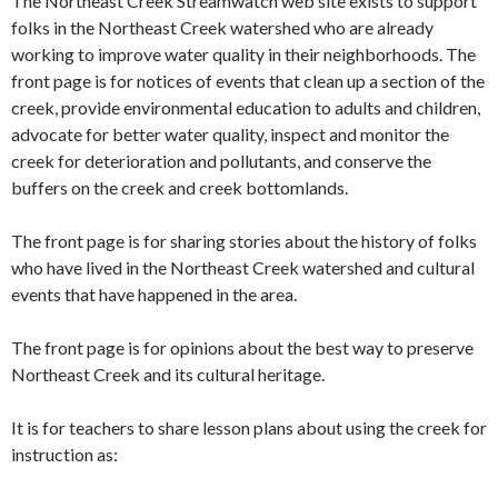
The Northeast Creek Streamwatch web site exists to support
folks in the Northeast Creek watershed who are already
working to improve water quality in their neighborhoods. The
front page is for notices of events that clean up a section of the
creek, provide environmental education to adults and children,
advocate for better water quality, inspect and monitor the
creek for deterioration and pollutants, and conserve the
buffers on the creek and creek bottomlands.
The front page is for sharing stories about the history of folks
who have lived in the Northeast Creek watershed and cultural
events that have happened in the area.
The front page is for opinions about the best way to preserve
Northeast Creek and its cultural heritage.
It is for teachers to share lesson plans about using the creek for
instruction as: