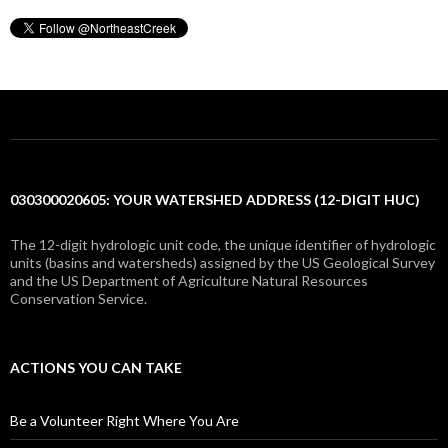
030300020605: YOUR WATERSHED ADDRESS (12-DIGIT HUC)
The 12-digit hydrologic unit code, the unique identifier of hydrologic
units (basins and watersheds) assigned by the US Geological Survey
and the US Department of Agriculture Natural Resources
Conservation Service.
ACTIONS YOU CAN TAKE
Be a Volunteer Right Where You Are