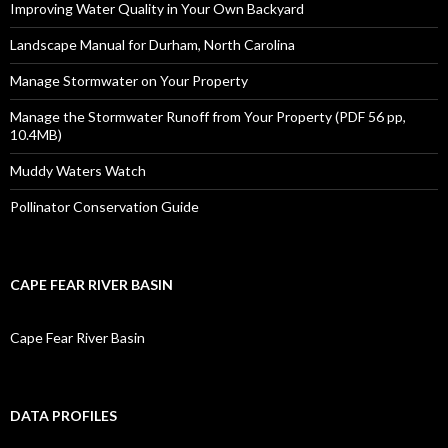
Improving Water Quality in Your Own Backyard
Landscape Manual for Durham, North Carolina
Manage Stormwater on Your Property
Manage the Stormwater Runoff from Your Property (PDF 56 pp,
10.4MB)
Muddy Waters Watch
Pollinator Conservation Guide
CAPE FEAR RIVER BASIN
Cape Fear River Basin
DATA PROFILES