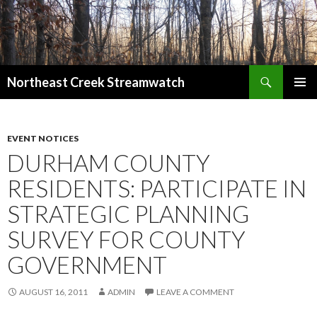
Search
Northeast Creek Streamwatch
SKIP
PRIMAR
TO
MENU
CONTENT
EVENT NOTICES
DURHAM COUNTY
RESIDENTS: PARTICIPATE IN
STRATEGIC PLANNING
SURVEY FOR COUNTY
GOVERNMENT
AUGUST 16, 2011
ADMIN
LEAVE A COMMENT