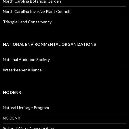
North Carolina Botanical Garden
North Carolina Invasive Plant Council
Triangle Land Conservancy
NATIONAL ENVIRONMENTAL ORGANIZATIONS
National Audubon Society
Waterkeeper Alliance
NC DENR
Natural Heritage Program
NC DENR
Soil and Water Conservation