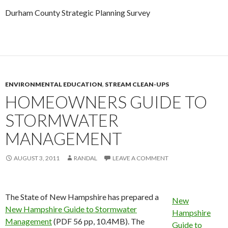
Durham County Strategic Planning Survey
ENVIRONMENTAL EDUCATION
,
STREAM CLEAN-UPS
HOMEOWNERS GUIDE TO
STORMWATER
MANAGEMENT
AUGUST 3, 2011
RANDAL
LEAVE A COMMENT
The State of New Hampshire has prepared a
New
New Hampshire Guide to Stormwater
Hampshire
Management
(PDF 56 pp, 10.4MB). The
Guide to