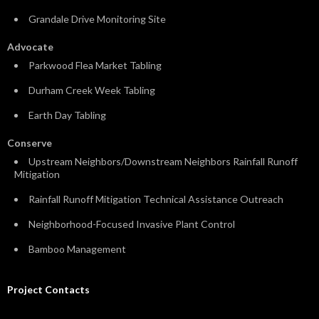
Grandale Drive Monitoring Site
Advocate
Parkwood Flea Market Tabling
Durham Creek Week Tabling
Earth Day Tabling
Conserve
Upstream Neighbors/Downstream Neighbors Rainfall Runoff
Mitigation
Rainfall Runoff Mitigation Technical Assistance Outreach
Neighborhood-Focused Invasive Plant Control
Bamboo Management
Project Contacts