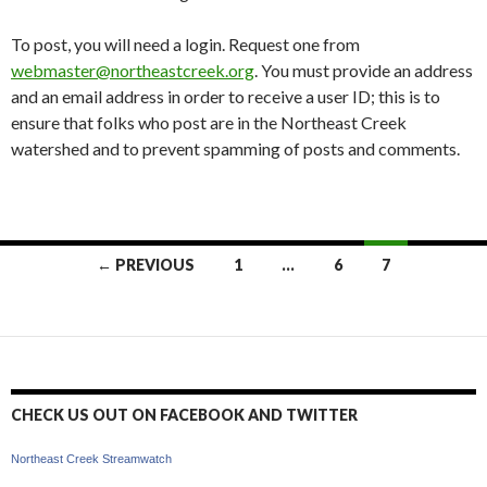
To post, you will need a login. Request one from
webmaster@northeastcreek.org
. You must provide an address
and an email address in order to receive a user ID; this is to
ensure that folks who post are in the Northeast Creek
watershed and to prevent spamming of posts and comments.
Posts
← PREVIOUS
1
…
6
7
navigation
CHECK US OUT ON FACEBOOK AND TWITTER
Northeast Creek Streamwatch