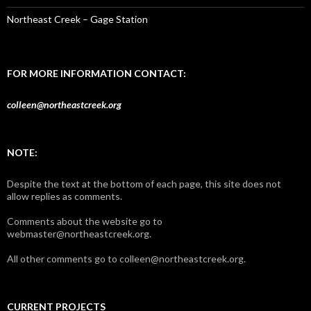
Northeast Creek – Gage Station
FOR MORE INFORMATION CONTACT:
colleen@northeastcreek.org
NOTE:
Despite the text at the bottom of each page, this site does not
allow replies as comments.
Comments about the website go to
webmaster@northeastcreek.org.
All other comments go to colleen@northeastcreek.org.
CURRENT PROJECTS