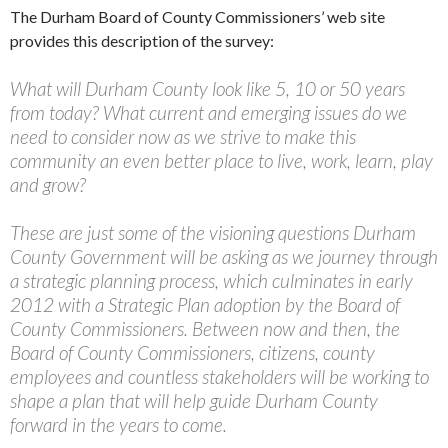
The Durham Board of County Commissioners’ web site
provides this description of the survey:
What will Durham County look like 5, 10 or 50 years
from today? What current and emerging issues do we
need to consider now as we strive to make this
community an even better place to live, work, learn, play
and grow?
These are just some of the visioning questions Durham
County Government will be asking as we journey through
a strategic planning process, which culminates in early
2012 with a Strategic Plan adoption by the Board of
County Commissioners. Between now and then, the
Board of County Commissioners, citizens, county
employees and countless stakeholders will be working to
shape a plan that will help guide Durham County
forward in the years to come.