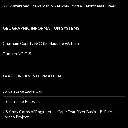
NC Watershed Stewardship Network Profile – Northeast Creek
GEOGRAPHIC INFORMATION SYSTEMS
Chatham County NC GIS Mapping Website
Durham NC GIS
LAKE JORDAN INFORMATION
Jordan Lake Eagle Cam
Jordan Lake Rules
US Army Corps of Engineers – Cape Fear River Basin – B. Everett
Jordan Project