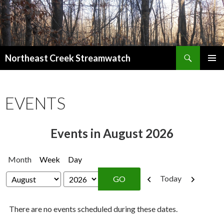
Search
Northeast Creek Streamwatch
SKIP
PRIMAR
TO
MENU
CONTENT
EVENTS
Events in August 2026
Month
Week
Day
Previous
Next
Today
Month
Year
There are no events scheduled during these dates.