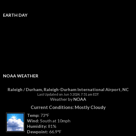
EARTH DAY
NOAA WEATHER
Raleigh / Durham, Raleigh-Durham International Airport, NC
Last Updated on Jun 5 2024, 7:51 am EDT
Weather by
NOAA
Current Conditions: Mostly Cloudy
Temp:
73°F
Wind:
South at 10mph
Humidity:
81%
Dewpoint:
66.9°F