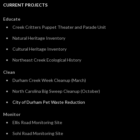
CURRENT PROJECTS
Educate
Creek Critters Puppet Theater and Parade Unit
Natural Heritage Inventory
Cultural Heritage Inventory
Northeast Creek Ecological History
Clean
Durham Creek Week Cleanup (March)
North Carolina Big Sweep Cleanup (October)
City of Durham Pet Waste Reduction
Monitor
Ellis Road Monitoring Site
Sohi Road Monitoring Site