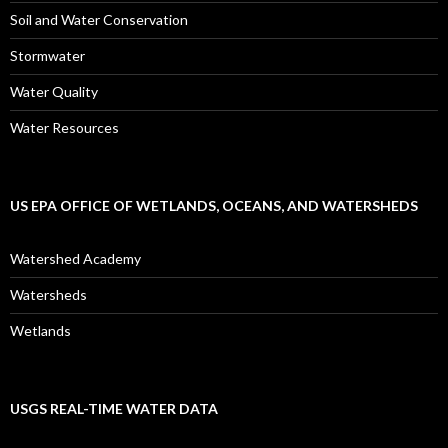
Soil and Water Conservation
Stormwater
Water Quality
Water Resources
US EPA OFFICE OF WETLANDS, OCEANS, AND WATERSHEDS
Watershed Academy
Watersheds
Wetlands
USGS REAL-TIME WATER DATA