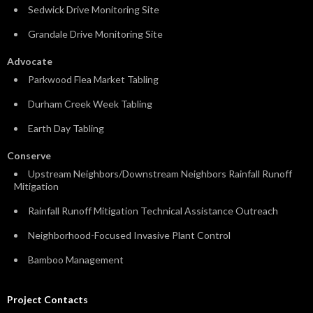
Sedwick Drive Monitoring Site
Grandale Drive Monitoring Site
Advocate
Parkwood Flea Market Tabling
Durham Creek Week Tabling
Earth Day Tabling
Conserve
Upstream Neighbors/Downstream Neighbors Rainfall Runoff
Mitigation
Rainfall Runoff Mitigation Technical Assistance Outreach
Neighborhood-Focused Invasive Plant Control
Bamboo Management
Project Contacts