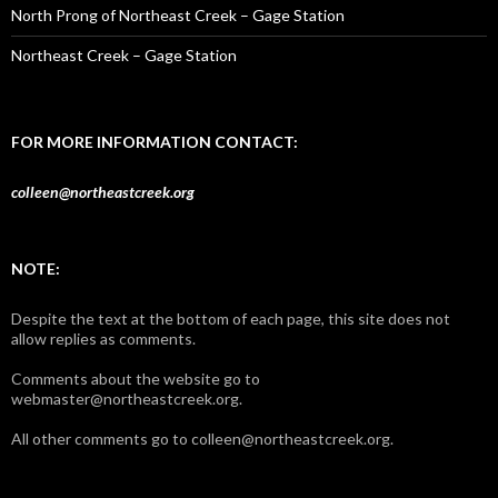
North Prong of Northeast Creek – Gage Station
Northeast Creek – Gage Station
FOR MORE INFORMATION CONTACT:
colleen@northeastcreek.org
NOTE:
Despite the text at the bottom of each page, this site does not
allow replies as comments.
Comments about the website go to
webmaster@northeastcreek.org.
All other comments go to colleen@northeastcreek.org.