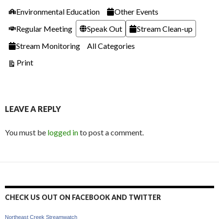
Categories
Environmental Education
Other Events
Regular Meeting
Speak Out
Stream Clean-up
Stream Monitoring
All Categories
View
Print
LEAVE A REPLY
You must be
logged in
to post a comment.
CHECK US OUT ON FACEBOOK AND TWITTER
Northeast Creek Streamwatch