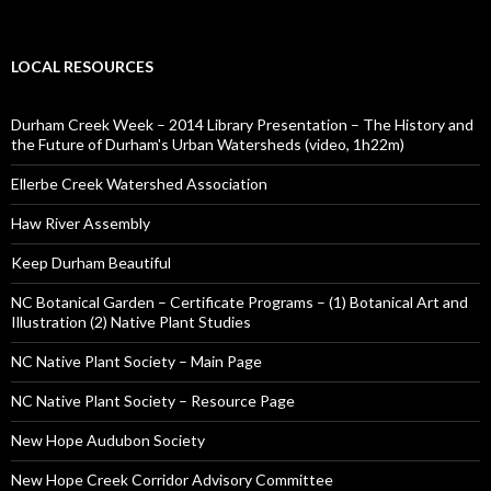
LOCAL RESOURCES
Durham Creek Week – 2014 Library Presentation – The History and
the Future of Durham's Urban Watersheds (video, 1h22m)
Ellerbe Creek Watershed Association
Haw River Assembly
Keep Durham Beautiful
NC Botanical Garden – Certificate Programs – (1) Botanical Art and
Illustration (2) Native Plant Studies
NC Native Plant Society – Main Page
NC Native Plant Society – Resource Page
New Hope Audubon Society
New Hope Creek Corridor Advisory Committee