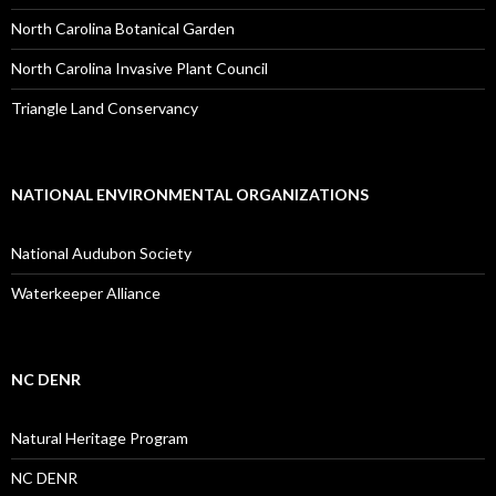
North Carolina Botanical Garden
North Carolina Invasive Plant Council
Triangle Land Conservancy
NATIONAL ENVIRONMENTAL ORGANIZATIONS
National Audubon Society
Waterkeeper Alliance
NC DENR
Natural Heritage Program
NC DENR