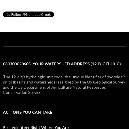
030300020605: YOUR WATERSHED ADDRESS (12-DIGIT HUC)
The 12-digit hydrologic unit code, the unique identifier of hydrologic
units (basins and watersheds) assigned by the US Geological Survey
and the US Department of Agriculture Natural Resources
Conservation Service.
ACTIONS YOU CAN TAKE
Be a Volunteer Right Where You Are