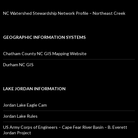
NC Watershed Stewardship Network Profile – Northeast Creek
GEOGRAPHIC INFORMATION SYSTEMS
Chatham County NC GIS Mapping Website
Durham NC GIS
LAKE JORDAN INFORMATION
Jordan Lake Eagle Cam
Jordan Lake Rules
US Army Corps of Engineers – Cape Fear River Basin – B. Everett
Jordan Project