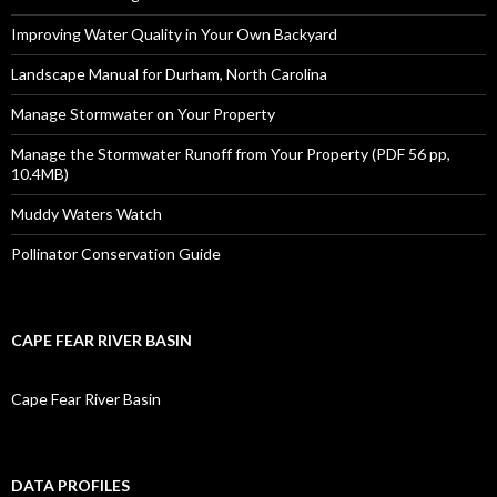
Improving Water Quality in Your Own Backyard
Landscape Manual for Durham, North Carolina
Manage Stormwater on Your Property
Manage the Stormwater Runoff from Your Property (PDF 56 pp,
10.4MB)
Muddy Waters Watch
Pollinator Conservation Guide
CAPE FEAR RIVER BASIN
Cape Fear River Basin
DATA PROFILES