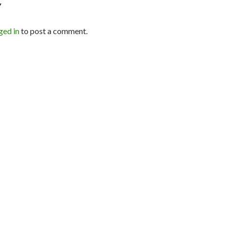
Y
ged in
to post a comment.