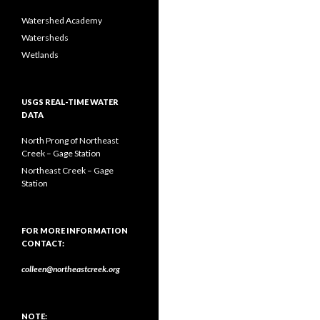
Watershed Academy
Watersheds
Wetlands
USGS REAL-TIME WATER
DATA
North Prong of Northeast
Creek – Gage Station
Northeast Creek – Gage
Station
FOR MORE INFORMATION
CONTACT:
colleen@northeastcreek.org
NOTE: