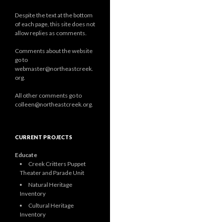
Despite the text at the bottom
of each page, this site does not
allow replies as comments.
Comments about the website
go to
webmaster@northeastcreek.
org.
All other comments go to
colleen@northeastcreek.org.
CURRENT PROJECTS
Educate
Creek Critters Puppet
Theater and Parade Unit
Natural Heritage
Inventory
Cultural Heritage
Inventory