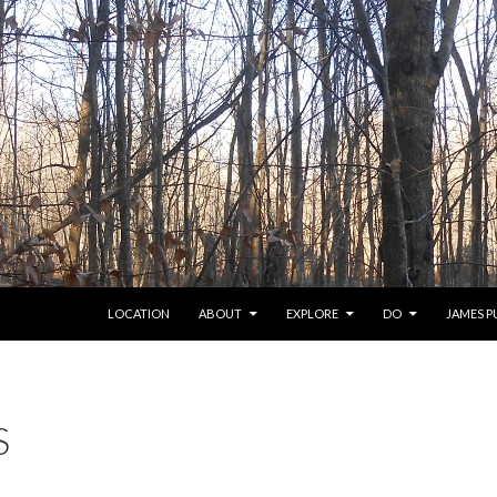
SKIP TO CONTENT
LOCATION
ABOUT
EXPLORE
DO
JAMES 
S