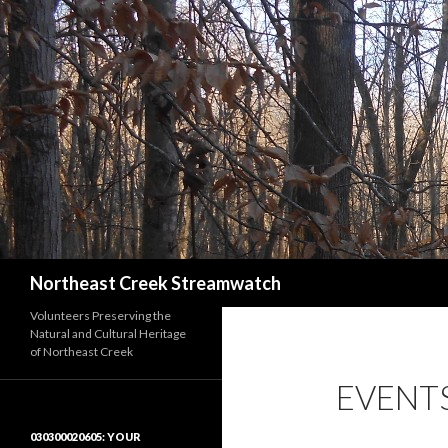
Search
Northeast Creek Streamwatch
Volunteers Preserving the
Natural and Cultural Heritage
of Northeast Creek
EVENT
030300020605: YOUR