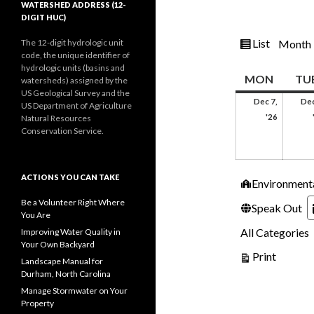
WATERSHED ADDRESS (12-
DIGIT HUC)
View
List
The 12-digit hydrologic unit
Month
code, the unique identifier of
as
hydrologic units (basins and
MOND
MON
TU
watersheds) assigned by the
US Geological Survey and the
Dec 7,
Dec
US Department of Agriculture
Decemb
'26
Natural Resources
7,
Conservation Service.
2026
ACTIONS YOU CAN TAKE
Categories
Environment
Be a Volunteer Right Where
Speak Out
You Are
All Categories
Improving Water Quality in
Your Own Backyard
View
Print
Landscape Manual for
Durham, North Carolina
Manage Stormwater on Your
Property