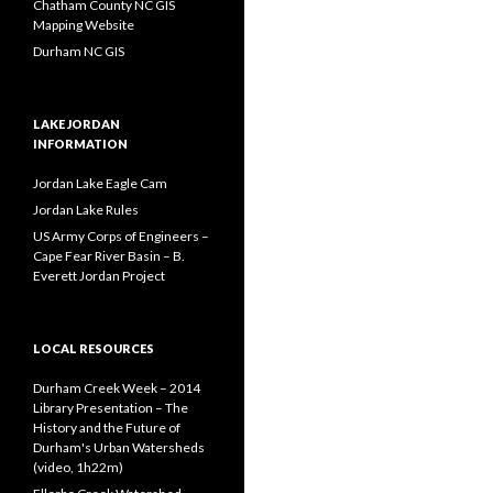
Chatham County NC GIS
Mapping Website
Durham NC GIS
LAKE JORDAN
INFORMATION
Jordan Lake Eagle Cam
Jordan Lake Rules
US Army Corps of Engineers –
Cape Fear River Basin – B.
Everett Jordan Project
LOCAL RESOURCES
Durham Creek Week – 2014
Library Presentation – The
History and the Future of
Durham's Urban Watersheds
(video, 1h22m)