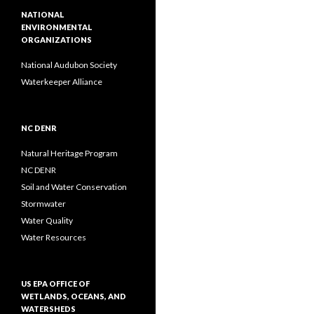
NATIONAL
ENVIRONMENTAL
ORGANIZATIONS
National Audubon Society
Waterkeeper Alliance
NC DENR
Natural Heritage Program
NC DENR
Soil and Water Conservation
Stormwater
Water Quality
Water Resources
US EPA OFFICE OF
WETLANDS, OCEANS, AND
WATERSHEDS