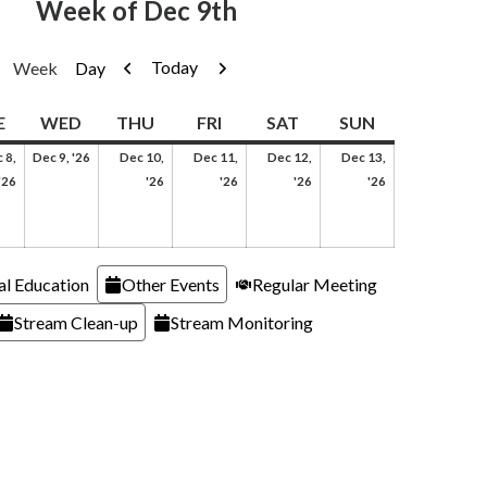
Week of Dec 9th
Previous
Next
Today
Week
Day
AY
TUESDAY
WEDNESDAY
THURSDAY
FRIDAY
SATURDAY
SUNDAY
E
WED
THU
FRI
SAT
SUN
December
 8,
Dec 9, '26
Dec 10,
Dec 11,
Dec 12,
Dec 13,
er
December
9,
December
December
December
December
'26
'26
'26
'26
'26
8,
2026
10,
11,
12,
13,
2026
2026
2026
2026
2026
al Education
Other Events
Regular Meeting
Stream Clean-up
Stream Monitoring