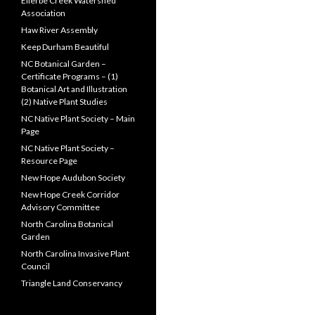
Ellerbe Creek Watershed
Association
Haw River Assembly
Keep Durham Beautiful
NC Botanical Garden –
Certificate Programs – (1)
Botanical Art and Illustration
(2) Native Plant Studies
NC Native Plant Society – Main
Page
NC Native Plant Society –
Resource Page
New Hope Audubon Society
New Hope Creek Corridor
Advisory Committee
North Carolina Botanical
Garden
North Carolina Invasive Plant
Council
Triangle Land Conservancy