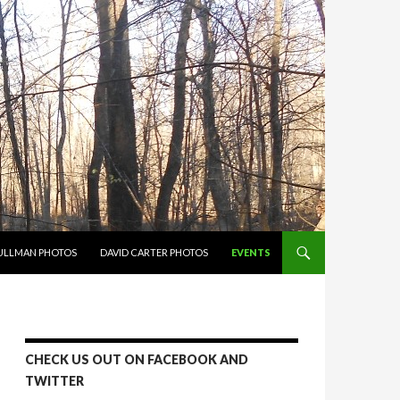
PULLMAN PHOTOS
DAVID CARTER PHOTOS
EVENTS
CHECK US OUT ON FACEBOOK AND
TWITTER