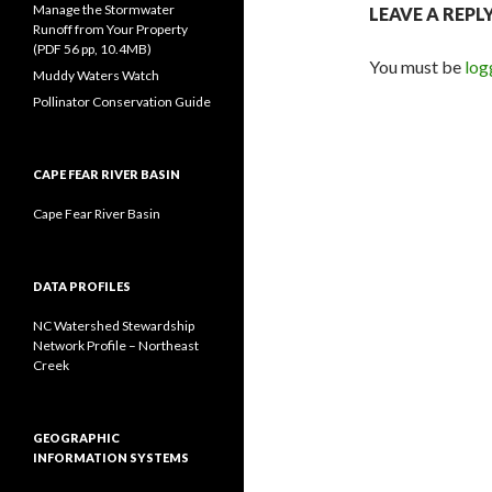
Manage the Stormwater
LEAVE A REPL
Runoff from Your Property
(PDF 56 pp, 10.4MB)
You must be
log
Muddy Waters Watch
Pollinator Conservation Guide
CAPE FEAR RIVER BASIN
Cape Fear River Basin
DATA PROFILES
NC Watershed Stewardship
Network Profile – Northeast
Creek
GEOGRAPHIC
INFORMATION SYSTEMS