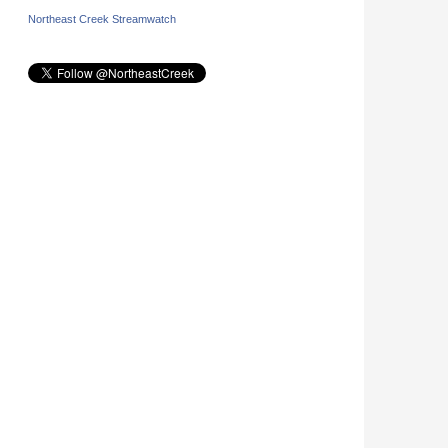
Northeast Creek Streamwatch