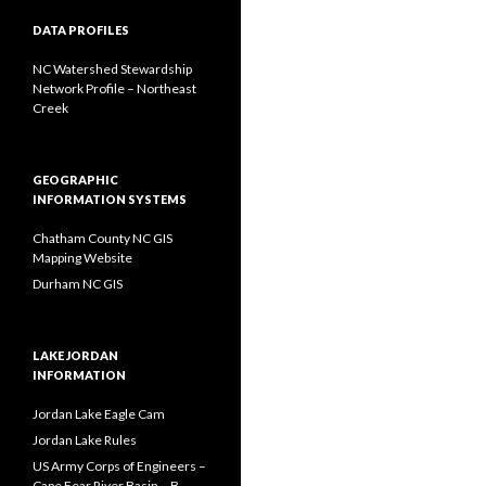
DATA PROFILES
NC Watershed Stewardship
Network Profile – Northeast
Creek
GEOGRAPHIC
INFORMATION SYSTEMS
Chatham County NC GIS
Mapping Website
Durham NC GIS
LAKE JORDAN
INFORMATION
Jordan Lake Eagle Cam
Jordan Lake Rules
US Army Corps of Engineers –
Cape Fear River Basin – B.