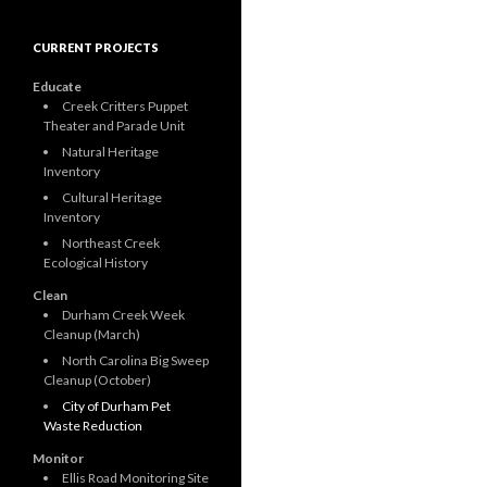
CURRENT PROJECTS
Educate
Creek Critters Puppet
Theater and Parade Unit
Natural Heritage
Inventory
Cultural Heritage
Inventory
Northeast Creek
Ecological History
Clean
Durham Creek Week
Cleanup (March)
North Carolina Big Sweep
Cleanup (October)
City of Durham Pet
Waste Reduction
Monitor
Ellis Road Monitoring Site