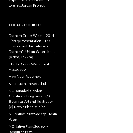
Everett Jordan Project
LOCAL RESOURCES
Durham Creek Week – 2014
Library Presentation – The
History and the Future of
Durham's Urban Watersheds
(video, 1h22m)
Ellerbe Creek Watershed
Association
Haw River Assembly
Keep Durham Beautiful
NC Botanical Garden –
Certificate Programs – (1)
Botanical Art and Illustration
(2) Native Plant Studies
NC Native Plant Society – Main
Page
NC Native Plant Society –
Resource Page