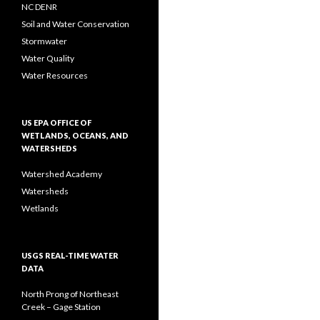
NC DENR
Soil and Water Conservation
Stormwater
Water Quality
Water Resources
US EPA OFFICE OF
WETLANDS, OCEANS, AND
WATERSHEDS
Watershed Academy
Watersheds
Wetlands
USGS REAL-TIME WATER
DATA
North Prong of Northeast
Creek – Gage Station