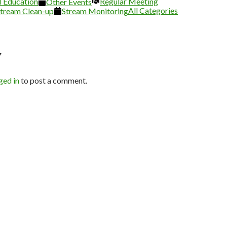
l Education
26
2026
2026
2026
Regular Meeting
2026
2026
Other Events
All Categories
tream Clean-up
Stream Monitoring
Y
ged in
to post a comment.