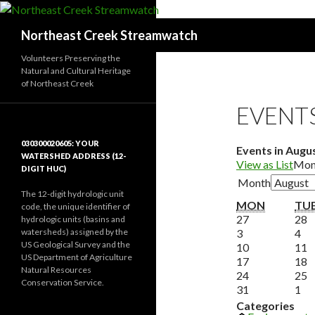
Search
Northeast Creek Streamwatch
Volunteers Preserving the
Natural and Cultural Heritage
of Northeast Creek
EVENT
030300020605: YOUR
Events in Augu
WATERSHED ADDRESS (12-
View as
List
Mon
DIGIT HUC)
Month
The 12-digit hydrologic unit
MONDA
MON
TU
code, the unique identifier of
July
J
27
28
hydrologic units (basins and
August
27,
Au
2
watersheds) assigned by the
3
4
US Geological Survey and the
3,
2026
August
4,
2
A
10
11
US Department of Agriculture
2026
10,
August
20
1
A
17
18
Natural Resources
2026
17,
August
2
1
A
24
25
Conservation Service.
2026
24,
August
Se
2
2
31
1
2026
31,
1,
2
Categories