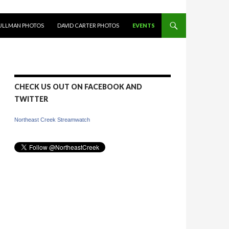
PULLMAN PHOTOS
DAVID CARTER PHOTOS
EVENTS
CHECK US OUT ON FACEBOOK AND
TWITTER
Northeast Creek Streamwatch