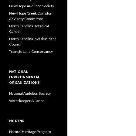
New Hope Audubon Society
New Hope Creek Corridor
Advisory Committee
North Carolina Botanical
Garden
North Carolina Invasive Plant
Council
Triangle Land Conservancy
NATIONAL
ENVIRONMENTAL
ORGANIZATIONS
National Audubon Society
Waterkeeper Alliance
NC DENR
Natural Heritage Program