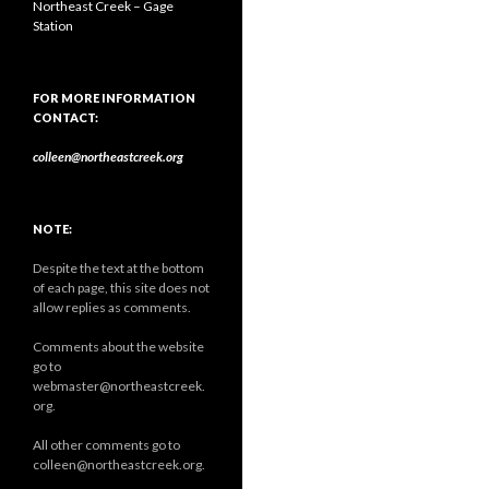
Northeast Creek – Gage
Station
FOR MORE INFORMATION
CONTACT:
colleen@northeastcreek.org
NOTE:
Despite the text at the bottom
of each page, this site does not
allow replies as comments.
Comments about the website
go to
webmaster@northeastcreek.
org.
All other comments go to
colleen@northeastcreek.org.