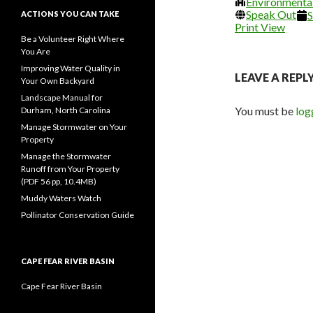
Environmenta
2026
20
Speak Out
S
ACTIONS YOU CAN TAKE
Print
View
Be a Volunteer Right Where
You Are
Improving Water Quality in
LEAVE A REPL
Your Own Backyard
Landscape Manual for
You must be
log
Durham, North Carolina
Manage Stormwater on Your
Property
Manage the Stormwater
Runoff from Your Property
(PDF 56 pp, 10.4MB)
Muddy Waters Watch
Pollinator Conservation Guide
CAPE FEAR RIVER BASIN
Cape Fear River Basin